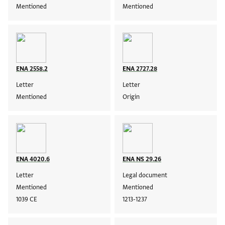
Mentioned
Mentioned
ENA 2558.2
ENA 2727.28
Letter
Letter
Mentioned
Origin
ENA 4020.6
ENA NS 29.26
Letter
Legal document
Mentioned
Mentioned
1039 CE
1213-1237