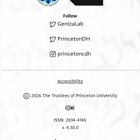
Follow
GenizaLab
PrincetonDH
princetoncdh
Accessibility
2026 The Trustees of Princeton University
ISSN: 2834-4146
v. 4.30.0