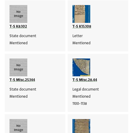
No
Image
T-S K8.102
T-S K15.108
State document
Letter
Mentioned
Mentioned
No
Image
T-S Misc.25.144
T-S Misc.28.44
State document
Legal document
Mentioned
Mentioned
1100–1138
No
Image