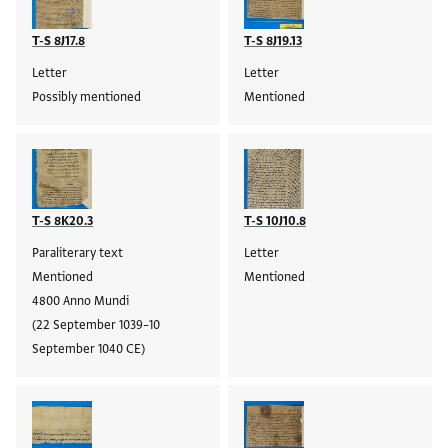
T-S 8J17.8
T-S 8J19.13
Letter
Letter
Possibly mentioned
Mentioned
T-S 8K20.3
T-S 10J10.8
Paraliterary text
Letter
Mentioned
Mentioned
4800 Anno Mundi
(22 September 1039–10
September 1040 CE)