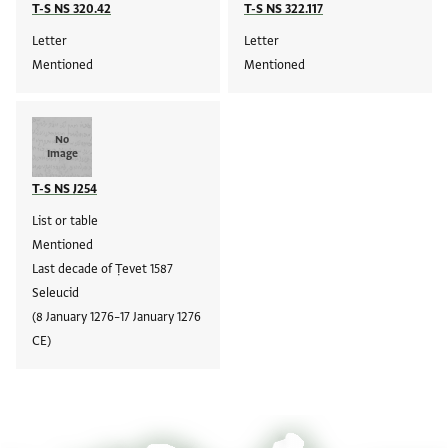
T-S NS 320.42
T-S NS 322.117
Letter
Letter
Mentioned
Mentioned
No
Image
T-S NS J254
List or table
Mentioned
Last decade of Ṭevet 1587
Seleucid
(8 January 1276–17 January 1276
CE)