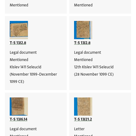
Mentioned
Mentioned
T-S 13J2.8
T-S 13J2.8
Legal document
Legal document
Mentioned
Mentioned
Kislev 1411 Seleucid
12th Kislev 1411 Seleucid
(November 1099–December
(28 November 1099 CE)
1099 CE)
T-S 13J6.14
T-S 13J21.2
Legal document
Letter