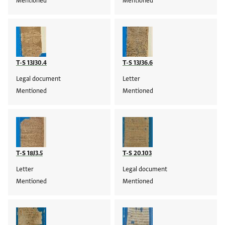
Mentioned
Mentioned
T-S 13J30.4
T-S 13J36.6
Legal document
Letter
Mentioned
Mentioned
T-S 18J3.5
T-S 20.103
Letter
Legal document
Mentioned
Mentioned