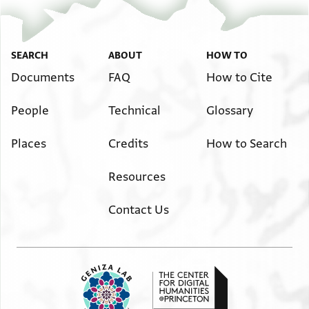
SEARCH
ABOUT
HOW TO
Documents
FAQ
How to Cite
People
Technical
Glossary
Places
Credits
How to Search
Resources
Contact Us