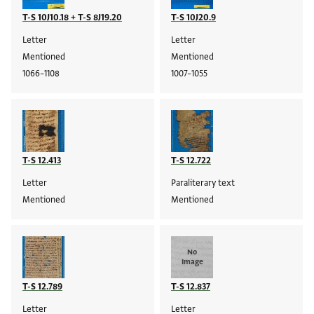
T-S 10J10.18 + T-S 8J19.20
T-S 10J20.9
Letter
Letter
Mentioned
Mentioned
1066–1108
1007–1055
T-S 12.413
T-S 12.722
Letter
Paraliterary text
Mentioned
Mentioned
No
Image
T-S 12.789
T-S 12.837
Letter
Letter