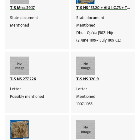
T-S Misc.29.17
T-S NS 137.20 + AIU I.C.73 + T-S NS 244.84 + T-S AS 129.149 + T-S NS 207.44 + T-S Ar.39.280 + T-S NS 238.99 + T-S AS 116.11
State document
State document
Mentioned
Mentioned
Dhū l-Qaʿda [502] Hijrī
(2 June 1109–1 July 1109 CE)
No
No
Image
Image
T-S NS 277.226
T-S NS 320.9
Letter
Letter
Possibly mentioned
Mentioned
1007–1055
No
Image