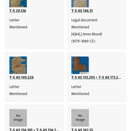
T-S 20.138
T-S AS 146.31
Letter
Legal document
Mentioned
Mentioned
[4]84[.] Anno Mundi
(1079–1089 CE)
T-S AS 149.226
T-S AS 153.293 + T-S AS 173.209
Letter
Letter
Mentioned
Mentioned
No
No
Image
Image
T-S AS 158.391 + T-S AS 158.225
T-S AS 162.55