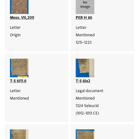
No
Image
Moss. VII,209
PER H 86
Letter
Letter
Origin
Mentioned
1215–1225
T-S 6J11.6
T-S 6Ja2
Letter
Legal document
Mentioned
Mentioned
1324 Seleucid
(1012–1013 CE)