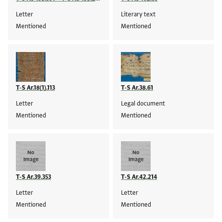
Letter
Literary text
Mentioned
Mentioned
T-S Ar.18(1).113
T-S Ar.38.61
Letter
Legal document
Mentioned
Mentioned
No
No
Image
Image
T-S Ar.39.353
T-S Ar.42.214
Letter
Letter
Mentioned
Mentioned