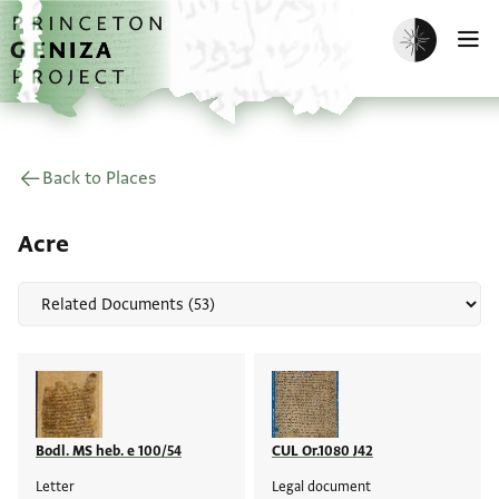
Skip to main content
home
Enable dark m
O
Back to Places
Acre
Bodl. MS heb. e 100/54
CUL Or.1080 J42
Letter
Legal document