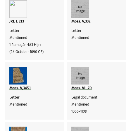
No
Image
JRL L 213
Moss. V,332
Letter
Letter
Mentioned
Mentioned
1 Ramaḍān 483 Hijrī
(28 October 1090 CE)
No
Image
Moss. V,345.1
Moss. VII,70
Letter
Legal document
Mentioned
Mentioned
1066–1108