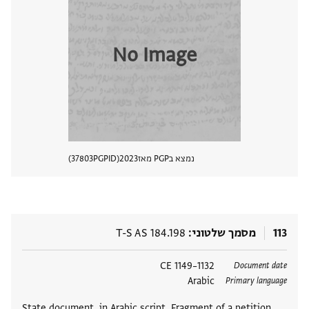
No Image
37803
PGPID
2023
נמצא בPGP מאז
 מסמך
T-S AS 184.198
מסמך שלטוני
113
1132–1149 CE
תגים
Document date
Arabic
Primary language
State document, in Arabic script. Fragment of a petition