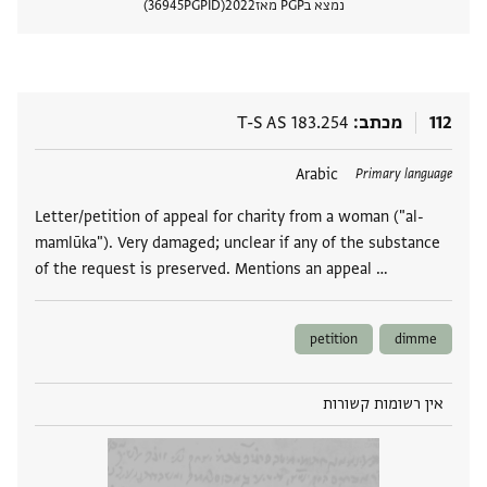
36945
PGPID
2022
נמצא בPGP מאז
 מסמך
T-S AS 183.254
מכתב
112
Arabic
תגים
Primary language
Letter/petition of appeal for charity from a woman ("al-
mamlūka"). Very damaged; unclear if any of the substance
of the request is preserved. Mentions an appeal …
petition
dimme
אין רשומות קשורות