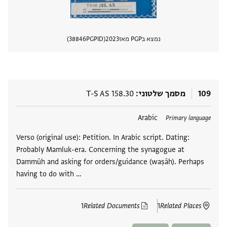
38846
PGPID
2023
נמצא בPGP מאז
 מסמך
T-S AS 158.30
מסמך שלטוני
109
Arabic
תגים
Primary language
Verso (original use): Petition. In Arabic script. Dating:
Probably Mamluk-era. Concerning the synagogue at
Dammūh and asking for orders/guidance (waṣāh). Perhaps
having to do with …
1
Related Documents
1
Related Places