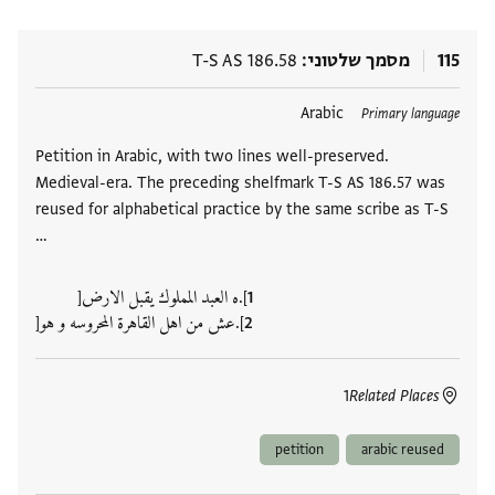
T-S AS 186.58
מסמך שלטוני
115
Arabic
תגים
Primary language
Petition in Arabic, with two lines well-preserved.
Medieval-era. The preceding shelfmark T-S AS 186.57 was
reused for alphabetical practice by the same scribe as T-S
…
].ه العبد المملوك يقبل الارض[
].عش من اهل القاهرة المحروسه و هو[
1
Related Places
petition
arabic reused