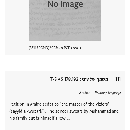
No Image
37143
PGPID
2023
נמצא בPGP מאז
 מסמך
T-S AS 178.192
מסמך שלטוני
111
Arabic
תגים
Primary language
Petition in Arabic script to "the master of the viziers"
(sayyid al-wuzarāʾ). The sender swears by Muḥammad and
his family but is himself a Jew …