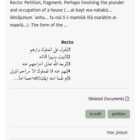
Recto: Petition, fragment. Perhaps involving the plunder
and occupation of a house (....al-bayt wa-nahabū...
ikhrājuhum ʿanhu... fa-mā li-l-mamlūk illā marāḥim al-
mawlā...). The form of the …
Recto
]ـقول على المملوك وترهم
]البيت ونهبوا قماشه
]لوجه الله تعالى اخراجهم عنه
]ـهم عنه فما للمملوك الا مراحم المولى
]م نقمة امته تهلك(alt=نعمة امة‮…
1
Related Documents
to edit
petition
תעתוק אחד