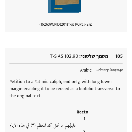
16263
PGPID
2018
נמצא בPGP מאז
 מסמך
T-S AS 102.90
מסמך שלטוני
105
Arabic
תגים
Primary language
Petition to a Fatimid caliph, end only, with long lower
margin enabling it to be reused as a biofolio transverse to
the original text.
Recto
عليـ]ـهم ما شمل كله المعظم (؟) في هذه الايام