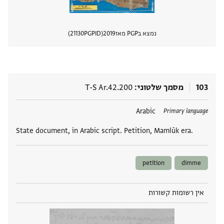
21130
PGPID
2019
נמצא בPGP מאז
 מסמך
T-S Ar.42.200
מסמך שלטוני
103
Arabic
תגים
Primary language
State document, in Arabic script. Petition, Mamlūk era.
petition
dimme
אין רשומות קשורות