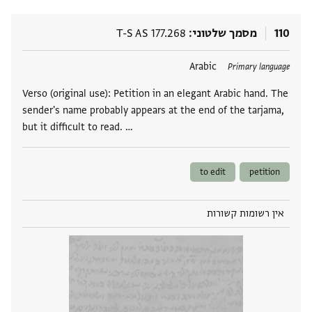
T-S AS 177.268
מסמך שלטוני
110
Arabic
תגים
Primary language
Verso (original use): Petition in an elegant Arabic hand. The
sender's name probably appears at the end of the tarjama,
but it difficult to read. …
to edit
petition
אין רשומות קשורות