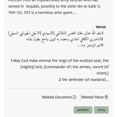
Petition from an impoverished army veteran who had
served in ʿAsqalān, possibly to the vizier Ibn al-Salār (r.
1149–53). 1153 is a terminus ante quem …
Verso
خلد الله تعالى ملك المجلس العا[لـ]ـي [ا]لسيدي [الاجلي الجيوشي السيفي]
الناصري الكافلي الهادي وعضد به الدين وامتع بطول بقاىه
امير المومنين واد‮…
May God make eternal the reign of the exalted seat, the
[mighty] lord, [(commander of) the armies, sword (of
Islam),]
the defender (of mankind)‮…
1
Related Documents
1
Related Places
petition
army