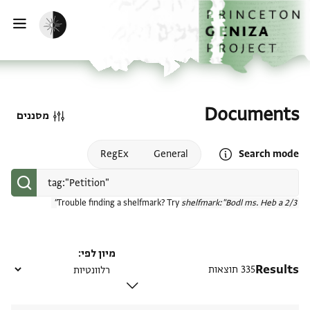
דילוג לתוכן
דף הבית
הפעלת מצב כהה
ווט
Documents
מסננים
Open search mode help
RegEx
General
Search mode
Trouble finding a shelfmark? Try
shelfmark:"Bodl ms. Heb a 2/3"
מיון לפי
Results
335 תוצאות