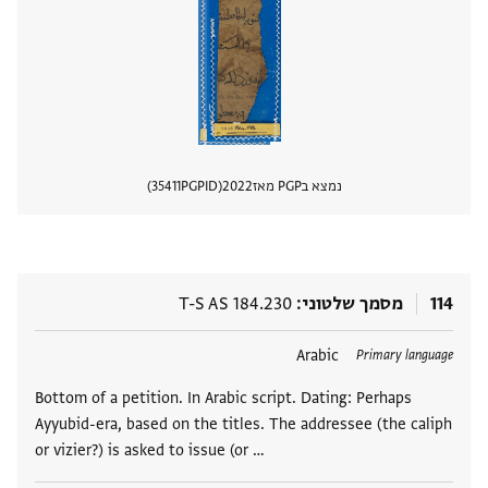
35411
PGPID
2022
נמצא בPGP מאז
 מסמך
T-S AS 184.230
מסמך שלטוני
114
Arabic
תגים
Primary language
Bottom of a petition. In Arabic script. Dating: Perhaps
Ayyubid-era, based on the titles. The addressee (the caliph
or vizier?) is asked to issue (or …