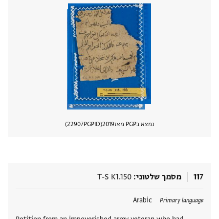
22907
PGPID
2019
נמצא בPGP מאז
 מסמך
T-S K1.150
מסמך שלטוני
117
Arabic
תגים
Primary language