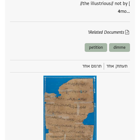
//the illustrious// not by [
mo‮…
1
Related Documents
petition
dimme
תרגום אחד
תעתוק אחד