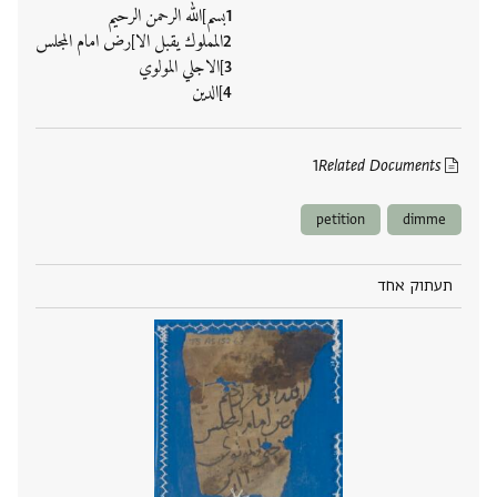
بسم]الله الرحمن الرحيم
المملوك يقبل الا]رض امام المجلس
]الاجلي المولوي
]الدين
1
Related Documents
petition
dimme
תעתוק אחד