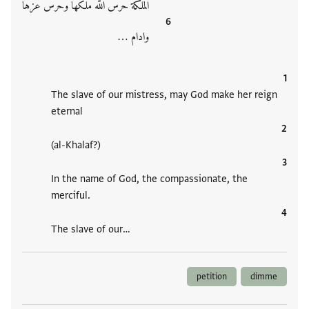
الملكة حرس الله ملكها وحرس عزها
وادام ‮…
The slave of our mistress, may God make her reign
eternal
(al-Khalaf?)
In the name of God, the compassionate, the
merciful.
The slave of our‮…
petition
dimme