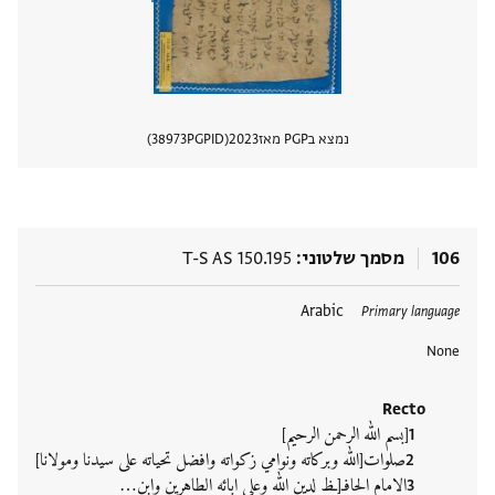
38973
PGPID
2023
נמצא בPGP מאז
 מסמך
T-S AS 150.195
מסמך שלטוני
106
Arabic
תגים
Primary language
None
Recto
[بسم الله الرحمن الرحيم]
صلوات[الله وبركاته ونوامي زكواته وافضل تحياته على سيدنا ومولانا]
الامام الحافـ[ـظ لدين الله وعلى ابائه الطاهرين وابن‮…