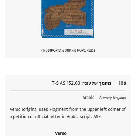
17681
PGPID
2018
נמצא בPGP מאז
 מסמך
T-S AS 152.63
מסמך שלטוני
108
Arabic
תגים
Primary language
Verso (original use): Fragment from the upper left corner of
a petition or official letter in Arabic script. ASE
Verso