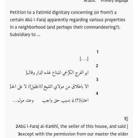
Arabic
תגים
Primary language
Petition to a Fatimid dignitary concerning (or from?) a
certain Abū l-Faraj apparently regarding various properties
in a neighborhood (and perhaps their commandeering?).
Subsidiary to …
[. . .]
ابو الفرج الكرخي المبتاع لهذه الدار وقال[
الا باطلاق من مولاي الشيخ //الجليل// لا على الحـ[
اعتابا(؟) له بسبب حق واجب وعند مول‮…
[]
Abū l-Faraj al-Karkhī, the seller of this house, and said [
except with the permission from our master the elder