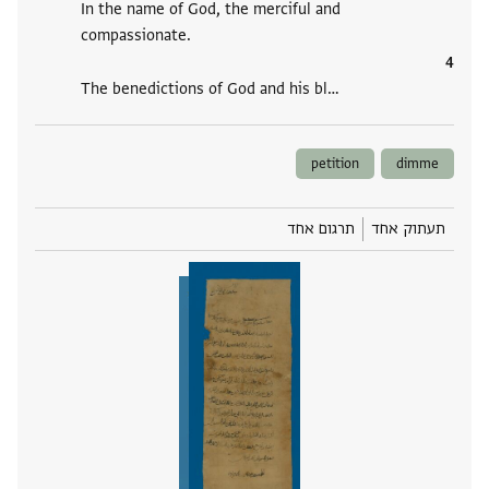
In the name of God, the merciful and
compassionate.
The benedictions of God and his bl‮…
petition
dimme
תרגום אחד
תעתוק אחד