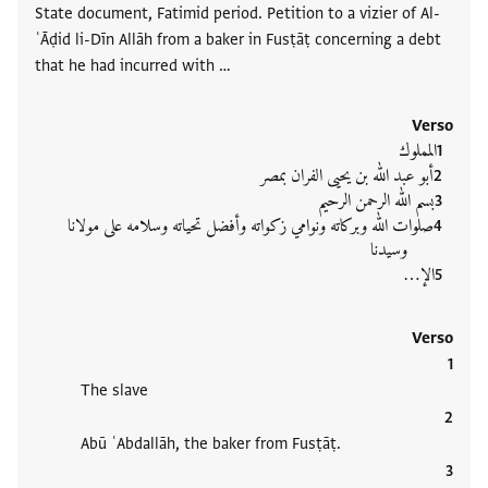
State document, Fatimid period. Petition to a vizier of Al-
ʿĀḍid li-Dīn Allāh from a baker in Fusṭāṭ concerning a debt
that he had incurred with …
Verso
المملوك
أبو عبد الله بن يحيى الفران بمصر
بسم الله الرحمن الرحيم
صلوات الله وبركاته ونوامي زكواته وأفضل تحياته وسلامه على مولانا
وسيدنا
الإ‮…
Verso
The slave
Abū ʿAbdallāh, the baker from Fusṭāṭ.