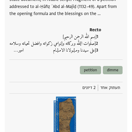
addressed to al-Ḥāfiẓ ʿAbd al-Majīḍ (1132–49). Apart from
the opening formula and the blessings on the …
Recto
[بسم الله الرحمن الرحيم]
[صلوات ا]لله وبركاته و[نوامي زكواته وافضل تحياته وسلامه
[على سيدنا ومـ]ـولانا الامـ[ـام امير‮…
petition
dimme
2 דיונים
תעתוק אחד