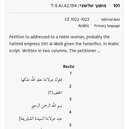
T-S Ar.42.194
מסמך שלטוני
101
1022–1022 CE
תגים
Inferred date
Arabic
Primary language
Petition to addressed to a noble woman, probably the
Fatimid empress Sitt al-Mulk given the honorifics. In Arabic
script. Written in two columns. The petitioner …
Recto
مملوك مولاتنا خلد الله ملكها
الخلف(؟)
بسم الله الرحمن الرحيم
عبد مولاتنا السيدة الشـ[ـريفة]