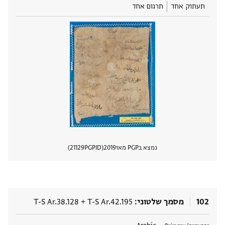
תרגום אחד
תעתוק אחד
21129
PGPID
2019
נמצא בPGP מאז
 מסמך
T-S Ar.38.128
+
T-S Ar.42.195
מסמך שלטוני
102