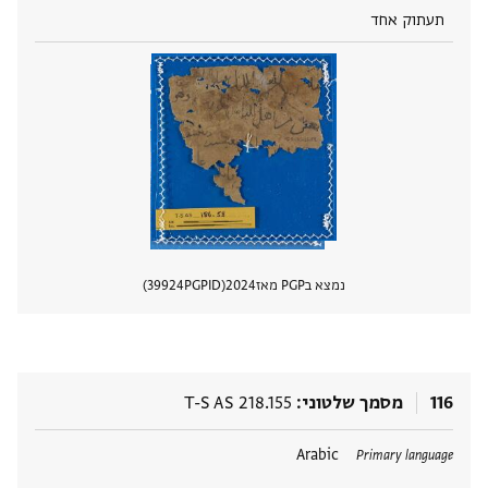
תעתוק אחד
39924
PGPID
2024
נמצא בPGP מאז
 מסמך
T-S AS 218.155
מסמך שלטוני
116
Arabic
תגים
Primary language