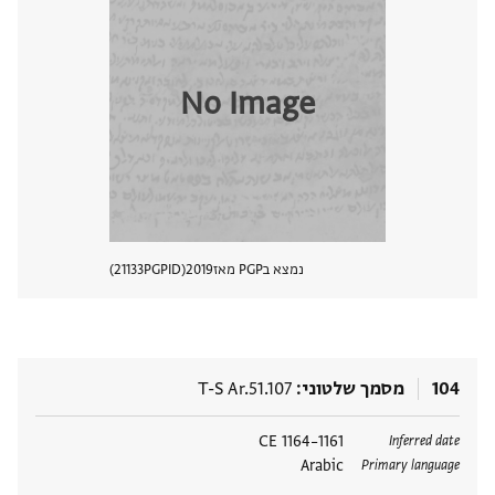
No Image
21133
PGPID
2019
נמצא בPGP מאז
 מסמך
T-S Ar.51.107
מסמך שלטוני
104
1161–1164 CE
תגים
Inferred date
Arabic
Primary language