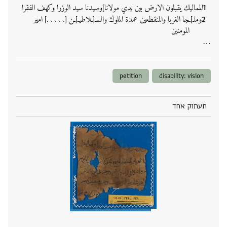
المماليك يقبلون الارض بين يدي مولانا]وسيدنا سيد الوزرا وكهف الفقرا
وملـ]ـجا الغربا والمنقطعين عمدة الملوك والسـ[ـلاطيـ]ـن [. . . . .] امير
المومنين
‮…
petition
disability: vision
תעתוק אחד