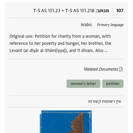
T-S AS 151.23
+
T-S AS 151.218
מכתב
107
Arabic
תגים
Primary language
Original use: Petition for charity from a woman, with
reference to her poverty and hunger, her brother, the
Levant (al-diyār al-Shām[iyya]), and 11 dinars. Also …
1
Related Documents
women's letter
petition
אין רשומות קשורות