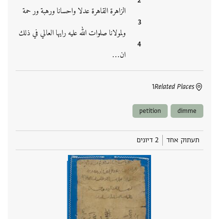
الزاهرة القاهرة عدلا واحسانا ورهبة ور حمة
ولمولانا صلوات الله عليه رايها العالي في ذلك
ان‮…
1
Related Places
petition
dimme
2 דיונים
תעתוק אחד