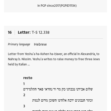
In PGP since
2017
PGPID
11134
View
16
Letter
T-S 12.338
Tags
Hebrew
Primary language
Letter from Yeshu'a ha-Kohen ha-Ḥaver, an official in Alexandria, to
Nahray b. Nissim. Yeshu'a writes to raise money to free three Jews
held by Italian …
recto
שלום אבירנו נכבדנו כק מר ור נהראי פאר התלמידים
וכתר הנבונים ירבה אלהינו השוכן מרום לנטות