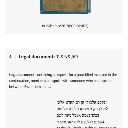
In PGP since
2017
PGPID
20112
View
4
Legal document
T-S NS J69
Tags
Legal document containing a request for a poor blind man and in the
continuation, mentions a dispute with someone who had traveled
between Byzantium and …
נעלם אלמולי אן רב האדא אלשי
רגלן פקיר אעמא נזל בה אלזמאן
בעד נעמה אעמל מעה לשם
שמים ואלכצם לו אראד אלמגי