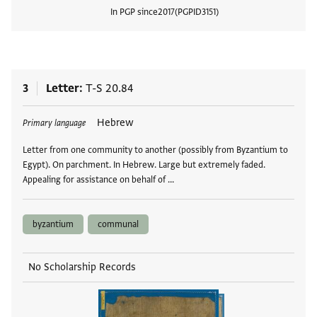
In PGP since
2017
PGPID
3151
View
3
Letter
T-S 20.84
Tags
Hebrew
Primary language
Letter from one community to another (possibly from Byzantium to
Egypt). On parchment. In Hebrew. Large but extremely faded.
Appealing for assistance on behalf of …
byzantium
communal
No Scholarship Records