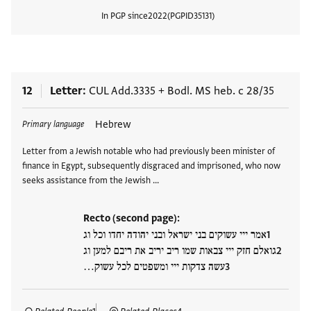
In PGP since
2022
PGPID
35131
View
12
Letter
CUL Add.3335
+
Bodl. MS heb. c 28/35
Tags
Hebrew
Primary language
Letter from a Jewish notable who had previously been minister of
finance in Egypt, subsequently disgraced and imprisoned, who now
seeks assistance from the Jewish …
Recto (second page):
אמר ייי עשוקים בני ישראל ובני יהודה יחדו וכל וג
גואלם חזק ייי צבאות שמו ריב יריב את ריבם למען וג
עשה צדקות ייי ומשפטים לכל עשוק…