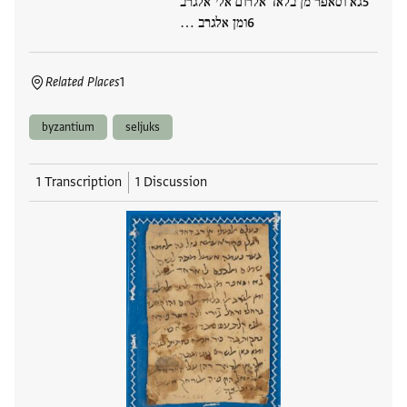
גא וסאפר מן בלאד אלרום אלי אלגרב
ומן אלגרב …
Related Places
1
byzantium
seljuks
1 Transcription
1 Discussion