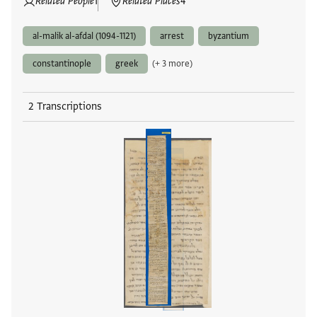
Related People
1
Related Places
4
al-malik al-afdal (1094-1121)
arrest
byzantium
constantinople
greek
(+ 3 more)
2 Transcriptions