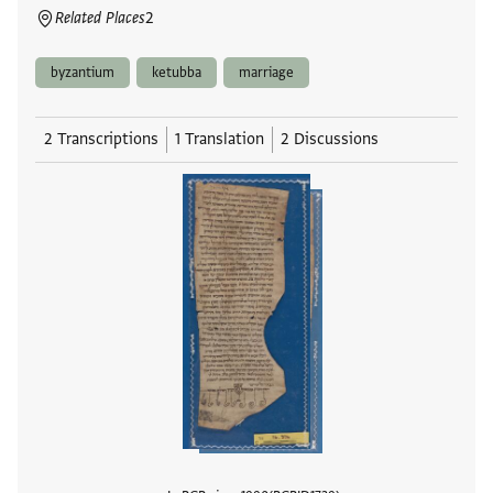
Related Places
2
byzantium
ketubba
marriage
2 Transcriptions
1 Translation
2 Discussions