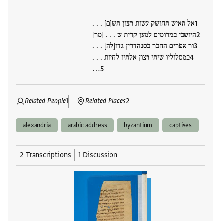
אל האיש החושק עשות רצון הש[ם] . . .
היושבי במרומים למען קרית ש . . . [מר]
ור אפרים החבר בסנהדרין גדו[לה] . . .
במסלוליו שיהי רצון אלהיו לחיות . . .
…
Related People
1
Related Places
2
alexandria
arabic address
byzantium
captives
2 Transcriptions
1 Discussion