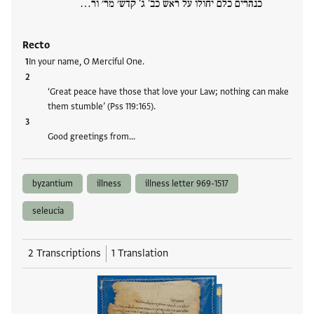
כנהרים כלם יחולו על ראש כב' ג' קדש׳ מר׳ ור…
Recto
In your name, O Merciful One.
‘Great peace have those that love your Law; nothing can make
them stumble’ (Pss 119:165).
Good greetings from…
byzantium
illness
illness letter 969-1517
seleucia
2 Transcriptions
1 Translation