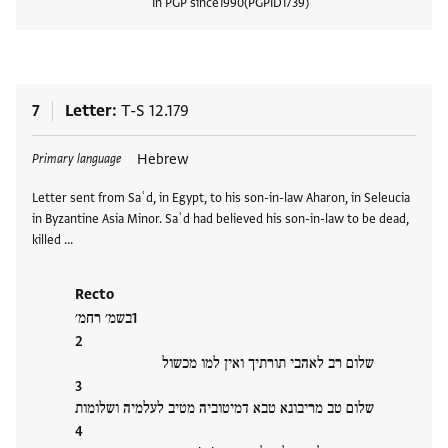
In PGP since
1990
PGPID
1739
View
7
Letter
T-S 12.179
Tags
Hebrew
Primary language
Letter sent from Saʿd, in Egypt, to his son-in-law Aharon, in Seleucia
in Byzantine Asia Minor. Saʿd had believed his son-in-law to be dead,
killed …
Recto
בשמ׳ רחמ׳
שלום רב לאהבי תורתיך ואין למו מכשול
שלום טב מריבונא טבא דמיטוביה מטיב לעלמיה ושלומות