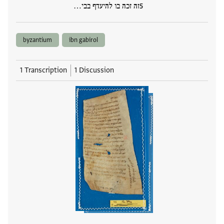
זה זכה בו להיעדף בבי…
byzantium
ibn gabirol
1 Transcription
1 Discussion