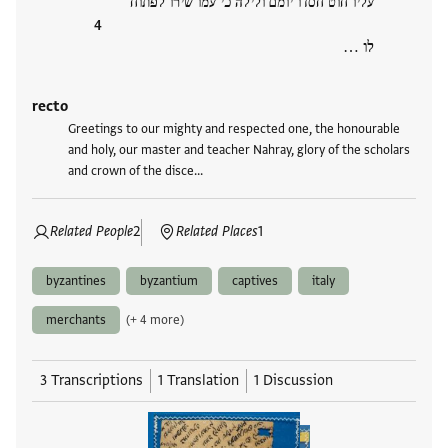
עליו חוט חסדו יומם ולילה כי עמו שירו לפתוח
לו …
recto
Greetings to our mighty and respected one, the honourable
and holy, our master and teacher Nahray, glory of the scholars
and crown of the disce…
Related People
2
Related Places
1
byzantines
byzantium
captives
italy
merchants
(+ 4 more)
3 Transcriptions
1 Translation
1 Discussion