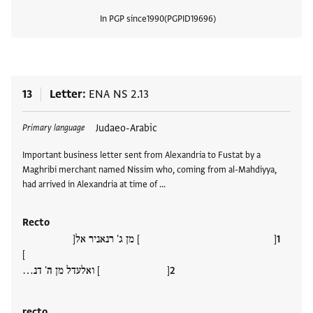
In PGP since
1990
PGPID
19696
View
13
Letter
ENA NS 2.13
Tags
Judaeo-Arabic
Primary language
Important business letter sent from Alexandria to Fustat by a
Maghribi merchant named Nissim who, coming from al-Mahdiyya,
had arrived in Alexandria at time of …
Recto
[ ] מן ג' רנאניר אל[
]
[ ] ואלעדל מן ה' דנ…
recto