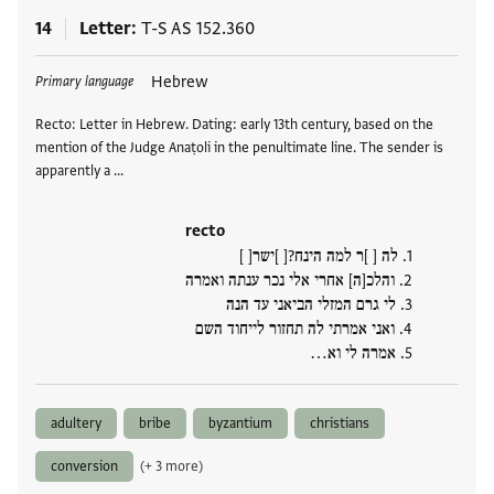
14
Letter
T-S AS 152.360
Tags
Hebrew
Primary language
Recto: Letter in Hebrew. Dating: early 13th century, based on the
mention of the Judge Anaṭoli in the penultimate line. The sender is
apparently a …
recto
לה [ ]ר למה הינח?[ ]ישר[ ]
1.
והלכ[ה] אחרי אלי נכר ענתה ואמרה
2.
לי גרם המזלי הביאני עד הנה
3.
ואני אמרתי לה תחזור לייחוד השם
4.
אמרה לי וא…
5.
adultery
bribe
byzantium
christians
conversion
(+ 3 more)