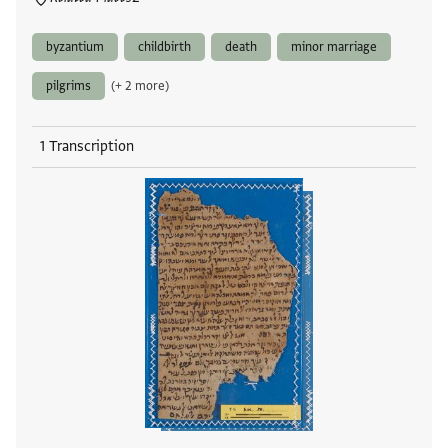
byzantium
childbirth
death
minor marriage
pilgrims
(+ 2 more)
1 Transcription