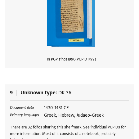
In PGP since
1990
PGPID
1799
View
9
Unknown type
DK 36
Tags
1430–1431 CE
Document date
Greek, Hebrew, Judaeo-Greek
Primary languages
There are 32 folios sharing this shelfmark. See individual PGPIDs for
more information. Most of it consists of a notebook, probably