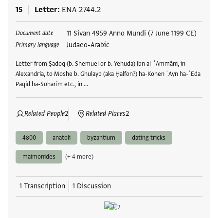
15
Letter
ENA 2744.2
Tags
11 Sivan 4959 Anno Mundi (7 June 1199 CE)
Document date
Judaeo-Arabic
Primary language
Letter from Ṣadoq (b. Shemuel or b. Yehuda) Ibn al-ʿAmmānī, in
Alexandria, to Moshe b. Ghulayb (aka Ḥalfon?) ha-Kohen ʿAyn ha-ʿEda
Paqid ha-Soḥarim etc., in …
Related People
2
Related Places
2
4800
anatoli
byzantium
dating tricks
maimonides
(+ 4 more)
1 Transcription
1 Discussion