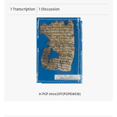
1 Transcription
1 Discussion
In PGP since
2017
PGPID
8638
View