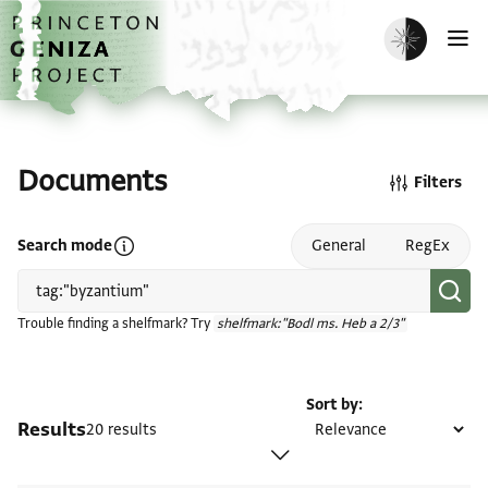
Skip to main content
home
Enable dark m
O
Documents
Filters
Open search mode help
Search mode
General
RegEx
Trouble finding a shelfmark? Try
shelfmark:"Bodl ms. Heb a 2/3"
Sort by
Results
20 results