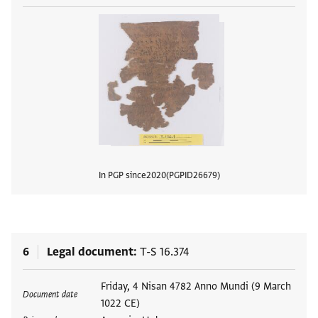
In PGP since
2020
PGPID
26679
View
6
Legal document
T-S 16.374
Tags
Friday, 4 Nisan 4782 Anno Mundi (9 March
Document date
1022 CE)