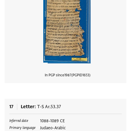
In PGP since
1987
PGPID
1653
View
17
Letter
T-S Ar.53.37
Tags
1088–1089 CE
Inferred date
Judaeo-Arabic
Primary language