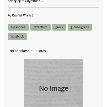
belonging to a Byzantine …
Related Places
3
byzantines
byzantium
greek
judaeo-greek
notebook
No Scholarship Records
No Image