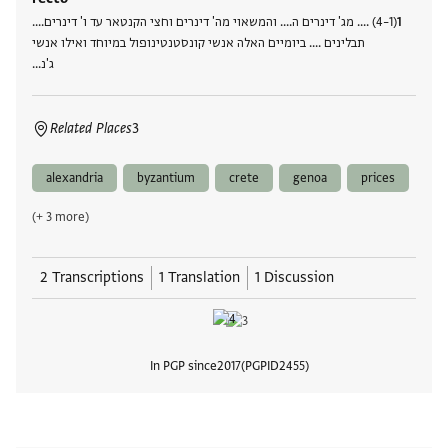
(1–4) .... מג' דינרים ה.... והמשאוי מה' דינרים וחצי הקנטאר עד ו' דינרים....
תבלינים .... ביומיים האלה אנשי קונסטנטינופול במיוחד ואילו אנשי
ג'נ…
Related Places
3
alexandria
byzantium
crete
genoa
prices
(+ 3 more)
2 Transcriptions
1 Translation
1 Discussion
In PGP since
2017
PGPID
2455
View