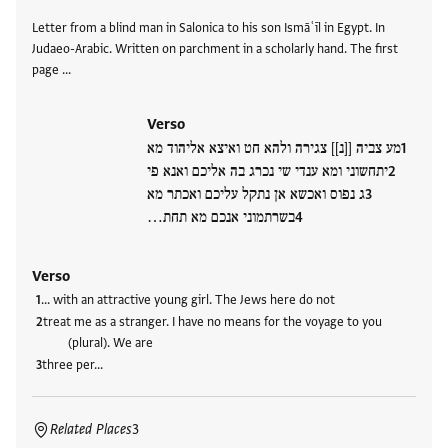
Letter from a blind man in Salonica to his son Ismāʿīl in Egypt. In
Judaeo-Arabic. Written on parchment in a scholarly hand. The first
page …
Verso
מע צביה [[נ]] צגירה ולהא חט ואיצא אליהוד מא
יתחשוני ומא ענדי שי נכרג בה אליכם ואנא פי
ג נפוס ואכשא אן נתקל עליכם ואכתר מא
בשרתמוני אנכם מא תחת…
Verso
… with an attractive young girl. The Jews here do not
treat me as a stranger. I have no means for the voyage to you
(plural). We are
three per…
Related Places
3