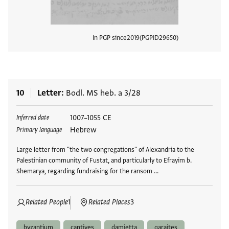
In PGP since
2019
PGPID
29650
View
10
Letter
Bodl. MS heb. a 3/28
Tags
1007–1055 CE
Inferred date
Hebrew
Primary language
Large letter from "the two congregations" of Alexandria to the
Palestinian community of Fustat, and particularly to Efrayim b.
Shemarya, regarding fundraising for the ransom …
Related People
1
Related Places
3
byzantium
captives
damietta
qaraites