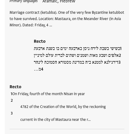
Aramaic, Hebrew
Primary languages
Marriage contract (ketubba). One of the very few Byzantine ketubbot
to have survived. Location: Mastaura, on the Meander River (in Asia
Minor). Dated: Friday, 4 …
Recto
בשישי בשבת לירח ניסן בארבעה ימים בו בשנת ארבעת
אלפים ושבע מאות ושמנים ושתים לברית עולם למיניין
דירגילנא לממנא ביה במדינת מסטורא הסמוכה לינהר
מ…
Recto
On Friday, fourth of the month Nisan in year
4782 of the Creation of the World, by the reckoning
current in the city of Mastaura near the r…