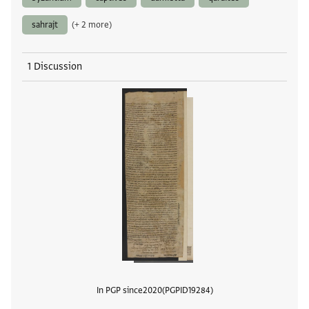
sahrajt
(+ 2 more)
1 Discussion
In PGP since
2020
PGPID
19284
View