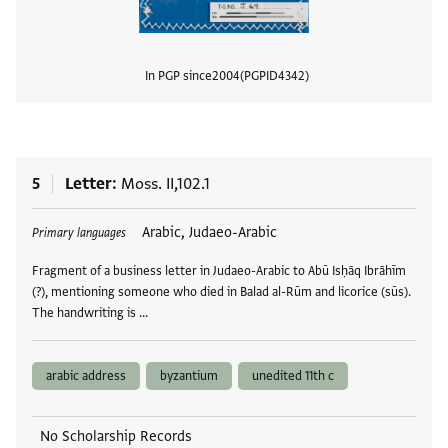
In PGP since
2004
PGPID
4342
View
5
Letter
Moss. II,102.1
Tags
Arabic, Judaeo-Arabic
Primary languages
Fragment of a business letter in Judaeo-Arabic to Abū Isḥāq Ibrāhīm
(?), mentioning someone who died in Balad al-Rūm and licorice (sūs).
The handwriting is …
arabic address
byzantium
unedited 11th c
No Scholarship Records