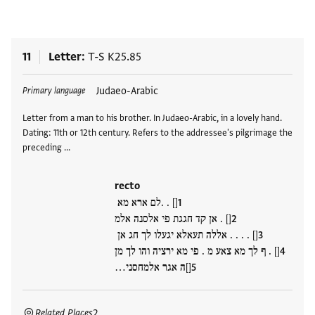
11
Letter
T-S K25.85
Tags
Judaeo-Arabic
Primary language
Letter from a man to his brother. In Judaeo-Arabic, in a lovely hand.
Dating: 11th or 12th century. Refers to the addressee's pilgrimage the
preceding …
recto
[] . .לם ארא מא
[] . אן קד חגגת פי אלסנה אלמ
[] . . . . אללה תעאלא יגעלו לך חג אן
[] . ף לך מא צאע מ . פי מא ירציה והו לך מן
[]ה אגר אלמחסני…
Related Places
2