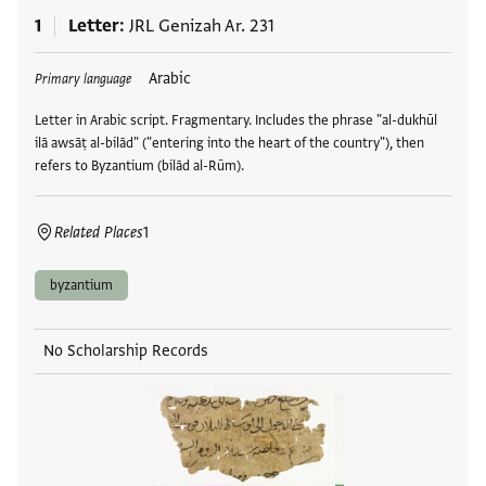
1
Letter
JRL Genizah Ar. 231
Tags
Arabic
Primary language
Letter in Arabic script. Fragmentary. Includes the phrase "al-dukhūl
ilā awsāṭ al-bilād" ("entering into the heart of the country"), then
refers to Byzantium (bilād al-Rūm).
Related Places
1
byzantium
No Scholarship Records