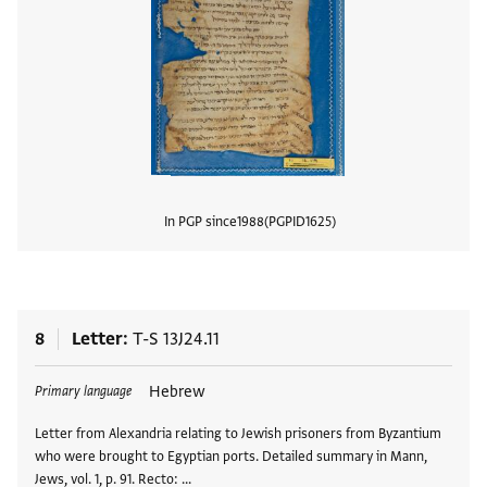
In PGP since
1988
PGPID
1625
View
8
Letter
T-S 13J24.11
Tags
Hebrew
Primary language
Letter from Alexandria relating to Jewish prisoners from Byzantium
who were brought to Egyptian ports. Detailed summary in Mann,
Jews, vol. 1, p. 91. Recto: …