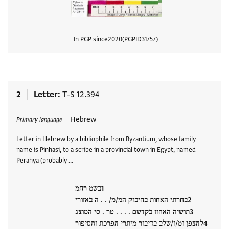
In PGP since
2020
PGPID
31757
View
2
Letter
T-S 12.394
Tags
Hebrew
Primary language
Letter in Hebrew by a bibliophile from Byzantium, whose family
name is Pinhasi, to a scribe in a provincial town in Egypt, named
Perahya (probably …
בשמ רחמ
בחרתי האחות בחיבוק המ/מ/ . . ה באזורי
תושיה האחוז בקדשם . . . . טר . סי המוצג
להצפן ומ/ו/שלב בדיבור מיתרי הפרכת והסיפור