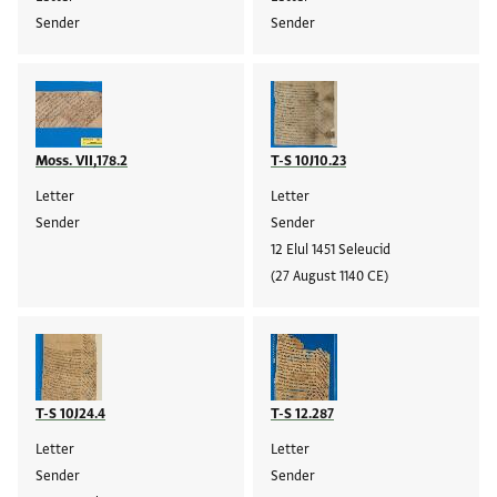
Sender
Sender
Moss. VII,178.2
T-S 10J10.23
Letter
Letter
Sender
Sender
12 Elul 1451 Seleucid
(27 August 1140 CE)
T-S 10J24.4
T-S 12.287
Letter
Letter
Sender
Sender