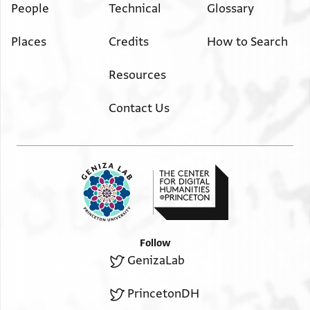
People
Technical
Glossary
Places
Credits
How to Search
Resources
Contact Us
Follow
GenizaLab
PrincetonDH