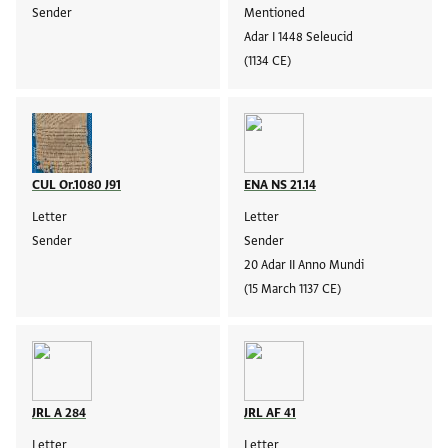
Sender
Mentioned
Adar I 1448 Seleucid
(1134 CE)
CUL Or.1080 J91
ENA NS 21.14
Letter
Letter
Sender
Sender
20 Adar II Anno Mundi
(15 March 1137 CE)
JRL A 284
JRL AF 41
Letter
Letter