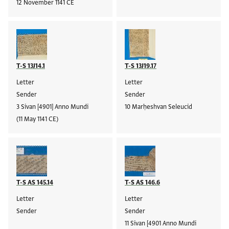
12 November 1141 CE
T-S 13J14.1
T-S 13J19.17
Letter
Letter
Sender
Sender
3 Sivan [4901] Anno Mundi
10 Marḥeshvan Seleucid
(11 May 1141 CE)
T-S AS 145.14
T-S AS 146.6
Letter
Letter
Sender
Sender
11 Sivan [4901 Anno Mundi