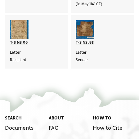
(18 May 1141 CE)
T-S NS J16
T-S NS J58
Letter
Letter
Recipient
Sender
SEARCH
ABOUT
HOW TO
Documents
FAQ
How to Cite