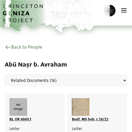
Skip to main content
home
Enable dark m
O
Back to People
Abū Naṣr b. Avraham
No
Image
BL OR 8660.1
Bodl. MS heb. c 28/22
Letter
Letter