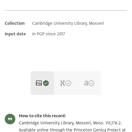
Collection
Cambridge University Library, Mosseri
Additional metadata
Input date
In PGP since 2017
Moss. VII,178.2 1r
Zoom and Rotate
How to cite this record:
Moss. VII,178.2 1v
Zoom and Rotate
Cambridge University Library, Mosseri, Moss. VII,178.2.
Available online through the Princeton Geniza Project at