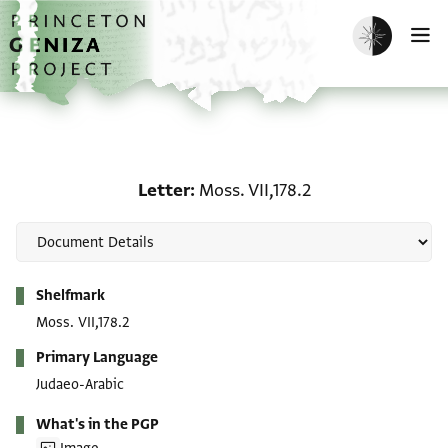
Skip to main content
home
Enable dark m
O
Letter: Moss. VII,178.2
Letter
Moss. VII,178.2
Metadata
Shelfmark
Moss. VII,178.2
Primary Language
Judaeo-Arabic
What's in the PGP