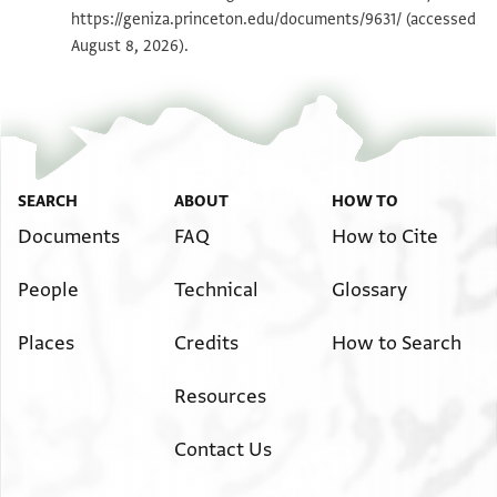
https://geniza.princeton.edu/documents/9631/
(accessed
Image Permissions Statement
August 8, 2026).
SEARCH
ABOUT
HOW TO
Documents
FAQ
How to Cite
People
Technical
Glossary
Places
Credits
How to Search
Resources
Contact Us