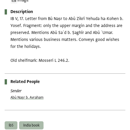
Image
Description
IB V, 17. Letter from Bū Naṣr to Abū Zikrī Yehuda ha-Kohen b.
Yosef. Fragment: only the upper margin and the address are
preserved. Mentions Abū Saʿd b. Ṣaghīr and Abū ʿUmar.
Mentions various business matters. Conveys good wishes
for the holidays.
Old shelfmark: Mosseri L 246.2.
Related People
Sender
Abū Naṣr b. Avraham
Tags
ib5
india book