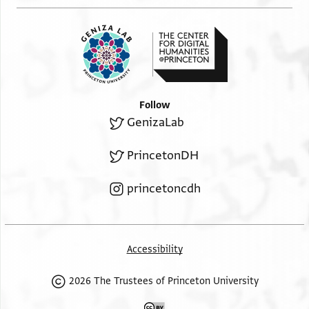
Follow
GenizaLab
PrincetonDH
princetoncdh
Accessibility
2026 The Trustees of Princeton University