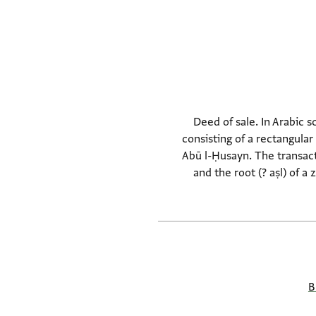
Deed of sale. In Arabic 
consisting of a rectangula
Abū l-Ḥusayn. The transact
and the root (? aṣl) of a
B