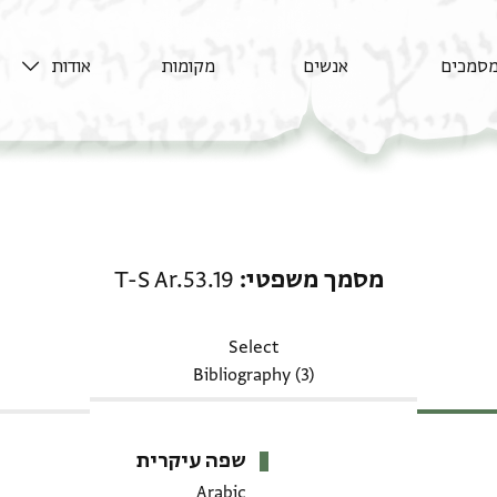
אודות
מקומות
אנשים
מסמכי
מסמך משפטי: T-S Ar.53.19
T-S Ar.53.19
מסמך משפטי
Select
Bibliography (3)
שפה עיקרית
Arabic