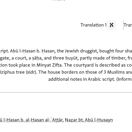
1 Translation
script. Abū l-Ḥasan b. Ḥasan, the Jewish druggist, bought four s
r gate, a court, a ṣāḥa, and three buyūt, partly made of timber,
ion took place in Minyat Zifta. The courtyard is described as co
 ziziphus tree (sidr). The house borders on those of 3 Muslims an
additional notes in Arabic script. (Infor
ū l-Ḥasan b. al-Ḥasan al-ʿAṭṭār
,
Naẓar bt. Abū l-Ḥusayn