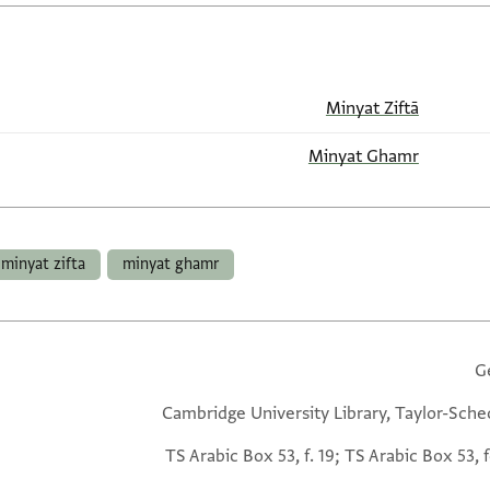
Minyat Ziftā
Minyat Ghamr
minyat zifta
minyat ghamr
G
Cambridge University Library, Taylor-Sche
TS Arabic Box 53, f. 19; TS Arabic Box 53, f