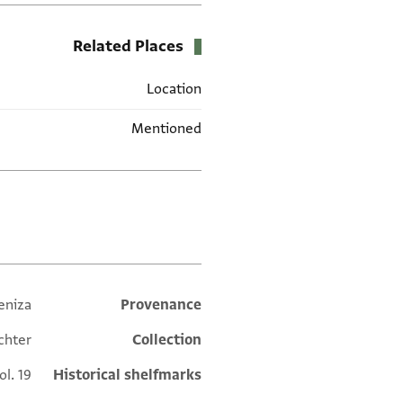
Related Places
Location
Mentioned
תגים
eniza
Additional metadata
Provenance
chter
Collection
ol. 19
Historical shelfmarks