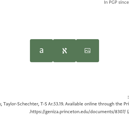
In PGP since
100%
100%
, Taylor-Schechter, T-S Ar.53.19. Available online through the P
https://geniza.princeton.edu/documents/8307/
(