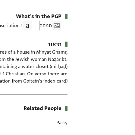
What's in the PGP
1 Transcription
תמונה
תיאור
hares of a house in Minyat Ghamr,
 from the Jewish woman Naẓar bt.
ntaining a water closet (mirḥāḍ)
d 1 Christian. On verso there are
mation from Goitein’s index card)
Related People
Party