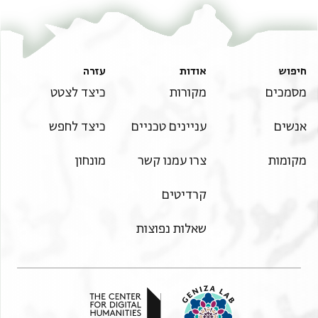
Master
5. Mūḥammad, his Prophet, and his progeny, and peace.
God is sufficient for us, and it is upon him that we rely.
עזרה
אודות
חיפוש
כיצד לצטט
מקורות
מסמכים
כיצד לחפש
עניינים טכניים
אנשים
מונחון
צרו עמנו קשר
מקומות
קרדיטים
שאלות נפוצות