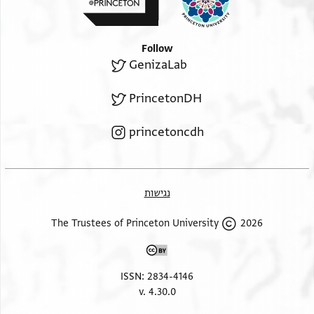
Follow
GenizaLab
PrincetonDH
princetoncdh
נגישות
2026 The Trustees of Princeton University
ISSN: 2834-4146
v. 4.30.0