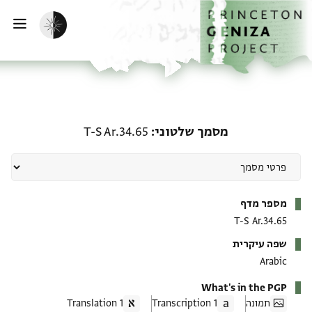
דילוג לתוכ
דף הבי
הפעלת מצב כהה
ווט
מסמך שלטוני: T-S Ar.34.65
T-S Ar.34.65
מסמך שלטוני
מטא-דאטא
מספר מדף
T-S Ar.34.65
שפה עיקרית
Arabic
What's in the PGP
1 Translation
1 Transcription
תמונה