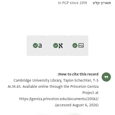
In PGP since 2019
תאריך קלט
Editor: Umrethwala, Yusuf
Translator: Umrethwala, Yusuf (in English)
הגדל וסובב
T-S Ar.34.65 1r
Yusuf Umrethwala's digital edition (2023).
How to cite this record:
Yusuf Umrethwala's digital translation (2023).
Recto
הגדל וסובב
T-S Ar.34.65 1v
Cambridge University Library, Taylor-Schechter, T-S
Recto
]وحمل الغرما الى[
Ar.34.65. Available online through the Princeton Geniza
1. ] and the debtors took him to [
]...على المملوك واحسانا[
Project at
תנאי היתר שימוש בתצלום
2.].. On the slave and kindness [
انهى ذلك والراي الاعلى [في ذلك ان شا الله]
https://geniza.princeton.edu/documents/20582/
3. ]he reports that and the lofty resolution [regarding this if
(accessed August 6, 2026).
الحمد]لله وحده وصلواته على سيدنا
God wills]
[محمد نبيه واله وسلم تسليما وحسبنا الله ونعم الوكيل]
4. ]
Praise
be to God, who is one, and his blessings on our