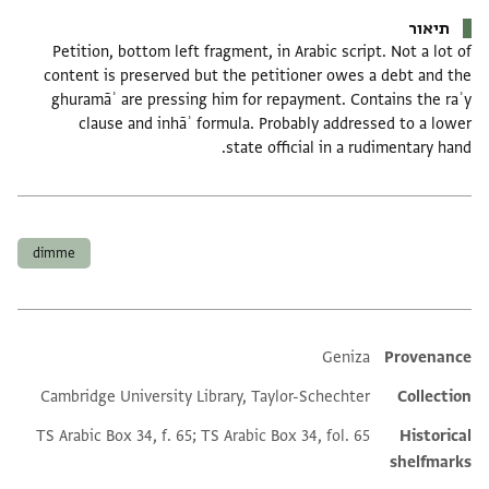
תיאור
Petition, bottom left fragment, in Arabic script. Not a lot of
content is preserved but the petitioner owes a debt and the
ghuramāʾ are pressing him for repayment. Contains the raʾy
clause and inhāʾ formula. Probably addressed to a lower
state official in a rudimentary hand.
תגים
dimme
Additional metadata
Geniza
Provenance
Cambridge University Library, Taylor-Schechter
Collection
TS Arabic Box 34, f. 65; TS Arabic Box 34, fol. 65
Historical
shelfmarks