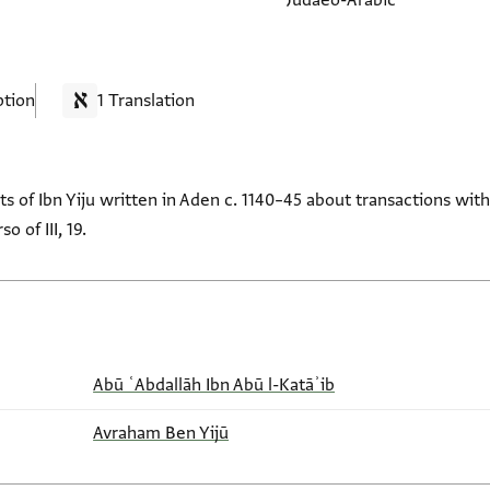
Judaeo-Arabic
ption
1 Translation
ts of Ibn Yiju written in Aden c. 1140–45 about transactions wi
o of III, 19.
Abū ʿAbdallāh Ibn Abū l-Katāʾib
Avraham Ben Yijū