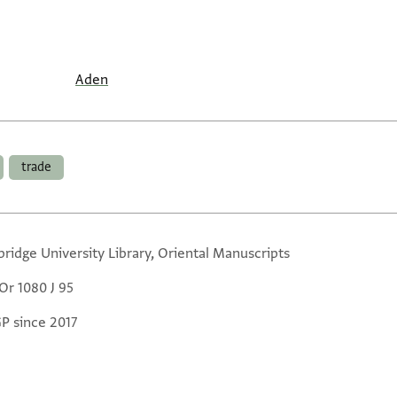
Aden
trade
ridge University Library, Oriental Manuscripts
Or 1080 J 95
GP since 2017