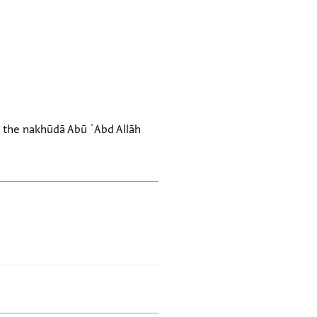
th the nakhūdā Abū ʿAbd Allāh