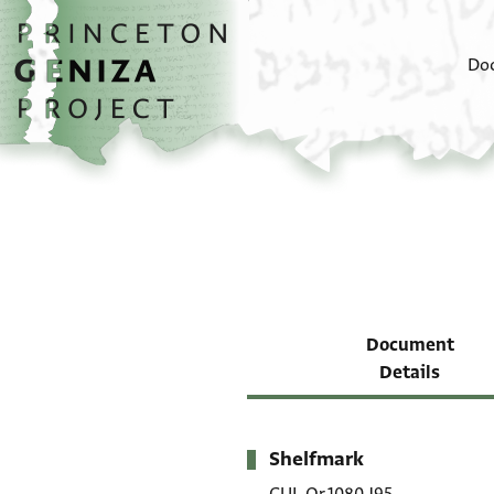
Skip to main content
home
Do
Document
Details
Shelfmark
Metadata