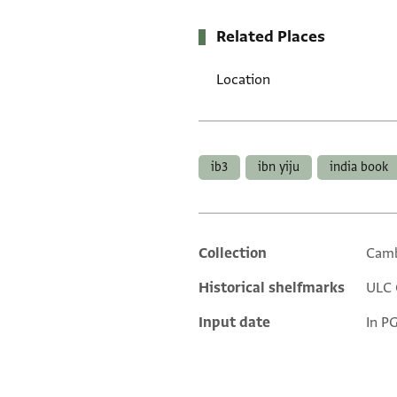
Related Places
Location
Tags
ib3
ibn yiju
india book
Collection
Camb
Additional metadata
Historical shelfmarks
ULC 
Input date
In P