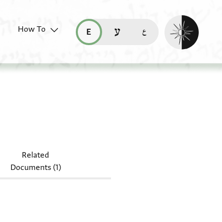
Enable dark mo
How To
قراءة هذه الصفحة في العربيّة (ar)
read this page in English (en)
קריאת העמוד ב-עברית (he)
080 J95
Related
Documents (1)