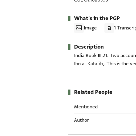
CUL Or.1080 J95
What's in the PGP
Image
1 Transcri
Description
India Book III,21: Two accoun
Ibn al-Katāʾib,. This is the vers
Related People
Mentioned
Author