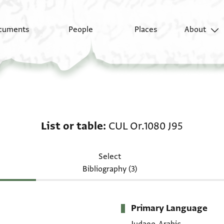
cuments
People
Places
About
List or table: CUL Or.1
List or table
CUL Or.1080 J95
Select
Bibliography (3)
Primary Language