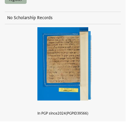
No Scholarship Records
In PGP since
2024
PGPID
39566
View d