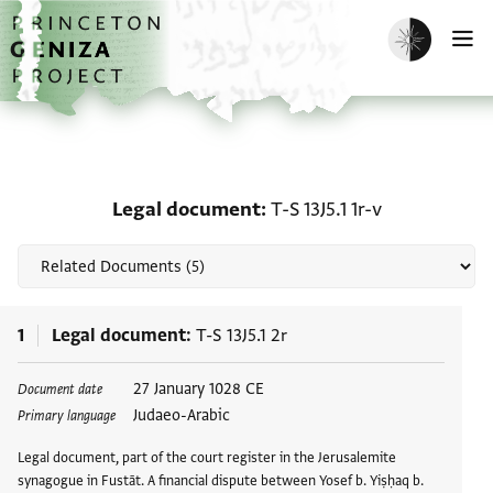
Skip to main content
home
Enable dark m
O
Related documents for L
Legal document
T-S 13J5.1 1r-v
1
Legal document
T-S 13J5.1 2r
Tags
27 January 1028 CE
Document date
Judaeo-Arabic
Primary language
Legal document, part of the court register in the Jerusalemite
synagogue in Fustāt. A financial dispute between Yosef b. Yiṣḥaq b.