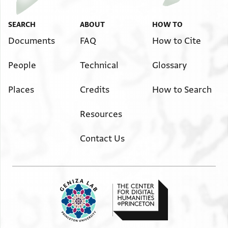
SEARCH
ABOUT
HOW TO
Documents
FAQ
How to Cite
People
Technical
Glossary
Places
Credits
How to Search
Resources
Contact Us