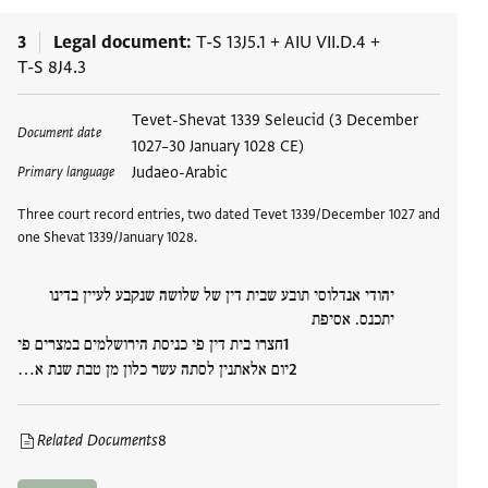
3
Legal document
T-S 13J5.1
+
AIU VII.D.4
+
T-S 8J4.3
Tags
Tevet-Shevat 1339 Seleucid (3 December
Document date
1027–30 January 1028 CE)
Judaeo-Arabic
Primary language
Three court record entries, two dated Tevet 1339/December 1027 and
one Shevat 1339/January 1028.
יהודי אנדלוסי תובע שבית דין של שלושה שנקבע לעיין בדינו
יתכנס. אסיפת
חצרו בית דין פי כניסת הירושלמים במצרים פי
יום אלאתנין לסתה עשר כלון מן טבת שנת א…
Related Documents
8