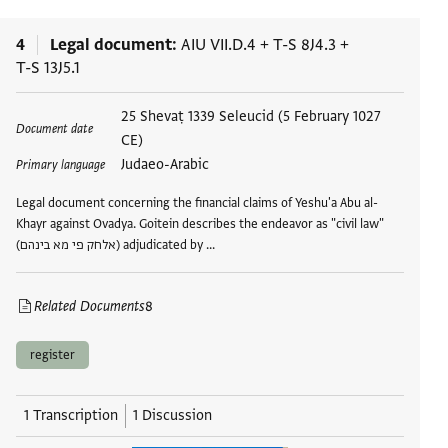
4
Legal document
AIU VII.D.4
+
T-S 8J4.3
+
T-S 13J5.1
Tags
25 Shevaṭ 1339 Seleucid (5 February 1027
Document date
CE)
Judaeo-Arabic
Primary language
Legal document concerning the financial claims of Yeshu'a Abu al-
Khayr against Ovadya. Goitein describes the endeavor as "civil law"
(אלחק פי מא בינהם) adjudicated by …
Related Documents
8
register
1 Transcription
1 Discussion