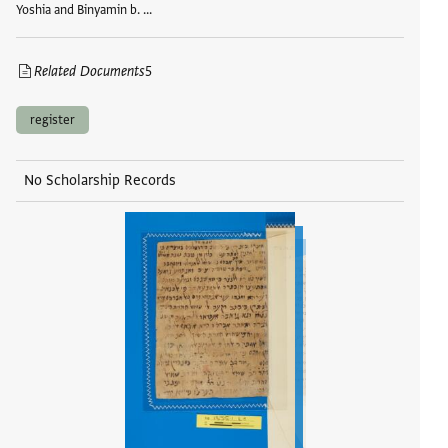
Yoshia and Binyamin b. …
Related Documents
5
register
No Scholarship Records