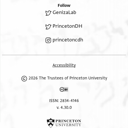
Follow
GenizaLab
PrincetonDH
princetoncdh
Accessibility
2026 The Trustees of Princeton University
ISSN: 2834-4146
v. 4.30.0