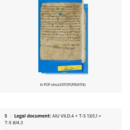
In PGP since
2017
PGPID
6178
View d
5
Legal document
AIU VII.D.4
+
T-S 13J5.1
+
T-S 8J4.3