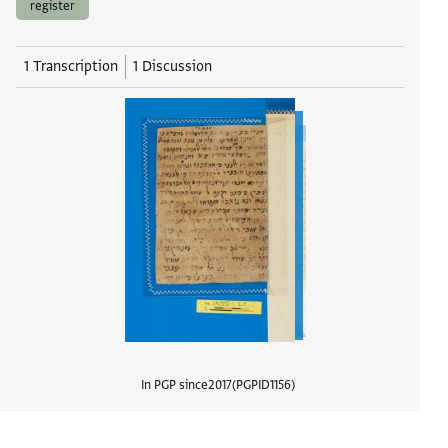
register
1 Transcription
1 Discussion
In PGP since
2017
PGPID
1156
View d