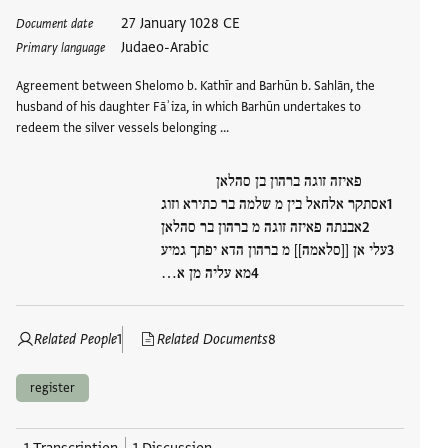
Tags
27 January 1028 CE
Document date
Judaeo-Arabic
Primary language
Agreement between Shelomo b. Kathīr and Barhūn b. Sahlān, the
husband of his daughter Fāʾiza, in which Barhūn undertakes to
redeem the silver vessels belonging …
פאיזה זוגה ברהון בן סהלאן
אסתקר אלחאל בין מ שלמה בר כתירא וזוג
אבנתה פאיזה זוגה מ ברהון בר סהלאן
עלי אן [[סלאמה]] מ ברהון הדא יפתך גמיע
מא עליה מן א…
Related People
1
Related Documents
8
register