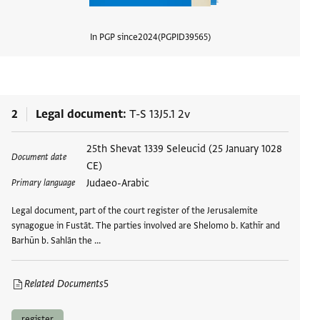
In PGP since
2024
PGPID
39565
View d
2
Legal document
T-S 13J5.1 2v
Tags
25th Shevat 1339 Seleucid (25 January 1028
Document date
CE)
Judaeo-Arabic
Primary language
Legal document, part of the court register of the Jerusalemite
synagogue in Fustāt. The parties involved are Shelomo b. Kathīr and
Barhūn b. Sahlān the …
Related Documents
5
register