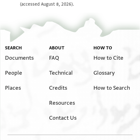
(accessed August 8, 2026).
Image Permissions Statement
SEARCH
ABOUT
HOW TO
Documents
FAQ
How to Cite
People
Technical
Glossary
Places
Credits
How to Search
Resources
Contact Us