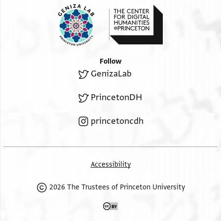
Follow
GenizaLab
PrincetonDH
princetoncdh
Accessibility
2026 The Trustees of Princeton University