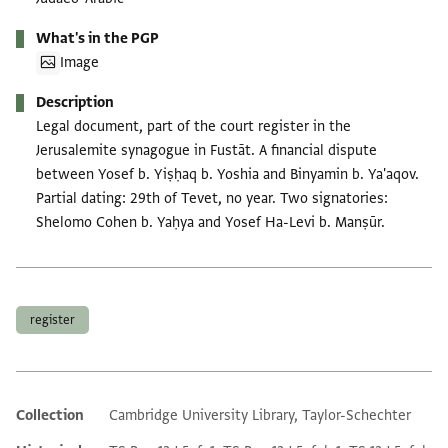
What's in the PGP
Image
Description
Legal document, part of the court register in the
Jerusalemite synagogue in Fustāt. A financial dispute
between Yosef b. Yiṣḥaq b. Yoshia and Binyamin b. Ya'aqov.
Partial dating: 29th of Tevet, no year. Two signatories:
Shelomo Cohen b. Yaḥya and Yosef Ha-Levi b. Manṣūr.
Tags
register
Collection
Cambridge University Library, Taylor-Schechter
Additional metadata