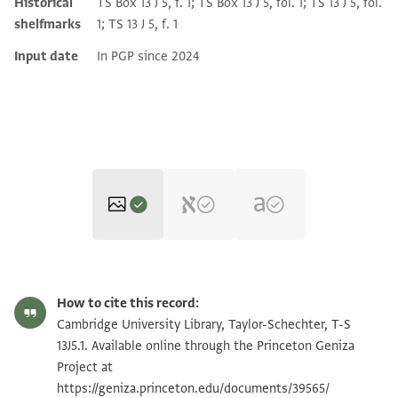
Historical
TS Box 13 J 5, f. 1; TS Box 13 J 5, fol. 1; TS 13 J 5, fol.
shelfmarks
1; TS 13 J 5, f. 1
Input date
In PGP since 2024
T-S 13J5.1 1r
Zoom and Rotate
How to cite this record:
T-S 13J5.1 1v
Zoom and Rotate
Cambridge University Library, Taylor-Schechter, T-S
13J5.1. Available online through the Princeton Geniza
T-S 13J5.1 2r
Zoom and Rotate
Project at
https://geniza.princeton.edu/documents/39565/
T-S 13J5.1 2v
Zoom and Rotate