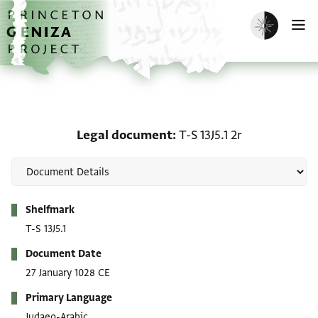
Skip to main content
home
Enable dark m
O
Legal document: T-S 13J5
Legal document
T-S 13J5.1 2r
Metadata
Shelfmark
T-S 13J5.1
Document Date
27 January 1028 CE
Primary Language
Judaeo-Arabic