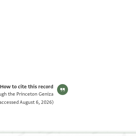
airo Genizah documents‎
(in Hebrew) (Ben-Zvi Institute, 2009).
Editors: Goitein, S. D.; Friedman, Mordechai Akiva
CUL Add.3420.2 1v
بيان أذونات الصورة
How to cite this record:
ough the Princeton Geniza
אסתקר אלאמר בין אלשיך אבי יעקוב מ יקותיאל
accessed August 6, 2026).
בר מ משה נע ובין אלשיך אבי יעקוב מ יוסף בר
מ דויד הידוע בן אללבדי אן מ יוסף אקני מן נפסה
חצרה בית דין אנה יגלס //מע\\ מ יקותיאל ויחאסבה