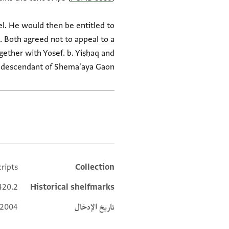
el. He would then be entitled to
. Both agreed not to appeal to a
gether with Yosef. b. Yiṣḥaq and
 descendant of Shema'aya Gaon.
العلامات
ripts
Collection
Additional metadata
420.2
Historical shelfmarks
 2004
تاريخ الإدخال