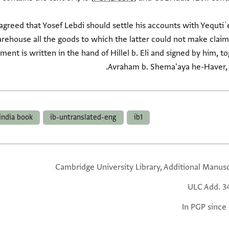
 agreed that Yosef Lebdi should settle his accounts with Yequtiʾ
arehouse all the goods to which the latter could not make claim
nt is written in the hand of Hillel b. Eli and signed by him, to
Avraham b. Shema'aya he-Haver,
india book
ib-untranslated-eng
ib1
Cambridge University Library, Additional Manusc
ULC Add. 3
In PGP since