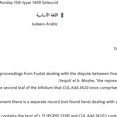
onday 15th Iyyar 1409 Seleucid
اللغة الأساسية
Judaeo-Arabic
t proceedings from Fustat dealing with the dispute between Yose
the second leaf of the bifolium that CUL Add.3420 once comprised
ment there is a separate record (not found here) dealing with 
contains the text of I, 15 (
PGPID 5378
) and CUL Add.3420.1 contai