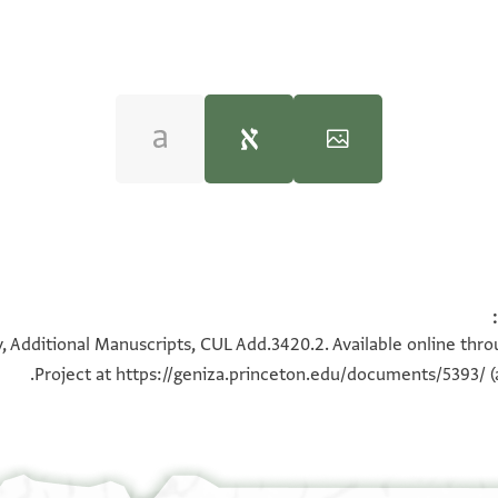
 Friedman,
India Book 1: Joseph Lebdi prominent india trader: C
CUL Add.3420.2 1r
100%
, Additional Manuscripts, CUL Add.3420.2. Available online thr
Project at
https://geniza.princeton.edu/documents/5393/
(
CUL Add.3420.2
عرض :
CUL Add.3419
+
CUL Add.3420.2
عرض :
ב