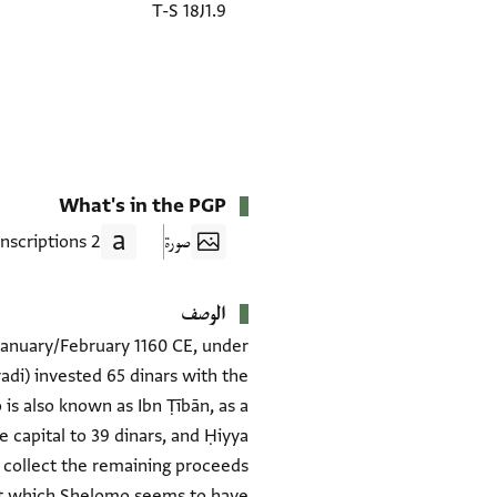
T-S 18J1.9
What's in the PGP
2 Transcriptions
صورة
الوصف
 January/February 1160 CE, under
adi) invested 65 dinars with the
is also known as Ibn Ṭībān, as a
 capital to 39 dinars, and Ḥiyya
 collect the remaining proceeds
nt which Shelomo seems to have