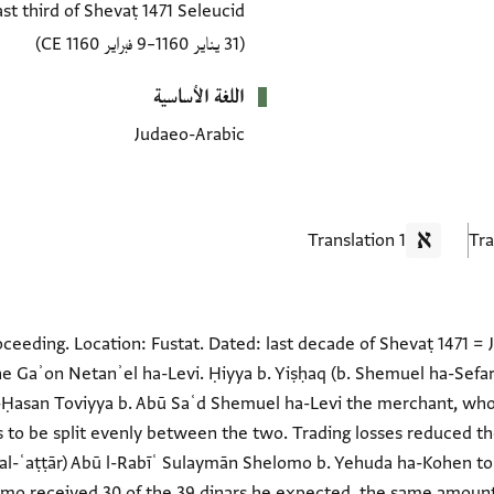
ast third of Shevaṭ 1471 Seleucid
(31 يناير 1160–9 فبراير 1160 CE)
اللغة الأساسية
Judaeo-Arabic
1 Translation
ceeding. Location: Fustat. Dated: last decade of Shevaṭ 1471 =
the Gaʾon Netanʾel ha-Levi. Ḥiyya b. Yiṣḥaq (b. Shemuel ha-Sefar
 l-Ḥasan Toviyya b. Abū Saʿd Shemuel ha-Levi the merchant, who 
to be split evenly between the two. Trading losses reduced the
al-ʿaṭṭār) Abū l-Rabīʿ Sulaymān Shelomo b. Yehuda ha-Kohen to
omo received 30 of the 39 dinars he expected, the same amou