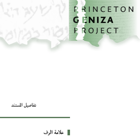
تخطي إلى المحتوى الرئيسي
الصفحة الرئيسية
تفاصيل المستند
علامة الرف
بيانات التعريف