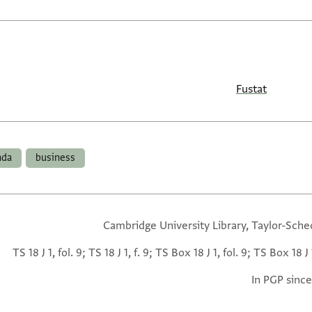
Fustat
da
business
Cambridge University Library, Taylor-Sche
TS 18 J 1, fol. 9; TS 18 J 1, f. 9; TS Box 18 J 1, fol. 9; TS Box 18 J 1
In PGP since