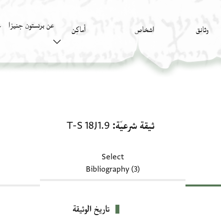
عن برنستون جنيزا
)
أَماكِن
اشخاص
وثائق
ثيقة شرعيّة: T-S 18J1.9
T-S 18J1.9
ثيقة شرعيّة
Select
Bibliography (3)
تاريخ الوثيقة