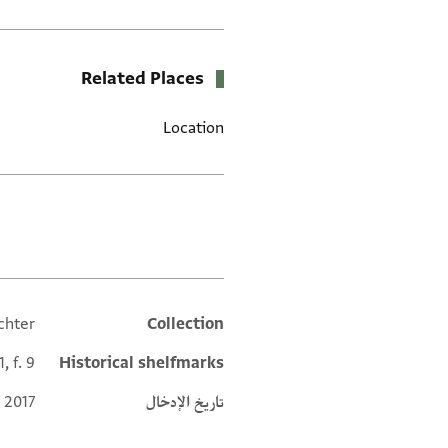
Related Places
Location
العلامات
chter
Collection
Additional metadata
, f. 9
Historical shelfmarks
 2017
تاريخ الإدخال