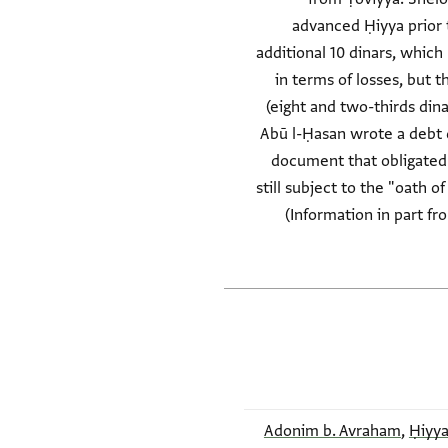
advanced Ḥiyya prior
additional 10 dinars, which
in terms of losses, but 
(eight and two-thirds dina
Abū l-Ḥasan wrote a debt 
document that obligated
still subject to the "oath 
(Information in part fr
Adonim b. Avraham
,
Ḥiyya