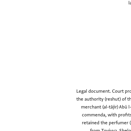
l
Legal document. Court pro
the authority (reshut) of 
merchant (al-tājir) Abū
commenda, with profits 
retained the perfumer (
from Ṭoviyya. Shel