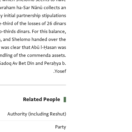
Avraham ha-Sar Nānū collects an
initial partnership stipulations
-third of the losses of 26 dinars
-thirds dinars. For this balance,
ya, and Shelomo handed over the
 was clear that Abū l-Ḥasan was
shandling of the commenda assets.
 Ṣadoq Av Bet Din and Peraḥya b.
Yosef.
Related People
Authority (including Reshut)
Party