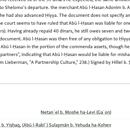
 to Shelomo's departure. the merchant Abū l-Ḥasan Adonim b. 
 he had also advanced Ḥiyya. The document does not specify any 
the court seems to have ruled that Abū l-Ḥasan was liable for one
rs). Having already repaid 40 dinars, he still owes seven and two
document. Abū l-Ḥasan was then free of any obligation to Ḥiy
 Abū l-Ḥasan in the portion of the commenda assets, though he
of partners", indicating that Abū l-Ḥasan would be liable for mi
om Lieberman, "A Partnership Culture," 238.) Signed by Hillel b.
Netanʾel b. Moshe ha-Levi (Gaʾon)
 b. Yiṣḥaq
,
(Abū l-Rabīʿ) Sulaymān b. Yehuda ha-Kohen