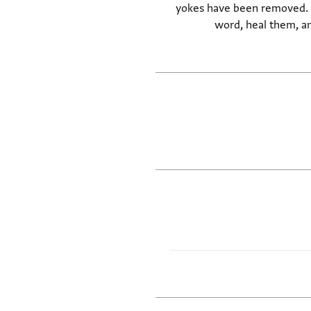
yokes have been removed. Bu
word, heal them, an