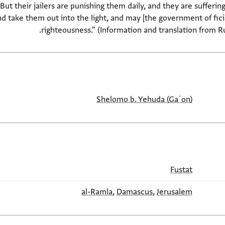
t their jailers are punishing them daily, and they are suffering
d take them out into the light, and may [the government of ficia
righteousness." (Information and translation from Ru
Shelomo b. Yehuda (Gaʾon)
Fustat
al-Ramla
,
Damascus
,
Jerusalem