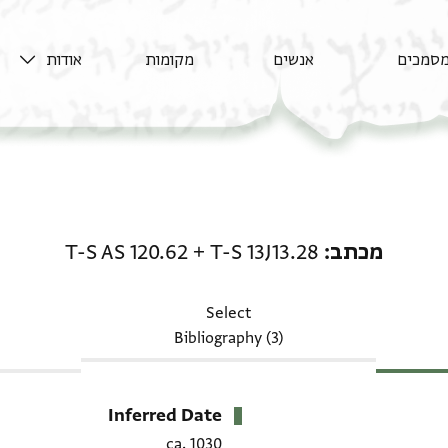
אודות
מקומות
אנשים
מסמכי
מכתב: T-S 13J13.28 + T-S AS 120.62
T-S AS 120.62
+
T-S 13J13.28
מכתב
Select
Bibliography (3)
Inferred Date
ca. 1030