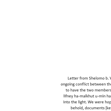
Letter from Shelomo b. Y
ongoing conflict between the
to have the two members o
lifney ha-malkhut u-min ha-
into the light. We were ho
behold, documents [ket