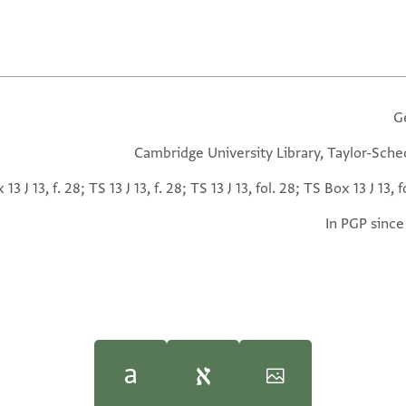
G
Cambridge University Library, Taylor-Sche
13 J 13, f. 28; TS 13 J 13, f. 28; TS 13 J 13, fol. 28; TS Box 13 J 13, f
In PGP since