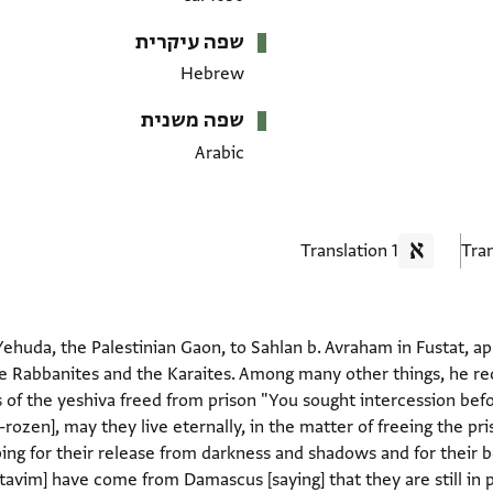
שפה עיקרית
Hebrew
שפה משנית
Arabic
1 Translation
ehuda, the Palestinian Gaon, to Sahlan b. Avraham in Fustat, a
 Rabbanites and the Karaites. Among many other things, he reco
f the yeshiva freed from prison "You sought intercession befor
rozen], may they live eternally, in the matter of freeing the p
ping for their release from darkness and shadows and for their 
avim] have come from Damascus [saying] that they are still in p