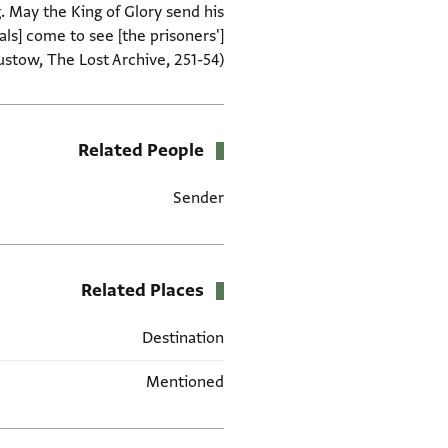
. May the King of Glory send his
ls] come to see [the prisoners']
stow, The Lost Archive, 251-54).
Related People
Sender
Related Places
Destination
Mentioned
תגים