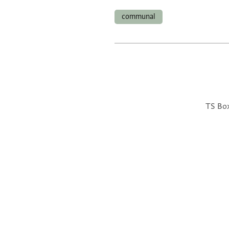
communal
TS Box 