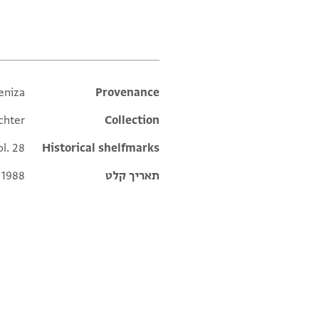
eniza
Additional metadata
Provenance
chter
Collection
ol. 28
Historical shelfmarks
 1988
תאריך קלט