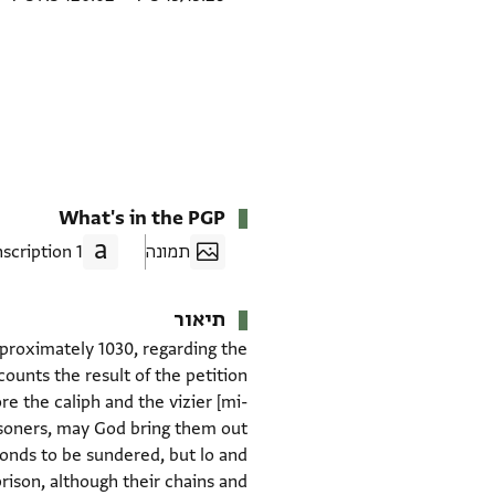
What's in the PGP
1 Transcription
תמונה
תיאור
pproximately 1030, regarding the
unts the result of the petition
e the caliph and the vizier [mi-
risoners, may God bring them out
bonds to be sundered, but lo and
rison, although their chains and