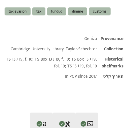
תגים
tax evasion
tax
funduq
dimme
customs
Additional metadata
Geniza
Provenance
Cambridge University Library, Taylor-Schechter
Collection
TS 13 J 19, f. 10; TS Box 13 J 19, f. 10; TS Box 13 J 19,
Historical
fol. 10; TS 13 J 19, fol. 10
shelfmarks
In PGP since 2017
תאריך קלט