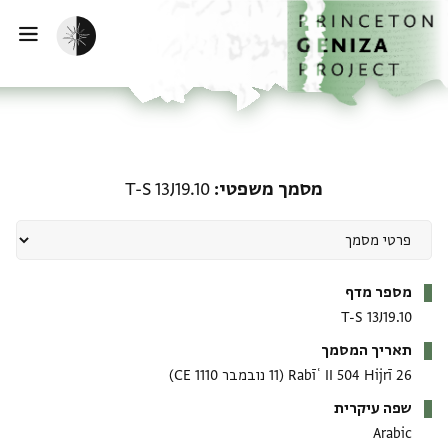
דילוג לתוכ
דף הבי
הפעלת מצב כהה
ווט
מסמך משפטי: T-S 13J19.10
T-S 13J19.10
מסמך משפטי
מטא-דאטא
מספר מדף
T-S 13J19.10
תאריך המסמך
(11 נובמבר 1110 CE)
26 Rabīʿ II 504 Hijrī
שפה עיקרית
Arabic