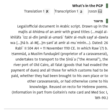
What's in the PGP
1 Translation
1 Transcription
תמונה
תיאור
Legal/official document in Arabic script. Drawn up in the
majlis al-khidma of an amir with grand titles (...majd al-
khilāfa ʿizz al-dīn jamāl al-umarāʾ fakhr al-mulk sayf al-dawla
wa-[...]hā b. al-M[...]m ṣanīʿat amīr al-muʾminīn...). Dated: 26
Rabīʿ II 504 AH = 11 November 1110 CE. In which Rawʿ(?) b.
Ḥammūd, a Muslim funduqānī (proprietor of a caravanserai),
undertakes to transport to the Ṣināʿa ("the Arsenal"), the
river port of Old Cairo, all falat (goods that had evaded the
payment of dues) and all those for which customs had to be
paid, whether they had been brought to his own place or to
other caravanserais, or had otherwise come to his
knowledge. Reused on recto for Hebrew poems.
(Information in part from Goitein's note card and Med Soc I,
189–90.)