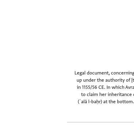
Legal document, concerning t
up under the authority of 
in 1155/56 CE. In which Avr
to claim her inheritance 
(ʿalā l-baḥr) at the botto