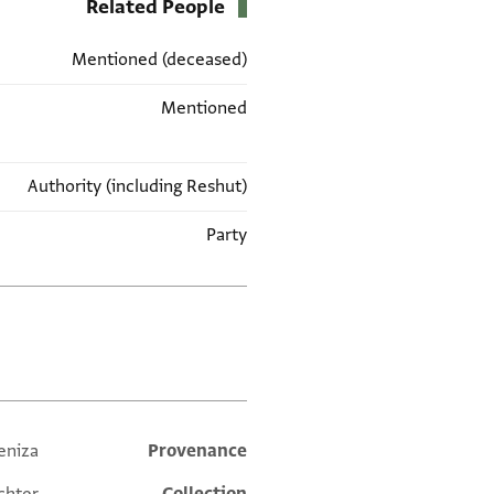
Related People
Mentioned (deceased)
Mentioned
Authority (including Reshut)
Party
תגים
eniza
Additional metadata
Provenance