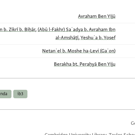
Avraham Ben Yijū
b. Zikrī b. Biḥār
,
(Abū l-Fakhr) Saʿadya b. Avraham Ibn
al-Amshāṭī
,
Yeshuʿa b. Yosef
Netanʾel b. Moshe ha-Levi (Gaʾon)
Berakha bt. Peraḥyā Ben Yiju
enda
ib3
G