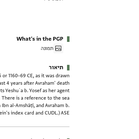
What's in the PGP
תמונה
תיאור
5 or 1160–69 CE, as it was drawn
ast 4 years after Avraham' death
nts Yeshuʿa b. Yosef as her agent
. There is a reference to the sea
a Ibn al-Amshāṭī, and Avraham b.
tein's index card and CUDL.) ASE