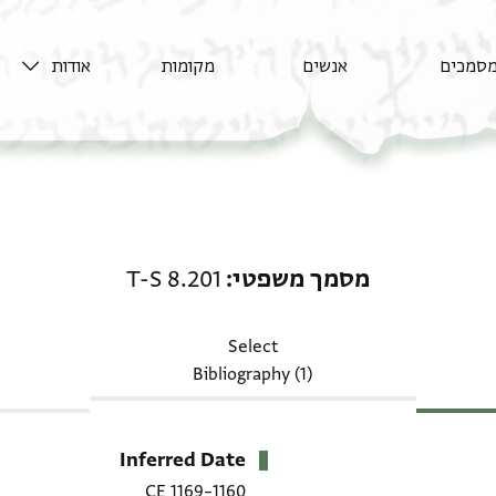
אודות
מקומות
אנשים
מסמכי
מסמך משפטי: T-S 8.201
T-S 8.201
מסמך משפטי
Select
Bibliography (1)
Inferred Date
1160–1169 CE