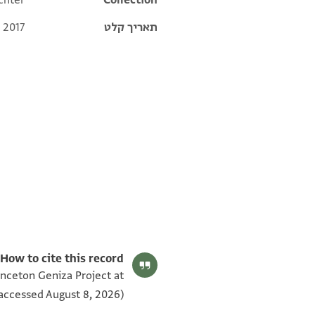
chter
Collection
 2017
תאריך קלט
T-S 8.201 1v
T-S 8.201 1r
תנאי היתר שימוש בתצלום
How to cite this record:
inceton Geniza Project at
accessed August 8, 2026).