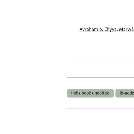
Avraham b. Eliyya
,
Marwān 
india book unedited
ib-add