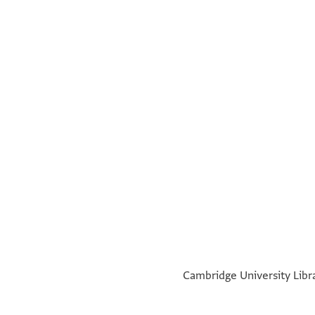
°
°
Cambridge University Libra