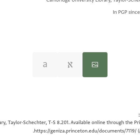
Cambridge University Library, Taylor-Sche
In PGP since
100%
100%
ry, Taylor-Schechter, T-S 8.201. Available online through the Pr
https://geniza.princeton.edu/documents/7119/
(