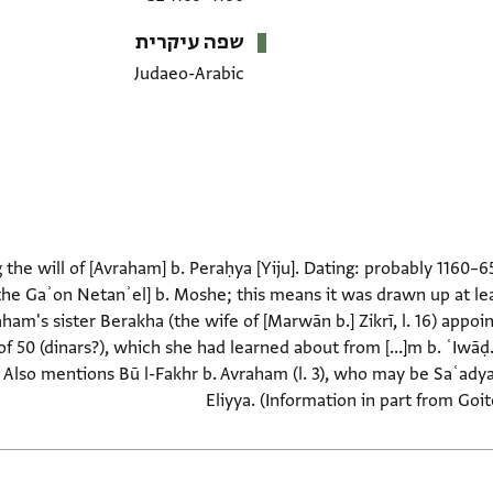
שפה עיקרית
Judaeo-Arabic
he will of [Avraham] b. Peraḥya [Yiju]. Dating: probably 1160–6
[the Gaʾon Netanʾel] b. Moshe; this means it was drawn up at le
aham's sister Berakha (the wife of [Marwān b.] Zikrī, l. 16) appoi
of 50 (dinars?), which she had learned about from [...]m b. ʿIwāḍ
m. Also mentions Bū l-Fakhr b. Avraham (l. 3), who may be Saʿady
Eliyya. (Information in part from Goi