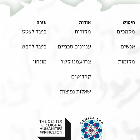
עזרה
אודות
חיפוש
כיצד לצטט
מקורות
מסמכים
כיצד לחפש
עניינים טכניים
אנשים
מונחון
צרו עמנו קשר
מקומות
קרדיטים
שאלות נפוצות