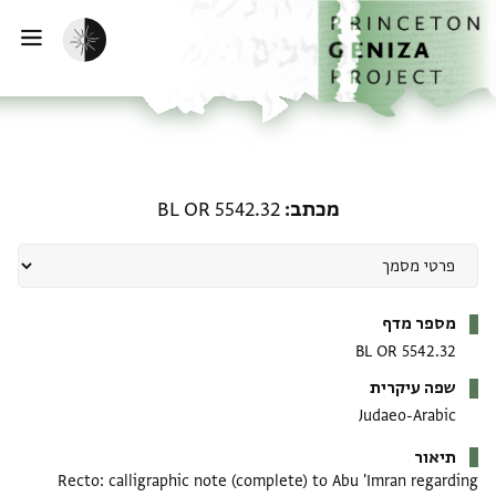
דילוג לתוכן
דף הבית
הפעלת מצב כהה
ווט
מכתב: BL OR 5542.32
BL OR 5542.32
מכתב
מטא-דאטא
מספר מדף
BL OR 5542.32
שפה עיקרית
Judaeo-Arabic
תיאור
Recto: calligraphic note (complete) to Abu 'Imran regarding