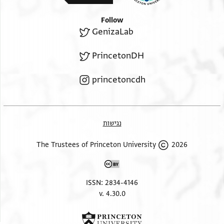
Follow
GenizaLab
PrincetonDH
princetoncdh
נגישות
2026 The Trustees of Princeton University
ISSN: 2834-4146
v. 4.30.0