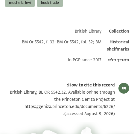
moshe b. levi
book trade
British Library
Additional metadata
Collection
BM Or 5542, f. 32; BM Or 5542, fol. 32; BM
Historical
shelfmarks
In PGP since 2017
תאריך קלט
How to cite this record:
British Library, BL OR 5542.32. Available online through
the Princeton Geniza Project at
https://geniza.princeton.edu/documents/6226/
(accessed August 9, 2026).