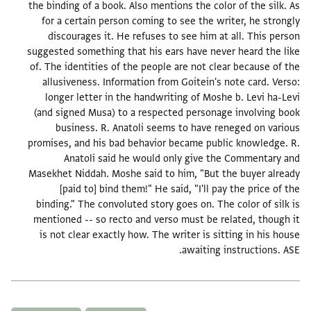
the binding of a book. Also mentions the color of the silk. As
for a certain person coming to see the writer, he strongly
discourages it. He refuses to see him at all. This person
suggested something that his ears have never heard the like
of. The identities of the people are not clear because of the
allusiveness. Information from Goitein's note card. Verso:
longer letter in the handwriting of Moshe b. Levi ha-Levi
(and signed Musa) to a respected personage involving book
business. R. Anatoli seems to have reneged on various
promises, and his bad behavior became public knowledge. R.
Anatoli said he would only give the Commentary and
Masekhet Niddah. Moshe said to him, "But the buyer already
[paid to] bind them!" He said, "I'll pay the price of the
binding." The convoluted story goes on. The color of silk is
mentioned -- so recto and verso must be related, though it
is not clear exactly how. The writer is sitting in his house
awaiting instructions. ASE.
תגים