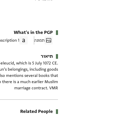
What's in the PGP
1 Transcription
תמונה
תיאור
leucid, which is 5 July 1072 CE.
n’s belongings, including goods
lso mentions several books that
o there is a much earlier Muslim
marriage contract. VMR
Related People