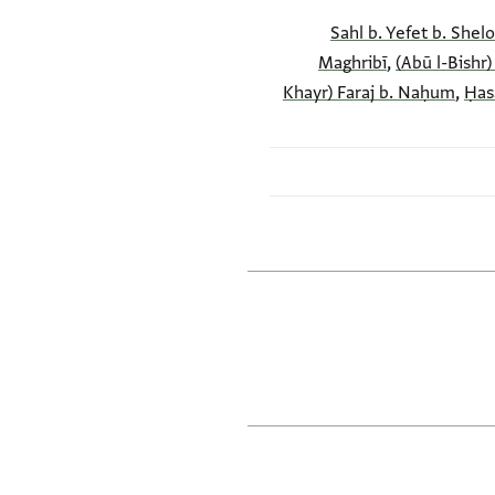
Maghribī
,
(Abū l-Bishr)
Khayr) Faraj b. Naḥum
,
Ḥas