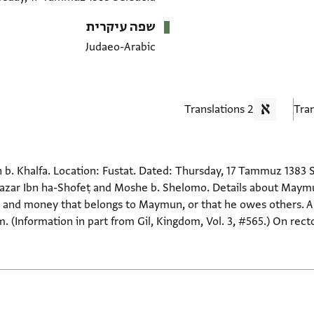
שפה עיקרית
Judaeo-Arabic
2 Translations
b. Khalfa. Location: Fustat. Dated: Thursday, 17 Tammuz 1383 Se
ʿazar Ibn ha-Shofeṭ and Moshe b. Shelomo. Details about Maymu
ds and money that belongs to Maymun, or that he owes others. A
. (Information in part from Gil, Kingdom, Vol. 3, #565.) On rect