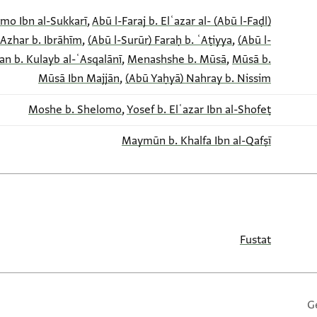
,
Abū l-Faraj b. Elʿazar al-
(Abū l-Faḍl) Sahl b. Yefet b. Shelomo Ibn al-Sukkarī
 Azhar b. Ibrāhīm
,
(Abū l-Surūr) Faraḥ b. ʿAṭiyya
,
(Abū l-
an b. Kulayb al-ʿAsqalānī
,
Menashshe b. Mūsā
,
Mūsā b.
Mūsā Ibn Majjān
,
(Abū Yaḥyā) Nahray b. Nissim
Moshe b. Shelomo
,
Yosef b. Elʿazar Ibn al-Shofeṭ
Maymūn b. Khalfa Ibn al-Qafṣī
Fustat
G