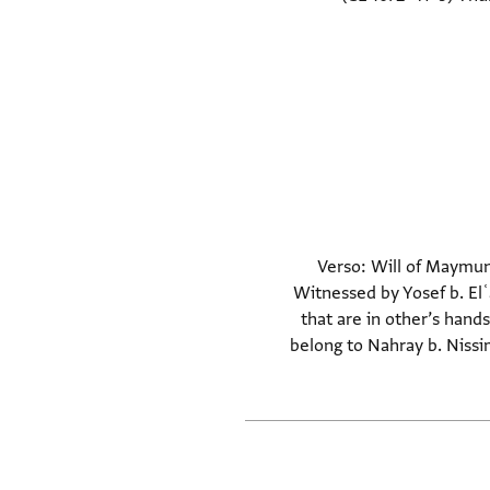
Verso: Will of Maymun 
Witnessed by Yosef b. El
that are in other’s han
belong to Nahray b. Nissim