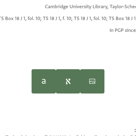
Cambridge University Library, Taylor-Sche
TS Box 18 J 1, fol. 10; TS 18 J 1, f. 10; TS 18 J 1, fol. 10; TS Box 18 J 1,
In PGP since
(in Hebrew) (Tel Aviv Univ
(in Hebrew) (Tel Aviv Univ
T-S 18J1.10 1v
resence of Maimūn b. Khalfah al-Magh[rebī], known as Ibn al-Ya
100%
he owed others, in connection with his being sick in a stran