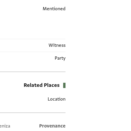
Mentioned
Witness
Party
Related Places
Location
eniza
Additional metadata
Provenance