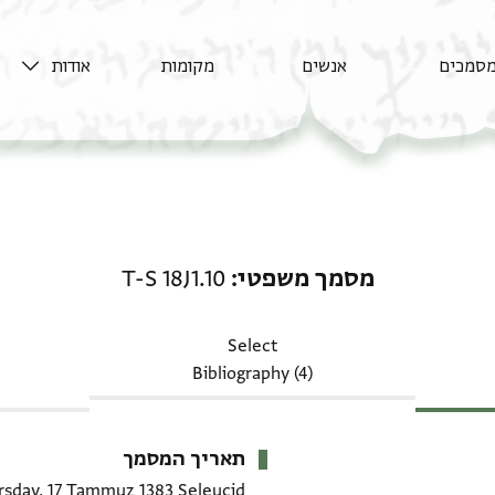
אודות
מקומות
אנשים
מסמכי
מסמך משפטי: T-S 18J1.10
T-S 18J1.10
מסמך משפטי
Select
Bibliography (4)
תאריך המסמך
rsday, 17 Tammuz 1383 Seleucid