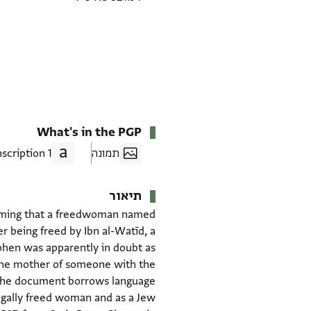
What's in the PGP
1 Transcription
תמונה
תיאור
firming that a freedwoman named
r being freed by Ibn al-Watīd, a
Kohen was apparently in doubt as
 the mother of someone with the
e. The document borrows language
legally freed woman and as a Jew