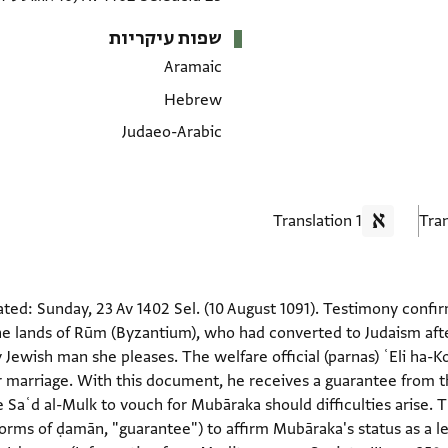
שפות עיקריות
Aramaic
Hebrew
Judaeo-Arabic
1 Translation
ted: Sunday, 23 Av 1402 Sel. (10 August 1091). Testimony con
he lands of Rūm (Byzantium), who had converted to Judaism afte
Jewish man she pleases. The welfare official (parnas) ʿEli ha-
for marriage. With this document, he receives a guarantee from
le Saʿd al-Mulk to vouch for Mubāraka should difficulties aris
(forms of ḍamān, "guarantee") to affirm Mubāraka's status as a 