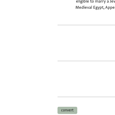
eligible to marry a Je
Medieval Egypt, Appen
convert