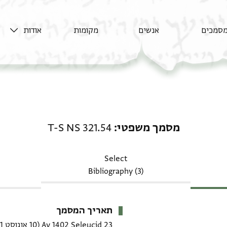
אודות
מקומות
אנשים
מסמכי
מסמך משפטי: T-S NS 321.54
T-S NS 321.54
מסמך משפטי
Select
Bibliography (3)
תאריך המסמך
(10 אוגוסט 1091 CE)
23 Av 1402 Seleucid