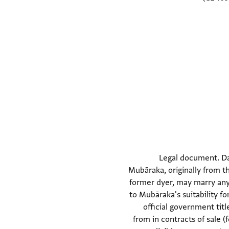
Legal document. Da
Mubāraka, originally from t
former dyer, may marry any 
to Mubāraka's suitability 
official government tit
from in contracts of sale 