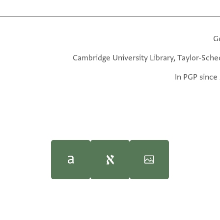
G
Cambridge University Library, Taylor-Sche
In PGP since
1950–85), with minor emendations by with minor emendations by 