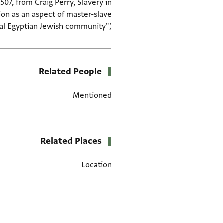
507, from Craig Perry, Slavery in
ion as an aspect of master-slave
val Egyptian Jewish community")
Related People
Mentioned
Related Places
Location
תגים