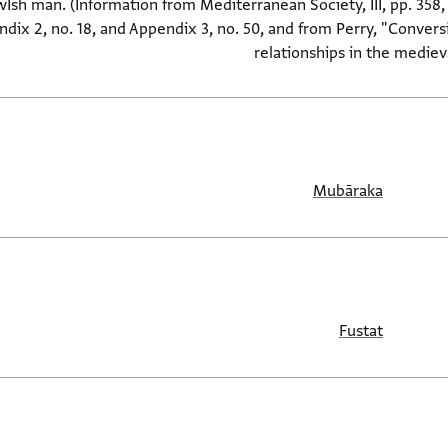
wIsh man. (Information from Mediterranean Society, III, pp. 358, 
dix 2, no. 18, and Appendix 3, no. 50, and from Perry, "Convers
relationships in the medie
Mubāraka
Fustat