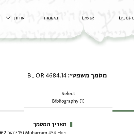
אודות
מקומות
אנשים
מסמכי
מסמך משפטי: BL OR 4684.14
BL OR 4684.14
מסמך משפטי
Select
Bibliography (1)
תאריך המסמך
(15 ינואר 1062–13 פברואר 1062 CE)
Muḥarram 454 Hijrī