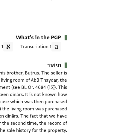
What's in the PGP
1 Translation
1 Transcription
תיאור
s brother, Buṭrus. The seller is
 living room of Abū Thaydar, the
ent (see BL Or. 4684 (15)). This
teen dīnārs. It is not known how
e house which was then purchased
15) the living room was purchased
een dīnārs. The fact that we have
 the second time, the record of
e sale history for the property.