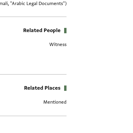
mali, "Arabic Legal Documents")
Related People
Witness
Related Places
Mentioned
תגים