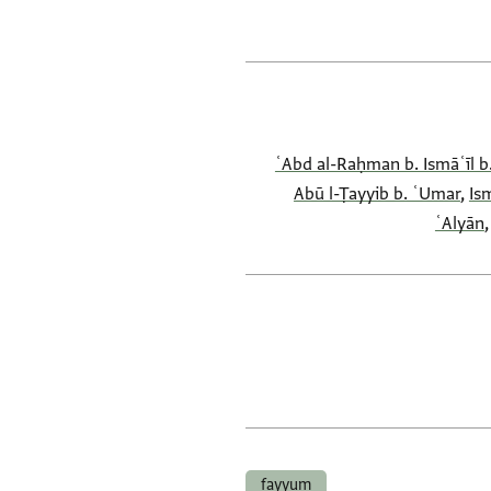
ʿAbd al-Raḥman b. Ismāʿīl 
Abū l-Ṭayyib b. ʿUmar
,
Is
ʿAlyān
fayyum