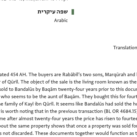
שפה עיקרית
Arabic
ted 454 AH. The buyers are Rabābīl’s two sons, Marqūrah and hi
of Qūrīl. The object of the sale is the living room known as the
old to Bandalūs by Baqām twenty-four years prior to this docum
, who seems to be the aunt of Baqām. They bought this for four
e family of Kayl ibn Qūrīl. It seems like Bandalūs had sold th
It is worth noting that in the previous transaction (BL OR 4684.
time after almost twenty-four years the price has risen to fourt
ut the same property shows that once a property was sold for
s not discarded. These documents together would function as th