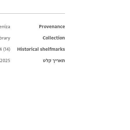
eniza
Additional metadata
Provenance
ibrary
Collection
4 (14)
Historical shelfmarks
 2025
תאריך קלט