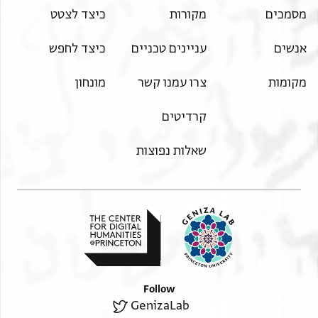
handwriting and some of them had it written for them by
כיצד לצטט
מקורות
מסמכים
including [ ]
their command,
two belts, a head-cloth, a pillow, a kerchief, two cloaks [ ]
[ the year] four hundred and twenty-nine that they know
כיצד לחפש
עניינים טכניים
אנשים
of velvet, for Qēōrqe ibn Yuḥannis and a mantle [ ]
Qērqe ibn
of velvet and what remains owed to him by her with regard
[Yuḥannis and Maryam ibnat Yuḥann]is and that an
מונחון
צרו עמנו קשר
מקומות
to [ ]
argument and dispute had taken place between them and
against her or she claimed against him, it would be invalid
… not
קרדיטים
and false. [ ]
[ ] divorce. Qērqe ibn Yuḥannis made a claim against her
This was witnessed.
[ ] from her with regard to the dīnārs. On this day Maryam
שאלות נפוצות
[ibnat Yuḥannis] had brought
[ ] he made a claim against her with regard to clothing and
the dowry requiring that she should send it
[ Qērqe ibn Yuḥ]annis that the dowry belonged to him. The
matter was decided between Qērqe
[ibn Yuḥannis and Maryam ibnat Yuḥannis] that when the
infant girl was discussed
[ ] the dispute took place concerning it, belonged to Qērqe
Follow
ibn Yuḥannis and not
GenizaLab
[ ] that they agreed and separated in soundness of mind