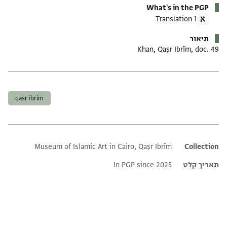
What's in the PGP
1 Translation
תיאור
Khan, Qaṣr Ibrīm, doc. 49
תגים
qasr ibrim
Museum of Islamic Art in Cairo, Qaṣr Ibrīm
Additional metadata
Collection
In PGP since 2025
תאריך קלט