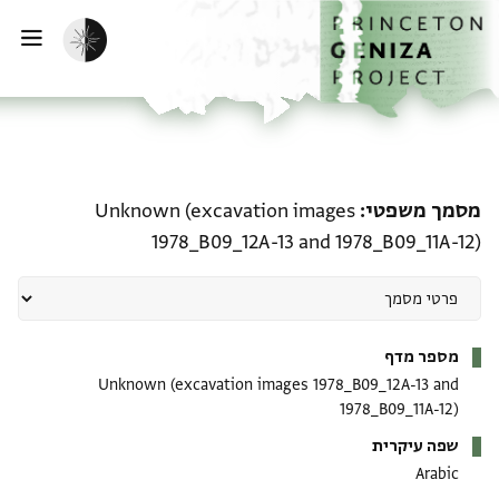
דילוג לתוכן
דף הבית
הפעלת מצב כהה
ווט
מסמך משפטי: Unknown (excavation images 1978_B09_12A-13 and 1978_B09_11A-12)
Unknown (excavation images
מסמך משפטי
1978_B09_12A-13 and 1978_B09_11A-12)
מטא-דאטא
מספר מדף
Unknown (excavation images 1978_B09_12A-13 and
1978_B09_11A-12)
שפה עיקרית
Arabic