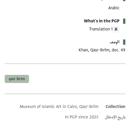
Arabic
What's in the PGP
1 Translation
الوصف
Khan, Qaṣr Ibrīm, doc. 49
العلامات
qasr ibrim
Museum of Islamic Art in Cairo, Qaṣr Ibrīm
Collection
Additional metadata
In PGP since 2025
تاريخ الإدخال