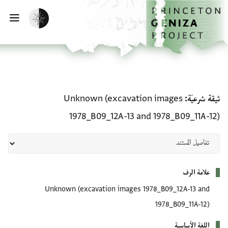
تخطي إلى المحتوى الرئيسي
الصفحة الرئيسية
تفعيل الوضع المظلم
سية
ثيقة شرعيّة: Unknown (excavation images 1978_B09_12A-13 and 1978_B09_11A-12)
Unknown (excavation images
ثيقة شرعيّة
1978_B09_12A-13 and 1978_B09_11A-12)
بيانات التعريف
علامة الرف
Unknown (excavation images 1978_B09_12A-13 and
1978_B09_11A-12)
اللغة الأساسية