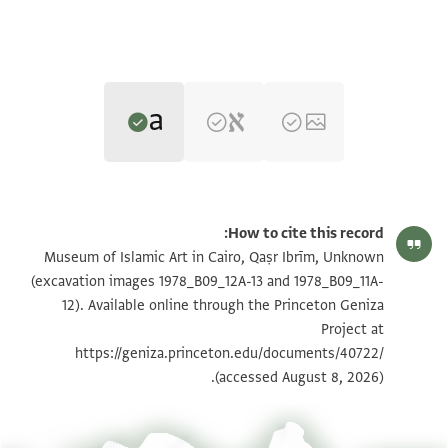
Translator: Khan, Geoffrey (in English)
Unknown (excavation images 1978_B09_12A-13 and
How to cite this record:
1978_B09_11A-12) recto
Geoffrey Khan,
Arabic Documents from Medieval Nubia
(University
Unknown (excavation images 1978_B09_12A-13 and
Museum of Islamic Art in Cairo, Qaṣr Ibrīm, Unknown
of Cambridge and Open Book Publishers, 2024).
1978_B09_11A-12) verso
(excavation images 1978_B09_12A-13 and 1978_B09_11A-
verso
recto
12). Available online through the Princeton Geniza
My brother and master please attend [ ]
They all recognised in my presence everything that is in
Project at
to the man who granted her the bride price [ ]
this document.
https://geniza.princeton.edu/documents/40722/
on his behalf and that he has sent [ ]
Praise be to God etc. It was written by Hibat Allāh ibn
(accessed August 8, 2026).
his aforementioned portion [ ]
Makīn ibn Hibat
do not oblige him [ ]
Allāh ibn Fāris ibn Ḥammād ibn Suwayd, in his handwriting
in the district [ ]
and on its date.