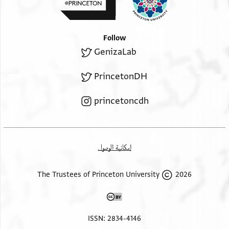
infant girl was discussed
[ ] the dispute took place concerning it, belonged to Qērqe
ibn Yuḥannis and not
Follow
[ ] that they agreed and separated in soundness of mind
GenizaLab
and body,
[legally capable of conducting their affairs, willing, not
PrincetonDH
forced or] coerced. That was in Muḥarram of the year
[four-hundred and twenty] nine.
princetoncdh
recto, witness statements
ʾIbrāhīm ibn Ḥasan ibn Muḥammad witnessed the
acknowledgement
of the two acknowledgers of what is in it. It was written
إمكانية الوصول
on his behalf on its date.
2026 The Trustees of Princeton University
ISSN: 2834-4146