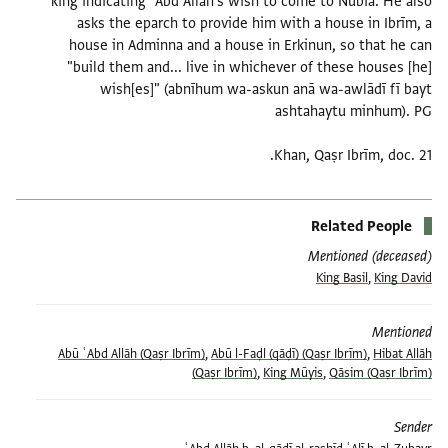
king indicating ʿAbd Allāh's wish to come to Nubia. He also
asks the eparch to provide him with a house in Ibrīm, a
house in Adminna and a house in Erkinun, so that he can
"build them and... live in whichever of these houses [he]
wish[es]" (abnīhum wa-askun anā wa-awlādī fī bayt
Khan, Qaṣr Ibrīm, doc. 21.
Related People
Mentioned (deceased)
King Basil
,
King David
Mentioned
Abū ʿAbd Allāh (Qaṣr Ibrīm)
,
Abū l-Faḍl (qāḍī) (Qaṣr Ibrīm)
,
Hibat Allāh
(Qaṣr Ibrīm)
,
King Mūyis
,
Qāsim (Qaṣr Ibrīm)
Sender