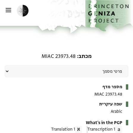
דילוג לתוכן
דף הבית
הפעלת מצב כהה
ווט
מכתב: MIAC 23973.48
MIAC 23973.48
מכתב
מטא-דאטא
מספר מדף
MIAC 23973.48
שפה עיקרית
Arabic
What's in the PGP
1 Translation
1 Transcription