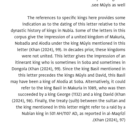
The references to specific kings here provides some
indication as to the dating of this letter relative to the
dynastic history of kings in Nubia. Some of the letters in this
corpus give the impression of a united kingdom of Makuria,
Nobadia and Alodia under the king Mūyis mentioned in this
letter (Khan (2024), 99). In decades prior, these kingdoms
were not united. This letter gives the impression of an
itinerant king who is sometimes in Soba and sometimes in
Dongola (Khan (2024), 99). Since the king Basil mentioned in
this letter precedes the kings Mūyis and David, this Basil
may have been a king of Alodia at Soba. Alternatively, it could
refer to the king Basil in Makuria in 1089, who was then
succeeded by a king George (1132) and a king David (Khan
(2024), 98). Finally, the treaty (ṣulḥ) between the sultan and
the king mentioned in this letter might refer to a raid by a
Nubian king in 501 AH/1107 AD, as reported in al-Maqrīzī