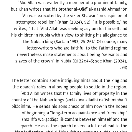
ʿAbd Allāh was evidently a member of a prominent family,
but Khan writes that his brother al-Qāḍī al-Rashĩd Aḥmad ibn
ʿAlī was executed by the vizier Shāwar "on suspicion of
attempted rebellion" (Khan (2024), 92). "It is possible," he
writes, "that ʿAbd Allāh was seeking asylum for himself and
his children in Nubia with a view to shifting his allegiance to
the Nubian king (Sartain 1993, 25–26)." Of course, many
letter-writers who are faithful to the Fatimid regime
nevertheless make statements about being "servants and
slaves of the crown" in Nubia (QI 22r:4–5; see Khan (2024),
The letter contains some intriguing hints about the king and
the eparch's roles in allowing people to settle in the region.
ʿAbd Allāh writes that his family lives off property in the
country of the Nubian kings (amlākuna alladhī naʿīsh minha fī
bilādihim). He sends his sons ahead of him now in the hopes
of beginning a "long-term acquaintance and friendship"
(maʿrifa wa-ṣadāqa lil-zamān) between himself and the
eparch. He asks the eparch to send a letter ahead to the