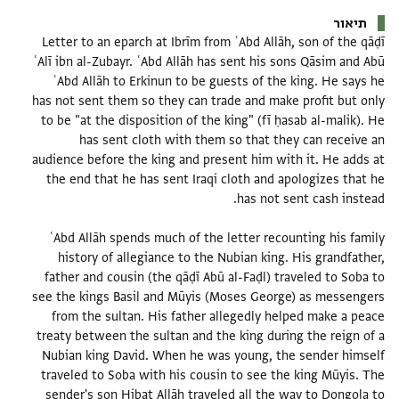
תיאור
Letter to an eparch at Ibrīm from ʿAbd Allāh, son of the qāḍī
ʿAlī ibn al-Zubayr. ʿAbd Allāh has sent his sons Qāsim and Abū
ʿAbd Allāh to Erkinun to be guests of the king. He says he
has not sent them so they can trade and make profit but only
to be "at the disposition of the king" (fī ḥasab al-malik). He
has sent cloth with them so that they can receive an
audience before the king and present him with it. He adds at
the end that he has sent Iraqi cloth and apologizes that he
ʿAbd Allāh spends much of the letter recounting his family
history of allegiance to the Nubian king. His grandfather,
father and cousin (the qāḍī Abū al-Faḍl) traveled to Soba to
see the kings Basil and Mūyis (Moses George) as messengers
from the sultan. His father allegedly helped make a peace
treaty between the sultan and the king during the reign of a
Nubian king David. When he was young, the sender himself
traveled to Soba with his cousin to see the king Mūyis. The
sender's son Hibat Allāh traveled all the way to Dongola to