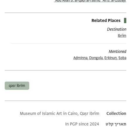
ʿAbd Allāh b. al-qāḍī al-rashīd ʿAlī b. al-Zubayr
Related Places
Destination
Ibrīm
Mentioned
Adminna
,
Dongola
,
Erkinun
,
Soba
תגים
qasr ibrim
Museum of Islamic Art in Cairo, Qaṣr Ibrīm
Additional metadata
Collection
In PGP since 2024
תאריך קלט