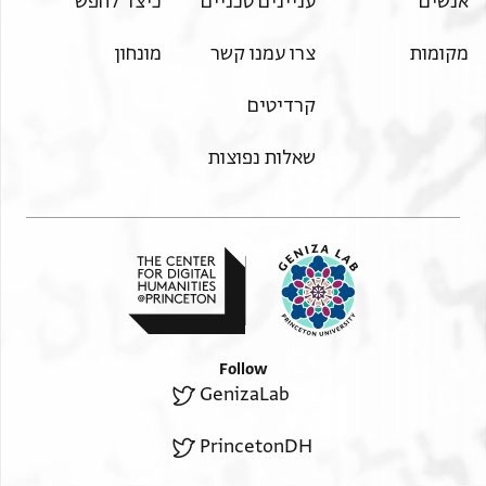
כיצד לחפש
עניינים טכניים
אנשים
מונחון
צרו עמנו קשר
מקומות
קרדיטים
שאלות נפוצות
Follow
GenizaLab
PrincetonDH