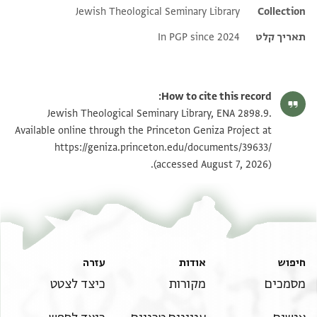
Jewish Theological Seminary Library
Additional metadata
Collection
In PGP since 2024
תאריך קלט
How to cite this record:
Jewish Theological Seminary Library, ENA 2898.9.
Available online through the Princeton Geniza Project at
https://geniza.princeton.edu/documents/39633/
(accessed August 7, 2026).
עזרה
אודות
חיפוש
כיצד לצטט
מקורות
מסמכים