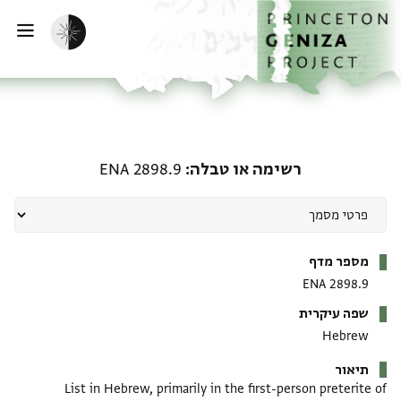
דילוג לתוכן
דף הבית
הפעלת מצב כהה
ווט
רשימה או טבלה: ENA 2898.9
ENA 2898.9
רשימה או טבלה
מטא-דאטא
מספר מדף
ENA 2898.9
שפה עיקרית
Hebrew
תיאור
List in Hebrew, primarily in the first-person preterite of