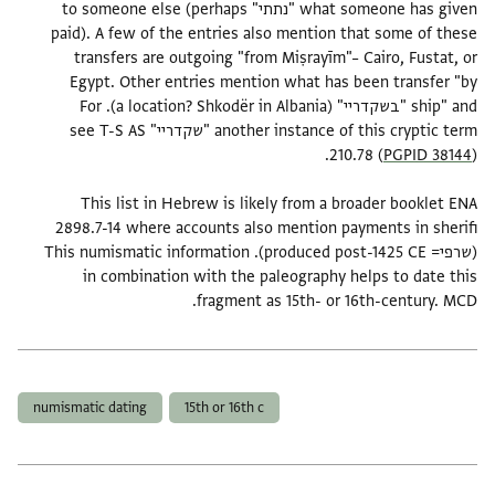
what someone has given "נתתי" to someone else (perhaps
paid). A few of the entries also mention that some of these
transfers are outgoing "from Miṣrayīm"– Cairo, Fustat, or
Egypt. Other entries mention what has been transfer "by
ship" and "בשקדריי" (a location? Shkodër in Albania). For
another instance of this cryptic term "שקדריי" see T-S AS
210.78 (
PGPID 38144
This list in Hebrew is likely from a broader booklet ENA
2898.7-14 where accounts also mention payments in sherifi
(שרפי= produced post-1425 CE). This numismatic information
in combination with the paleography helps to date this
fragment as 15th- or 16th-century. MCD.
תגים
numismatic dating
15th or 16th c