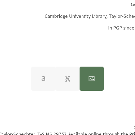
G
Cambridge University Library, Taylor-Sche
In PGP since
100%
100%
Taylor-Schechter, T-S NS 297.57. Available online through the Pr