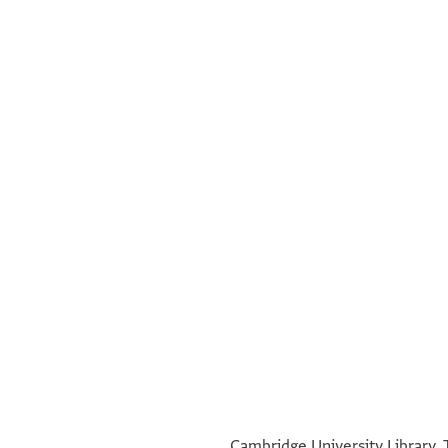
°
°
Cambridge University Library, 