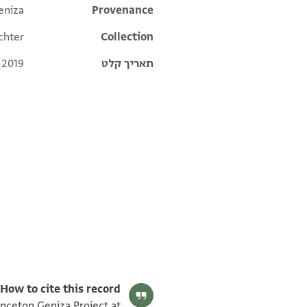
eniza
Additional metadata
Provenance
chter
Collection
 2019
תאריך קלט
T-S NS 297.57 1v
T-S NS 297.57 1r
תנאי היתר שימוש בתצלום
How to cite this record:
inceton Geniza Project at