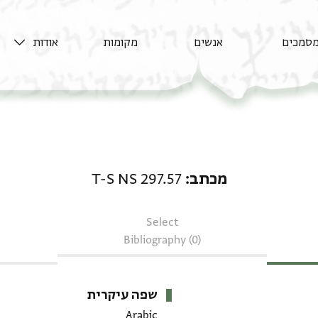
אודות
מקומות
אנשים
מסמכי
מכתב: T-S NS 297.57
T-S NS 297.57
מכתב
Select
Bibliography (0)
שפה עיקרית
Arabic