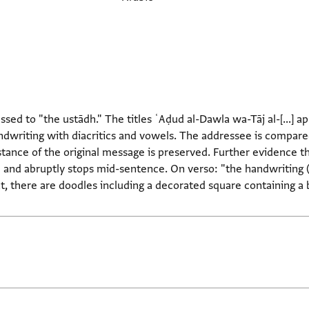
ssed to "the ustādh." The titles ʿAḍud al-Dawla wa-Tāj al-[...] ap
ndwriting with diacritics and vowels. The addressee is compared 
bstance of the original message is preserved. Further evidence th
age and abruptly stops mid-sentence. On verso: "the handwriting 
, there are doodles including a decorated square containing a