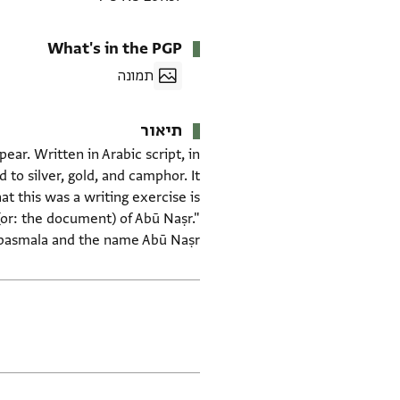
What's in the PGP
תמונה
תיאור
pear. Written in Arabic script, in
to silver, gold, and camphor. It
at this was a writing exercise is
(or: the document) of Abū Naṣr."
 basmala and the name Abū Naṣr.
תגים