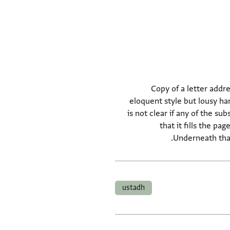
Copy of a letter addre
eloquent style but lousy ha
is not clear if any of the su
that it fills the p
Underneath that
ustadh