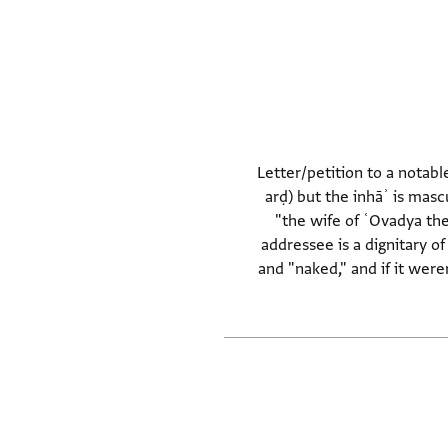
Letter/petition to a notabl
arḍ) but the inhāʾ is masc
"the wife of ʿOvadya the
addressee is a dignitary of
and "naked," and if it wer