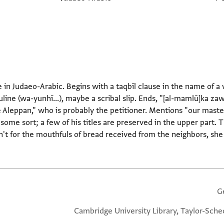
e in Judaeo-Arabic. Begins with a taqbīl clause in the name of 
uline (wa-yunhī...), maybe a scribal slip. Ends, "[al-mamlū]ka z
 Aleppan," who is probably the petitioner. Mentions "our master"
 some sort; a few of his titles are preserved in the upper part. T
en't for the mouthfuls of bread received from the neighbors, she
G
Cambridge University Library, Taylor-Sche