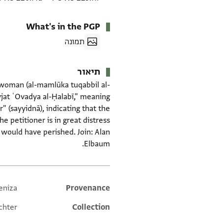
What's in the PGP
תמונה
תיאור
a woman (al-mamlūka tuqabbil al-
awjat ʿOvadya al-Ḥalabī," meaning
 (sayyidnā), indicating that the
he petitioner is in great distress
 would have perished. Join: Alan
Elbaum.
eniza
Additional metadata
Provenance
chter
Collection