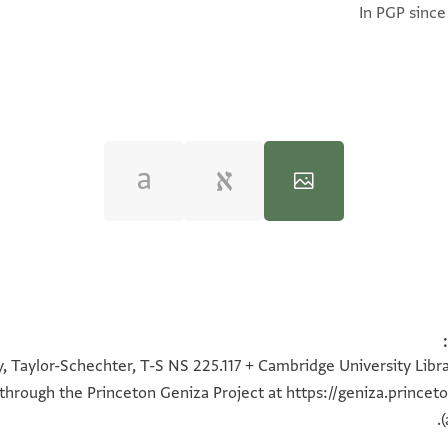
In PGP since
100%
100%
100%
100%
, Taylor-Schechter, T-S NS 225.117 + Cambridge University Libra
 through the Princeton Geniza Project at
https://geniza.prince