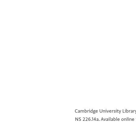
°
°
°
°
Cambridge University Library
NS 226.14a. Available online