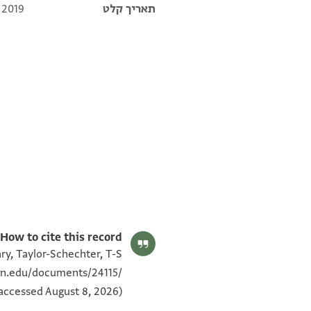
 2019
תאריך קלט
T-S NS 226.14a 1v
T-S NS 226.14a 1r
T-S NS 225.117 1v
T-S NS 225.117 1r
תנאי היתר שימוש בתצלום
How to cite this record:
ry, Taylor-Schechter, T-S
ton.edu/documents/24115/
(accessed August 8, 2026).