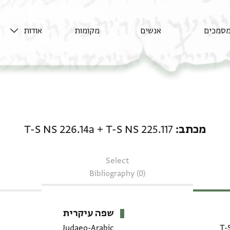
אודות
מקומות
אנשים
מסמכי
מכתב: T-S NS 225.117 + T-S NS 226.14a
T-S NS 226.14a
+
T-S NS 225.117
מכתב
Select
Bibliography (0)
שפה עיקרית
Judaeo-Arabic
T-