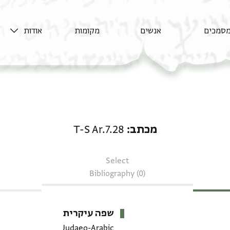
אודות
מקומות
אנשים
מסמכי
מכתב: T-S Ar.7.28
T-S Ar.7.28
מכתב
Select
Bibliography (0)
שפה עיקרית
Judaeo-Arabic