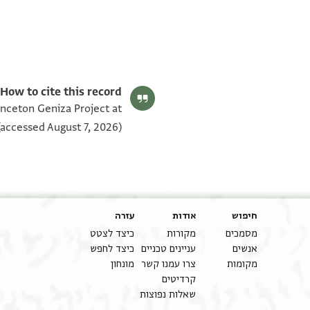
T-S Ar.7.28 1v
T-S Ar.7.28 1r
תנאי היתר שימוש בתצלום
How to cite this record:
rinceton Geniza Project at
accessed August 7, 2026).
עזרה
אודות
חיפוש
כיצד לצטט
מקורות
מסמכים
כיצד לחפש
עניינים טכניים
אנשים
מונחון
צרו עמנו קשר
מקומות
קרדיטים
שאלות נפוצות