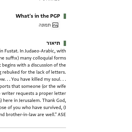
What's in the PGP
תמונה
תיאור
 Fustat. In Judaeo-Arabic, with
t begins with a discussion of the
rebuked for the lack of letters.
 . . You have killed my soul. . .
ports that someone (or the wife
e writer requests a proper letter
) here in Jerusalem. Thank God,
hose of you who have survived, (I
nd brother-in-law are well." ASE