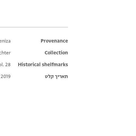
תגים
eniza
Additional metadata
Provenance
chter
Collection
ol. 28
Historical shelfmarks
 2019
תאריך קלט