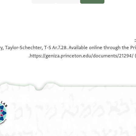
100%
100%
, Taylor-Schechter, T-S Ar.7.28. Available online through the P
https://geniza.princeton.edu/documents/21294/
(