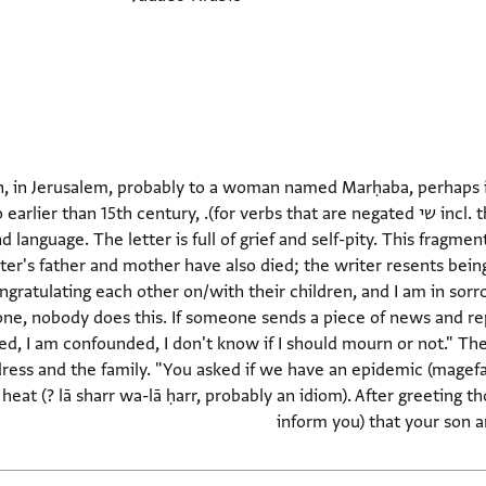
, in Jerusalem, probably to a woman named Marḥaba, perhaps in
e negated). Dating: Late, probably no earlier than 15th century,
language. The letter is full of grief and self-pity. This fragmen
er's father and mother have also died; the writer resents being 
ratulating each other on/with their children, and I am in sorrow.
ne, nobody does this. If someone sends a piece of news and re
ied, I am confounded, I don't know if I should mourn or not." Th
ress and the family. "You asked if we have an epidemic (magefa
 heat (? lā sharr wa-lā ḥarr, probably an idiom). After greeting t
inform you) that your son a