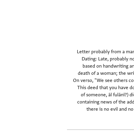
Letter probably from a man
many colloquial forms (incl. the suffix שי for verbs that ar
based on handwriting and 
death of a woman; the writ
On verso, "We see others cong
This deed that you have do
of someone, āl fulānī?) d
containing news of the add
there is no evil and no