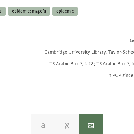
s
epidemic: magefa
epidemic
G
Cambridge University Library, Taylor-Sche
TS Arabic Box 7, f. 28; TS Arabic Box 7, f
In PGP since