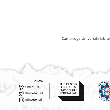
°
°
Cambridge University Library
Follow
GenizaLab
PrincetonDH
princetoncdh