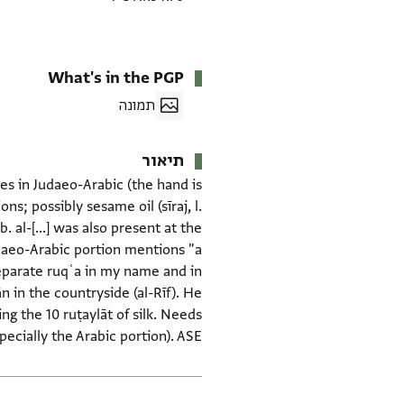
What's in the PGP
תמונה
תיאור
ines in Judaeo-Arabic (the hand is
; possibly sesame oil (sīraj, l.
 al-[...] was also present at the
daeo-Arabic portion mentions "a
separate ruqʿa in my name and in
in the countryside (al-Rīf). He
ng the 10 ruṭaylāt of silk. Needs
ecially the Arabic portion). ASE
תגים