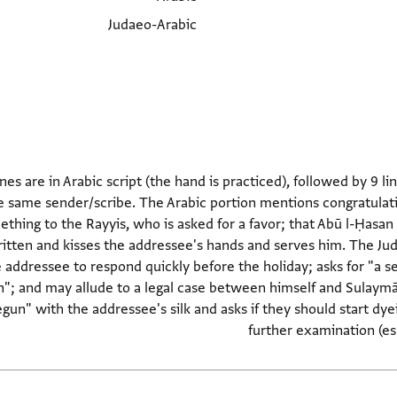
Judaeo-Arabic
lines are in Arabic script (the hand is practiced), followed by 9 l
 same sender/scribe. The Arabic portion mentions congratulations
thing to the Rayyis, who is asked for a favor; that Abū l-Ḥasan b.
ritten and kisses the addressee's hands and serves him. The Ju
 addressee to respond quickly before the holiday; asks for "a 
; and may allude to a legal case between himself and Sulaymān 
gun" with the addressee's silk and asks if they should start dyei
further examination (esp