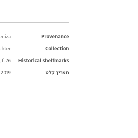
eniza
Additional metadata
Provenance
chter
Collection
 f. 76
Historical shelfmarks
 2019
תאריך קלט