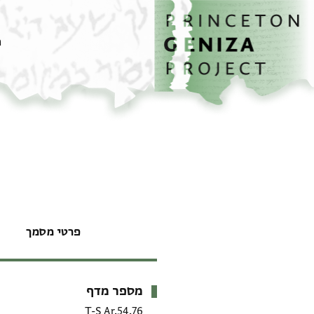
דילוג לתוכן
דף הבית
ם
פרטי מסמך
מספר מדף
מטא-דאטא
T-S Ar.54.76