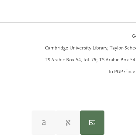
G
Cambridge University Library, Taylor-Sche
TS Arabic Box 54, fol. 76; TS Arabic Box 54,
In PGP since