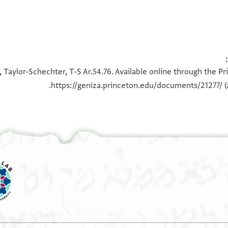
100%
100%
 Taylor-Schechter, T-S Ar.54.76. Available online through the P
https://geniza.princeton.edu/documents/21277/
(