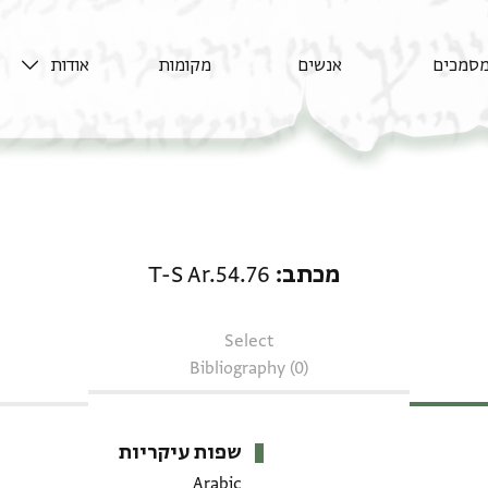
אודות
מקומות
אנשים
מסמכי
מכתב: T-S Ar.54.76
T-S Ar.54.76
מכתב
Select
Bibliography (0)
שפות עיקריות
Arabic