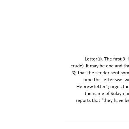
Letter(s). The first 9 
crude). It may be one and the
3); that the sender sent some
time this letter was w
Hebrew letter"; urges the
the name of Sulaymān"
reports that "they have be