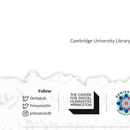
°
°
Cambridge University Library,
Follow
GenizaLab
PrincetonDH
princetoncdh