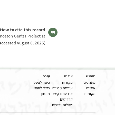
T-S Ar.54.76 1v
T-S Ar.54.76 1r
תנאי היתר שימוש בתצלום
How to cite this record:
rinceton Geniza Project at
accessed August 8, 2026).
עזרה
אודות
חיפוש
כיצד לצטט
מקורות
מסמכים
כיצד לחפש
עניינים טכניים
אנשים
מונחון
צרו עמנו קשר
מקומות
קרדיטים
שאלות נפוצות