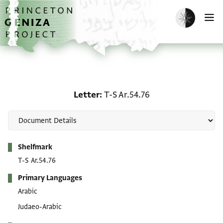
Skip to main content
home
Enable dark m
O
Letter: T-S Ar.54.76
Letter
T-S Ar.54.76
Metadata
Shelfmark
T-S Ar.54.76
Primary Languages
Arabic
Judaeo-Arabic