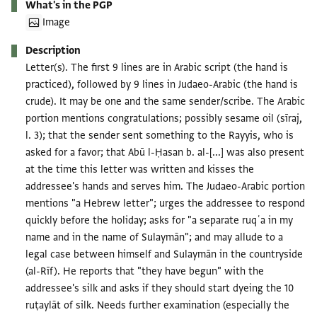
What's in the PGP
Image
Description
Letter(s). The first 9 lines are in Arabic script (the hand is
practiced), followed by 9 lines in Judaeo-Arabic (the hand is
crude). It may be one and the same sender/scribe. The Arabic
portion mentions congratulations; possibly sesame oil (sīraj,
l. 3); that the sender sent something to the Rayyis, who is
asked for a favor; that Abū l-Ḥasan b. al-[...] was also present
at the time this letter was written and kisses the
addressee's hands and serves him. The Judaeo-Arabic portion
mentions "a Hebrew letter"; urges the addressee to respond
quickly before the holiday; asks for "a separate ruqʿa in my
name and in the name of Sulaymān"; and may allude to a
legal case between himself and Sulaymān in the countryside
(al-Rīf). He reports that "they have begun" with the
addressee's silk and asks if they should start dyeing the 10
ruṭaylāt of silk. Needs further examination (especially the