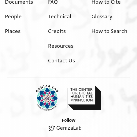
Documents
FAQ
How to Cite
People
Technical
Glossary
Places
Credits
How to Search
Resources
Contact Us
Follow
GenizaLab