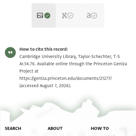
T-S Ar.54.76 1r
Zoom and Rotate
How to cite this record:
T-S Ar.54.76 1v
Zoom and Rotate
Cambridge University Library, Taylor-Schechter, T-S
Ar.54.76. Available online through the Princeton Geniza
Project at
Image Permissions Statement
https://geniza.princeton.edu/documents/21277/
(accessed August 7, 2026).
SEARCH
ABOUT
HOW TO