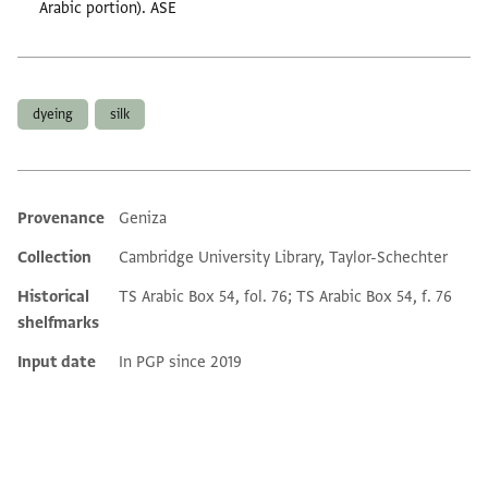
Arabic portion). ASE
Tags
dyeing
silk
Provenance
Geniza
Additional metadata
Collection
Cambridge University Library, Taylor-Schechter
Historical
TS Arabic Box 54, fol. 76; TS Arabic Box 54, f. 76
shelfmarks
Input date
In PGP since 2019