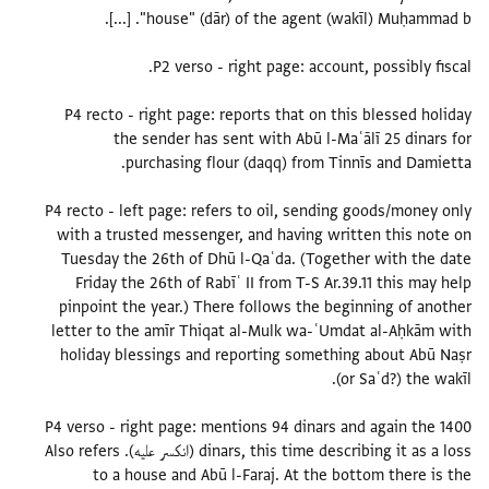
P4 recto - right page: reports that on this blessed holiday
the sender has sent with Abū l-Maʿālī 25 dinars for
P4 recto - left page: refers to oil, sending goods/money only
with a trusted messenger, and having written this note on
Tuesday the 26th of Dhū l-Qaʿda. (Together with the date
Friday the 26th of Rabīʿ II from T-S Ar.39.11 this may help
pinpoint the year.) There follows the beginning of another
letter to the amīr Thiqat al-Mulk wa-ʿUmdat al-Aḥkām with
holiday blessings and reporting something about Abū Naṣr
P4 verso - right page: mentions 94 dinars and again the 1400
dinars, this time describing it as a loss (انكسر عليه). Also refers
to a house and Abū l-Faraj. At the bottom there is the