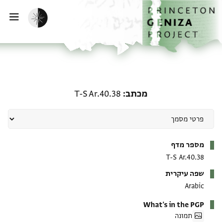
דילוג לתוכ
דף הבי
הפעלת מצב כהה
ווט
מכתב: T-S Ar.40.38
T-S Ar.40.38
מכתב
מטא-דאטא
מספר מדף
T-S Ar.40.38
שפה עיקרית
Arabic
What's in the PGP
תמונה