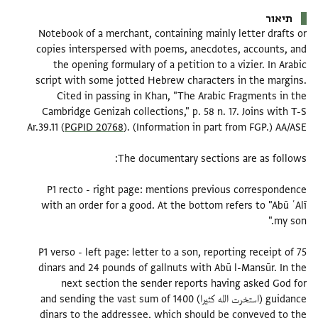
תיאור
Notebook of a merchant, containing mainly letter drafts or
copies interspersed with poems, anecdotes, accounts, and
the opening formulary of a petition to a vizier. In Arabic
script with some jotted Hebrew characters in the margins.
Cited in passing in Khan, "The Arabic Fragments in the
Cambridge Genizah collections," p. 58 n. 17. Joins with T-S
Ar.39.11 (
PGPID 20768
P1 recto - right page: mentions previous correspondence
with an order for a good. At the bottom refers to "Abū ʿAlī
P1 verso - left page: letter to a son, reporting receipt of 75
dinars and 24 pounds of gallnuts with Abū l-Mansūr. In the
next section the sender reports having asked God for
guidance (استخرت الله كثيرا) and sending the vast sum of 1400
dinars to the addressee, which should be conveyed to the