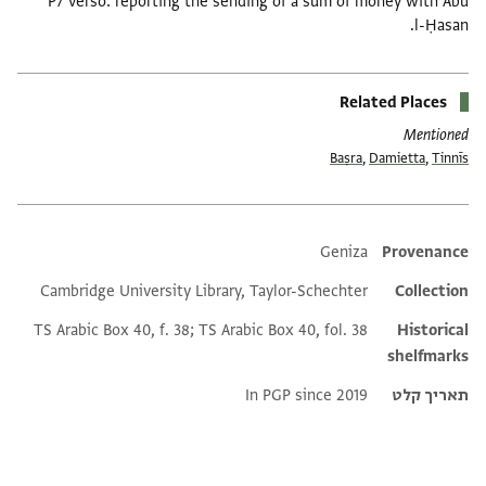
P7 verso: reporting the sending of a sum of money with Abū
l-Ḥasan.
Related Places
Mentioned
Baṣra
,
Damietta
,
Tinnīs
Additional metadata
Geniza
Provenance
Cambridge University Library, Taylor-Schechter
Collection
TS Arabic Box 40, f. 38; TS Arabic Box 40, fol. 38
Historical
shelfmarks
In PGP since 2019
תאריך קלט