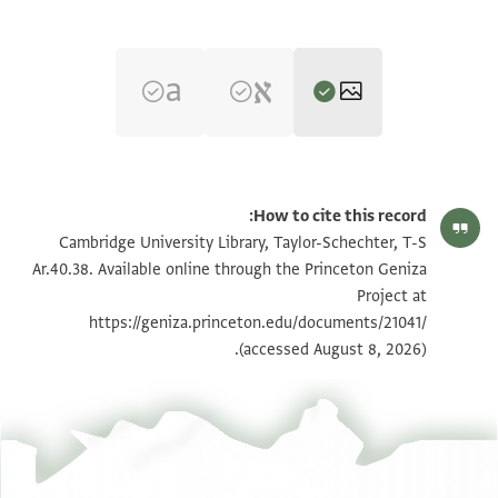
הגדל וסובב
T-S Ar.40.38 1r
How to cite this record:
הגדל וסובב
T-S Ar.40.38 1v
Cambridge University Library, Taylor-Schechter, T-S
Ar.40.38. Available online through the Princeton Geniza
הגדל וסובב
T-S Ar.40.38 2r
Project at
https://geniza.princeton.edu/documents/21041/
הגדל וסובב
T-S Ar.40.38 2v
(accessed August 8, 2026).
הגדל וסובב
T-S Ar.40.38 3r
הגדל וסובב
T-S Ar.40.38 3v
הגדל וסובב
T-S Ar.40.38 4r