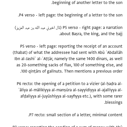
P5 verso - right page: a narration (قال اخبرني عبد الله بن عبد العزيز)
P5 verso - left page: reporting the receipt of an account
(thabat) of what the addressee had sent with Abū ʿAbdallāh
Ibn al-Jashiʿ al-ʿAṭṭār, namely the same 1400 dinars, as well
as 20-something sacks of flax, 100 of something else, and
P6 recto: the opening of a petition to a vizier (al-ḥaḍra al-
ʿāliya al-mālikiyya al-manṣūra al-sayyidiyya al-ajalliyya al-
afḍaliyya al-juyūshiyya al-sayfiyya etc.), with some rarer