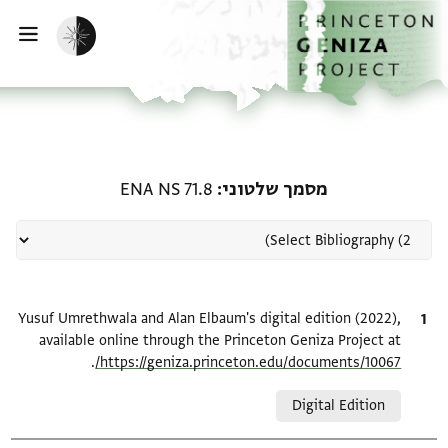
דילוג לתוכ
דף הבי
הפעלת מצב כהה
ווט
 קשורה ל-מסמך שלטוני: ENA NS 71.8
ENA NS 71.8
מסמך שלטוני
Yusuf Umrethwala and Alan Elbaum's digital edition (2022),
ציטוט
available online through the Princeton Geniza Project at
.
https://geniza.princeton.edu/documents/10067/
Relation to document
Digital Edition