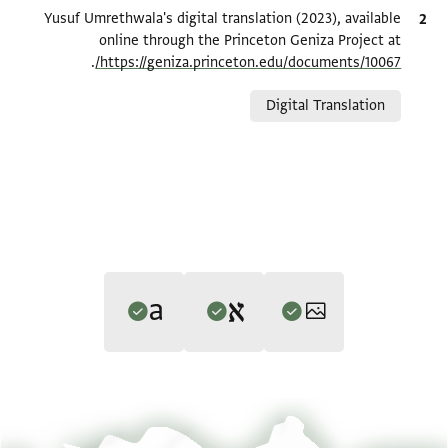
Yusuf Umrethwala's digital translation (2023), available
ציטוט
online through the Princeton Geniza Project at
.
https://geniza.princeton.edu/documents/10067/
Relation to document
Digital Translation
Editors: Umrethwala, Yusuf; Elbaum, Alan
Translator: Umrethwala, Yusuf (in English)
הגדל וסובב
ENA NS 71.8 1
Yusuf Umrethwala and Alan Elbaum's digital edition (2022).
Yusuf Umrethwala's digital translation (2023).
הגדל וסובב
ENA NS 71.8 2