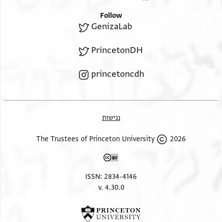
Follow
GenizaLab
PrincetonDH
princetoncdh
נגישות
2026 The Trustees of Princeton University
ISSN: 2834-4146
v. 4.30.0