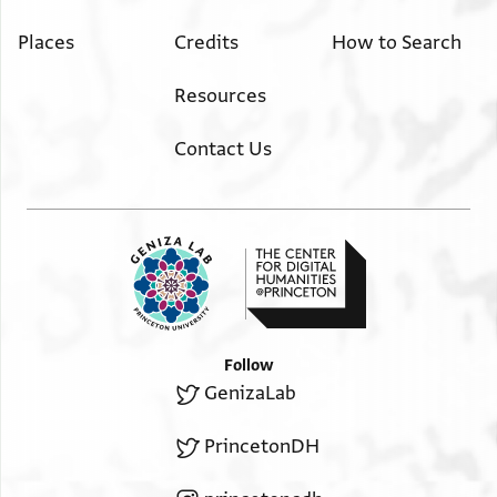
Places
Credits
How to Search
Resources
Contact Us
Follow
GenizaLab
PrincetonDH