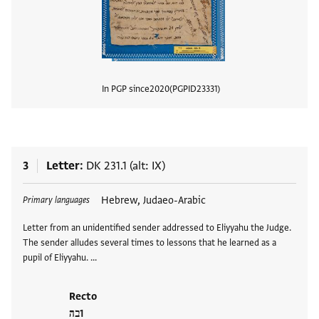
In PGP since
2020
PGPID
23331
View
3
Letter
DK 231.1 (alt: IX)
Tags
Hebrew, Judaeo-Arabic
Primary languages
Letter from an unidentified sender addressed to Eliyyahu the Judge.
The sender alludes several times to lessons that he learned as a
pupil of Eliyyahu. …
Recto
בה