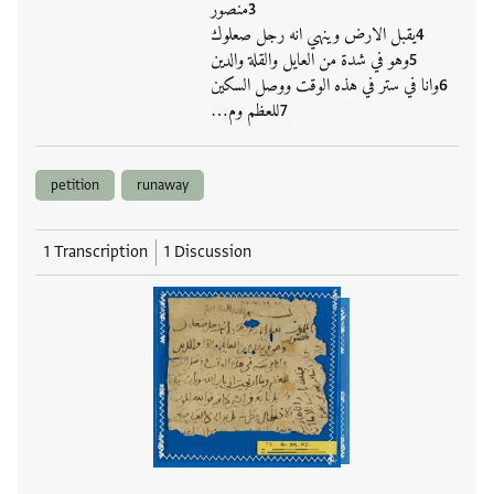
منصور
يقبل الارض وينهي انه رجل صعلوك
وهو في شدة من العايل والقلة والدين
وانا في ستر في هذه الوقت ووصل السكين
للعظم وم…
petition
runaway
1 Transcription
1 Discussion