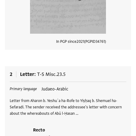
In PGP since
2021
PGPID
34761
View
2
Letter
T-S Misc.23.5
Tags
Judaeo-Arabic
Primary language
Letter from Aharon b. Yeshuʿa ha-Rofe to Yiṣḥaq b. Shemuel ha-
Sefaradi. The sender received the addressee's letter with concern
about the whereabouts of Abū l-Ḥasan …
Recto