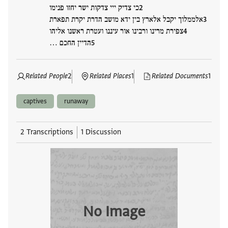
כי צדיק ייי צדקות ישר יחזו פנימו
אלממלוך יקבל אלארץ בין ידא מושב הדרת יקרת תפארת
צפירת מרינו ורבינו אור עיננו ועטרת ראשנו אליהו
הדיין החכם …
Related People
2
Related Places
1
Related Documents
1
captives
runaway
2 Transcriptions
1 Discussion
No Image