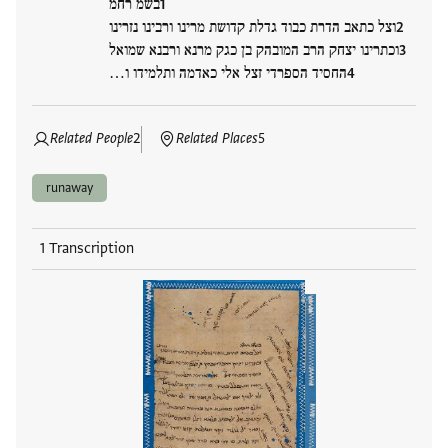
בשמ רחמ
וצל כתאב הדרת כבוד גדלת קדושת מרינו ורבינו נזרינו
וכתרינו יצחק הרב המובהק בן כגק מרנא ורבנא שמואל
החסיד הספרדי זצל אלי כאדמה ותלמידו ו…
Related People
2
Related Places
5
runaway
1 Transcription