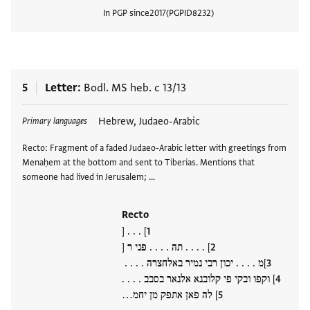
In PGP since
2017
PGPID
8232
View
5
Letter
Bodl. MS heb. c 13/13
Tags
Hebrew, Judaeo-Arabic
Primary languages
Recto: Fragment of a faded Judaeo-Arabic letter with greetings from
Menaḥem at the bottom and sent to Tiberias. Mentions that
someone had lived in Jerusalem; …
Recto
] . . . [
] . . . . תה . . . . פני ר [
]מ . . . . יכון רבי נמיר באלחצרה . . . .
] וקפו ובקי פי קלובנא אלנאר בסבב . . . .
] לה פאן אתפק מן יחמ…