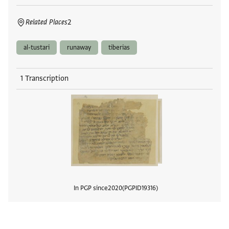
Related Places
2
al-tustari
runaway
tiberias
1 Transcription
In PGP since
2020
PGPID
19316
View