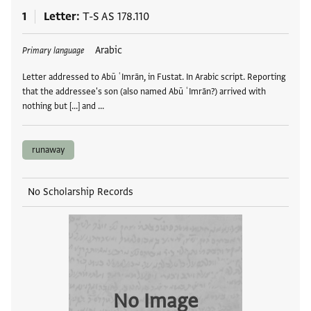
1
Letter
T-S AS 178.110
Tags
Arabic
Primary language
Letter addressed to Abū ʿImrān, in Fustat. In Arabic script. Reporting
that the addressee's son (also named Abū ʿImrān?) arrived with
nothing but [...] and …
runaway
No Scholarship Records
No Image