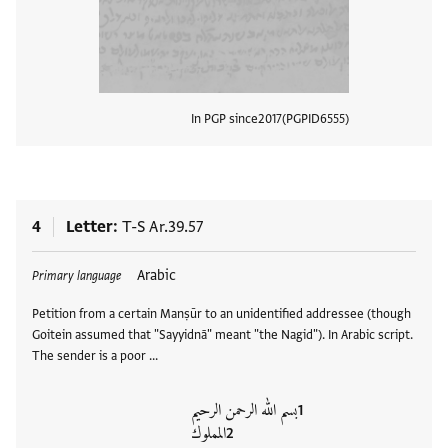
In PGP since
2017
PGPID
6555
View
4
Letter
T-S Ar.39.57
Tags
Arabic
Primary language
Petition from a certain Manṣūr to an unidentified addressee (though
Goitein assumed that "Sayyidnā" meant "the Nagid"). In Arabic script.
The sender is a poor …
بسم الله الرحمن الرحيم
المملوك