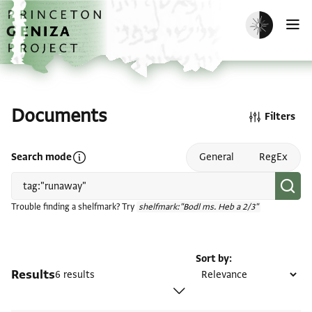
Skip to main content
home
Enable dark m
O
Documents
Filters
Open search mode help
Search mode
General
RegEx
Trouble finding a shelfmark? Try
shelfmark:"Bodl ms. Heb a 2/3"
Sort by
Results
6 results