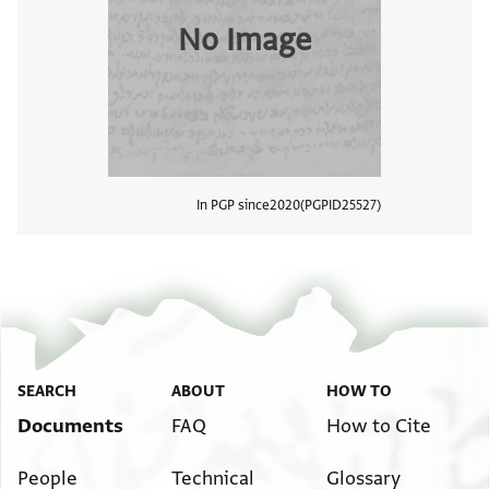
No Image
In PGP since
2020
PGPID
25527
View
SEARCH
ABOUT
HOW TO
Documents
FAQ
How to Cite
People
Technical
Glossary