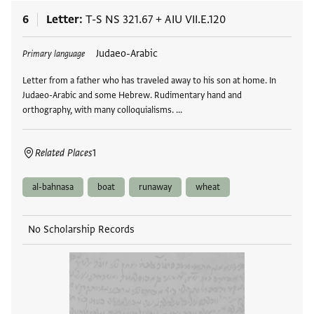
6
Letter
T-S NS 321.67
+
AIU VII.E.120
Tags
Judaeo-Arabic
Primary language
Letter from a father who has traveled away to his son at home. In
Judaeo-Arabic and some Hebrew. Rudimentary hand and
orthography, with many colloquialisms. …
Related Places
1
al-bahnasa
boat
runaway
wheat
No Scholarship Records