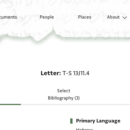
cuments
People
Places
About
Letter: T-S 13J11.4
Letter
T-S 13J11.4
Select
Bibliography (3)
Primary Language