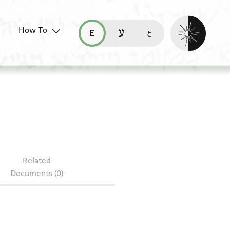
Enable dark mo
How To
قراءة هذه الصفحة في العربيّة (ar)
read this page in English (en)
קריאת העמוד ב-עברית (he)
Related
Documents (0)