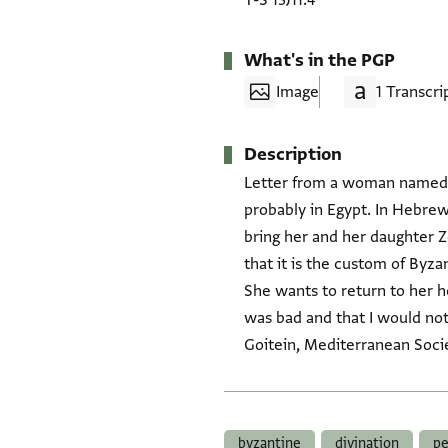
T-S 13J11.4
What's in the PGP
Image
1 Transcri
Description
Letter from a woman named Malīḥa, in Byzantium 
probably in Egypt. In Hebrew
bring her and her daughter Zoe (זואי) from Byzantium. She also misses ‘our lord the fourth' (ha-reviʿi). Sh
that it is the custom of Byz
She wants to return to her 
was bad and that I would not 
Goitein, Mediterranean Socie
Tags
byzantine
divination
pe