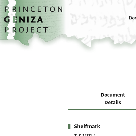
Skip to main content
home
Do
Document
Details
Shelfmark
Metadata