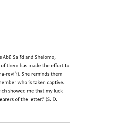
 of them has made the effort to
 member who is taken captive.
which showed me that my luck
rers of the letter.” (S. D.