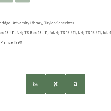
ridge University Library, Taylor-Schechter
x 13 J 11, f. 4; TS Box 13 J 11, fol. 4; TS 13 J 11, f. 4; TS 13 J 11, fol. 
GP since 1990