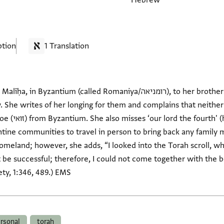
Hebrew
ption
1 Translation
(called Romaniya/רומניאה), to her brothers Abū Saʿīd and Shelomo,
. She writes of her longing for them and complains that neither
e reminds them
antine communities to travel in person to bring back any family
homeland; however, she adds, “I looked into the Torah scroll, 
be successful; therefore, I could not come together with the bea
ty, 1:346, 489.) EMS
rsonal
torah