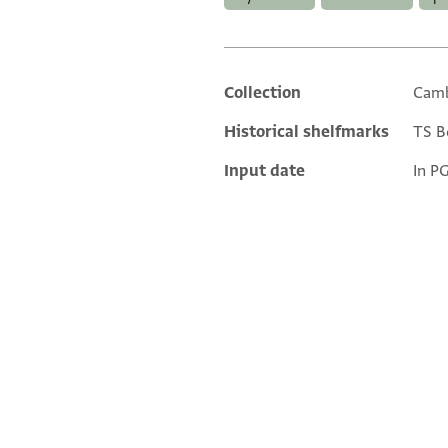
Collection
Camb
Additional metadata
Historical shelfmarks
TS Bo
Input date
In P