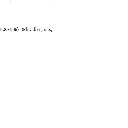
0-1138)" (PhD diss., n.p.,