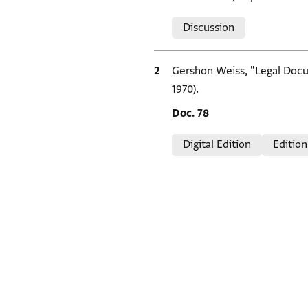
Relation to document
Discussion
Bibliographic citation
Gershon Weiss, "Legal Docum
1970).
Location in source
Doc. 78
Relation to document
Digital Edition
Edition