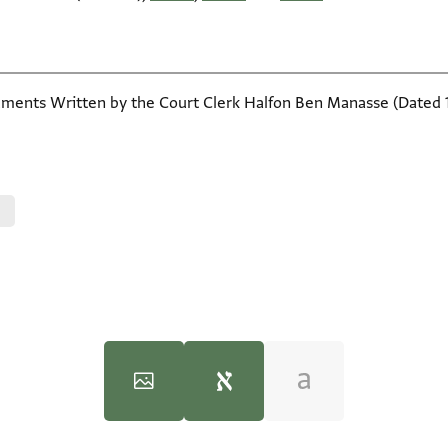
ents Written by the Court Clerk Halfon Ben Manasse (Dated 110