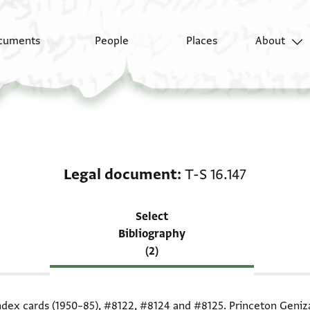
cuments
People
Places
About
Scholarship on Legal 
Legal document
T-S 16.147
Select
Bibliography
(2)
index cards (1950–85),
#8122
,
#8124
and
#8125
. Princeton Geniz