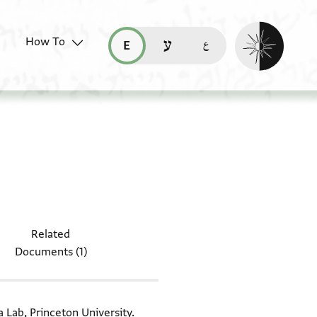
Enable dark mo
How To
قراءة هذه الصفحة في العربيّة (ar)
read this page in English (en)
קריאת העמוד ב-עברית (he)
document: T-S 16.147
Related
Documents (1)
a Lab, Princeton University.