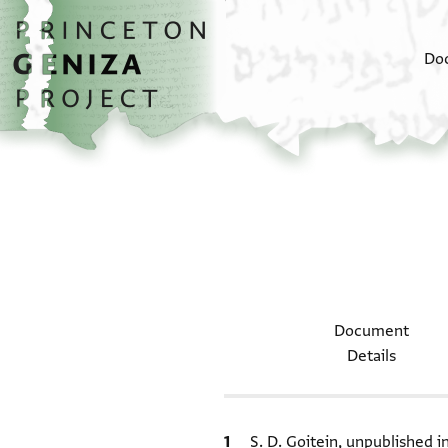
Skip to main content
home
Do
Document
Details
Bibliographic citation
S. D. Goitein, unpublished 