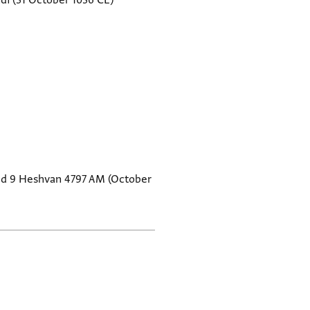
di
(31 October 1036 CE)
ted 9 Heshvan 4797 AM (October