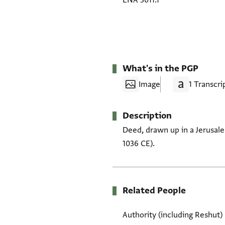
ENA 3011.1
What's in the PGP
Image
1 Transcri
Description
Deed, drawn up in a Jerusal
1036 CE).
Related People
Authority (including Reshut)