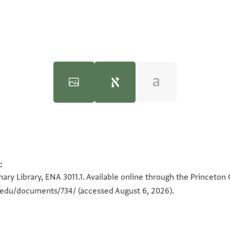
)‎
(in Hebrew) (Tel Aviv University, 1983), vol. 2.
ENA 3011.1 recto
c. #124), C.B. 02-19-88 (p) Deed, drawn up in a Jerusale
:
100%
ary Library, ENA 3011.1. Available online through the Princeton 
n.edu/documents/734/
(accessed August 6, 2026).