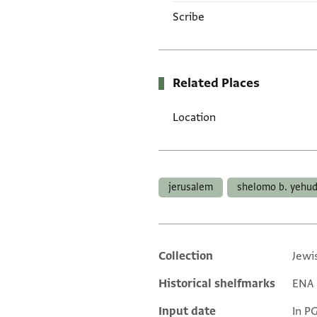
Scribe
Related Places
Location
Tags
jerusalem
shelomo b. yehu
Collection
Jewi
Additional metadata
Historical shelfmarks
ENA 3
Input date
In P