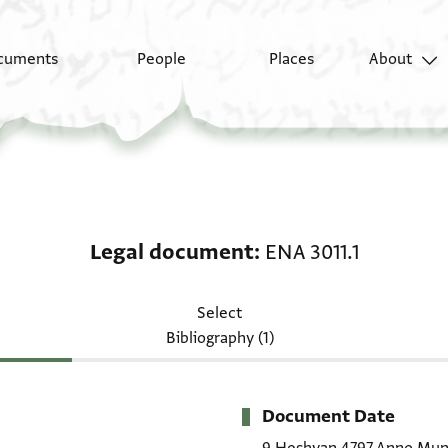
cuments
People
Places
About
Legal document: ENA 3
Legal document
ENA 3011.1
Select
Bibliography (1)
Document Date