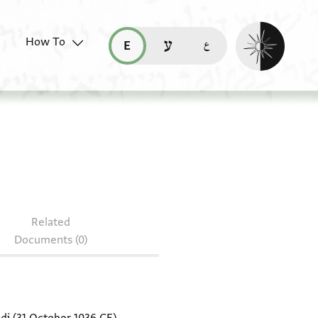
Enable dark mo
How To
قراءة هذه الصفحة في العربيّة (ar)
read this page in English (en)
קריאת העמוד ב-עברית (he)
011.1
Related
Documents (0)