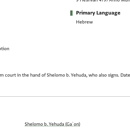
9 Heshvan 4797 Anno Mun
Primary Language
Hebrew
ption
em court in the hand of Shelomo b. Yehuda, who also signs. Da
Shelomo b. Yehuda (Gaʾon)