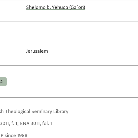
Shelomo b. Yehuda (Gaʾon)
Jerusalem
da
sh Theological Seminary Library
011, f. 1; ENA 3011, fol. 1
GP since 1988