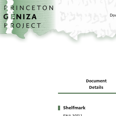
Skip to main content
home
Do
Document
Details
Shelfmark
Metadata