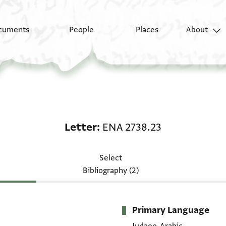
cuments
People
Places
About
Letter: ENA 2738.23
Letter
ENA 2738.23
Select
Bibliography (2)
Primary Language