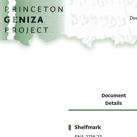
Skip to main content
home
Do
Document
Details
Shelfmark
Metadata