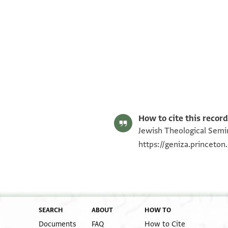
Alan Elbaum's digital edition (2020).
Editor: Elbaum, Alan
ENA 2738.23 2
Address
ENA 2738.23 1
Image Permissions Statement
Recto
How to cite this record
Jewish Theological Semin
https://geniza.princeto
SEARCH
ABOUT
HOW TO
Documents
FAQ
How to Cite