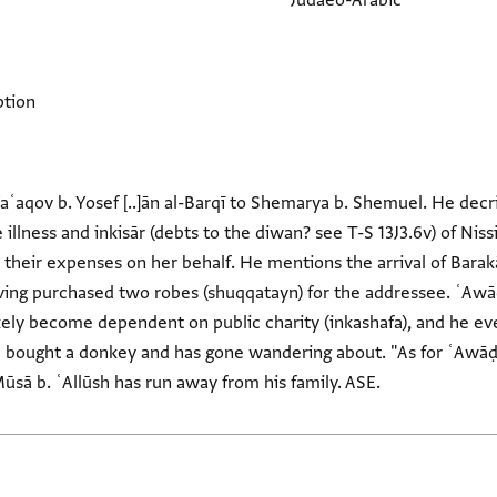
Judaeo-Arabic
ption
Yaʿaqov b. Yosef [..]ān al-Barqī to Shemarya b. Shemuel. He decri
illness and inkisār (debts to the diwan? see T-S 13J3.6v) of Nissi
d their expenses on her behalf. He mentions the arrival of Barak
ving purchased two robes (shuqqatayn) for the addressee. ʿAwāḍ is
ikely become dependent on public charity (inkashafa), and he eve
l bought a donkey and has gone wandering about. "As for ʿAwāḍ [
 Mūsā b. ʿAllūsh has run away from his family. ASE.