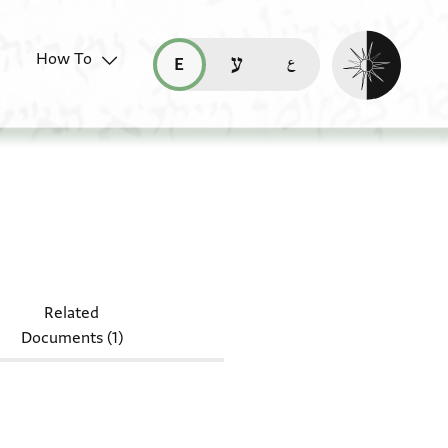
Enable dark mo
How To
قراءة هذه الصفحة في العربيّة (ar)
read this page in English (en)
קריאת העמוד ב-עברית (he)
Related
Documents (1)