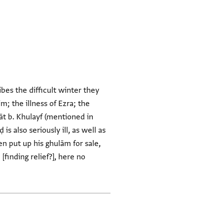
bes the difficult winter they
m; the illness of Ezra; the
āt b. Khulayf (mentioned in
 also seriously ill, as well as
n put up his ghulām for sale,
finding relief?], here no