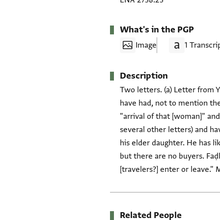
ENA 2738.23
What's in the PGP
Image
1 Transcri
Description
Two letters. (a) Letter from 
have had, not to mention the 
"arrival of that [woman]" an
several other letters) and ha
his elder daughter. He has l
but there are no buyers. Faḍ
[travelers?] enter or leave."
Related People