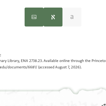
:
100%
180°
100%
ary Library, ENA 2738.23. Available online through the Princeto
n.edu/documents/6681/
(accessed August 7, 2026).
וא
כ
פי 