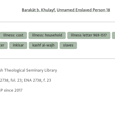
Barakāt b. Khulayf
,
Unnamed Enslaved Person 18
illness: cost
illness: household
illness letter 969-1517
ter
inkisar
kashf al-wajh
slaves
sh Theological Seminary Library
738, fol. 23; ENA 2738, f. 23
GP since 2017