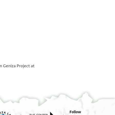
°
אכי אלעזיז עלי שמריה בר שמואל נע
°
n Geniza Project at
בשמ
אכיה לא עדמה יעקב בן יוסף
לדי אעלמך [ב]ה אנני קד אנפדת לך מע בן קשישאת
. . אן אלברקי נע
תאב ואשרחת ל[ך פיה] אלאמור וקד גמני עודאך (?)
הדא אלעיד ואנת תערף חאלי ומא לחקני מן אלמשקה
פי הדא אלשתא לא [מ]ן אנכסאר נסים ומרצה ומן וגע
עזרא ומן מגי דיך וממא אנפקנא [ענ]הא וקד כלמת
Follow