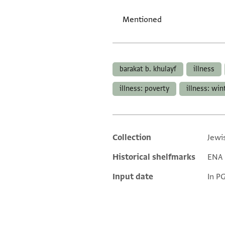
Mentioned
Tags
barakat b. khulayf
illness
illness: poverty
illness: win
Collection
Jewi
Additional metadata
Historical shelfmarks
ENA 2
Input date
In P