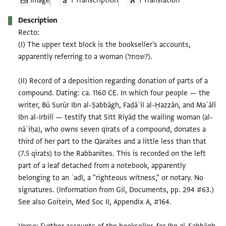
Image
1 Transcription
1 Translation
Description
Recto:
(I) The upper text block is the bookseller's accounts,
apparently referring to a woman (שפתל?).
(II) Record of a deposition regarding donation of parts of a
compound. Dating: ca. 1160 CE. In which four people — the
writer, Bū Surūr Ibn al-Ṣabbāgh, Faḍāʾil al-Ḥazzān, and Maʿālī
Ibn al-Irbilī — testify that Sitt Riyāḍ the wailing woman (al-
nāʾiḥa), who owns seven qirats of a compound, donates a
third of her part to the Qaraites and a little less than that
(7.5 qirats) to the Rabbanites. This is recorded on the left
part of a leaf detached from a notebook, apparently
belonging to an ʿadl, a "righteous witness," or notary. No
signatures. (Information from Gil, Documents, pp. 294 #63.)
See also Goitein, Med Soc II, Appendix A, #164.