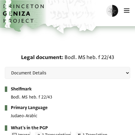
Skip to main content
home
Enable dark m
O
Legal document: Bodl. M
Legal document
Bodl. MS heb. f 22/43
Metadata
Shelfmark
Bodl. MS heb. f 22/43
Primary Language
Judaeo-Arabic
What's in the PGP