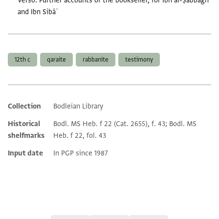
Verso: Further accounts of the bookseller, for Ibn al-Ṣabbāgh
and Ibn Sibāʿ
Tags
12th c
qaraite
rabbanite
testimony
Collection
Bodleian Library
Additional metadata
Historical
Bodl. MS Heb. f 22 (Cat. 2655), f. 43; Bodl. MS
shelfmarks
Heb. f 22, fol. 43
Input date
In PGP since 1987