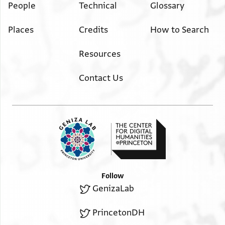
People
Technical
Glossary
Places
Credits
How to Search
Resources
Contact Us
Follow
GenizaLab
PrincetonDH