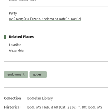
Party
(Abū Manṣūr) Elʿāzar b. Shelomo ha-Rofeʾ b. Daniʾel
Related Places
Location
Alexandria
Tags
endowment
qodesh
Collection
Bodleian Library
Additional metadata
Historical
Bodl. MS Heb. d 68 (Cat. 2836), f. 101; Bodl. MS