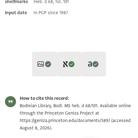
shelfmarks
Heb. d 68, fol. 101
Input date
In PGP since 1987
Editor: Gil, Moshe
Translator: Gil, Moshe (in English)
Bodl. MS heb. d 68/101 101 recto
Zoom and Rotate
Moshe Gil,
Documents of the Jewish Pious Foundations from the
How to cite this record:
Moshe Gil,
Documents of the Jewish Pious Foundations from the
Cairo Geniza
(Brill, 1976).
Bodl. MS heb. d 68/101 101 verso
Zoom and Rotate
Bodleian Library, Bodl. MS heb. d 68/101. Available online
Cairo Geniza
(Brill, 1976).
נקול נחן זקני קהל נא אמון אלמקימין בהא אנא נעלם
through the Princeton Geniza Project at
Recto
ונתחקק אסת[ח]קאק אלשיך
https://geniza.princeton.edu/documents/589/
(accessed
Image Permissions Statement
We, the Elders of the Community of Alexandria, who reside
אבו מנצור והו כגק מר ור אלעזר הזקן היקר הנכבד סט בר
August 8, 2026).
in it, declare that we admit and recognize the request of
כגק מרור שלמה