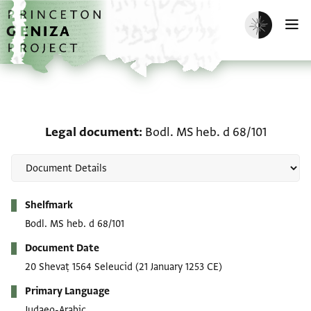
Skip to main content
home
Enable dark m
O
Legal document: Bodl. M
Legal document
Bodl. MS heb. d 68/101
Metadata
Shelfmark
Bodl. MS heb. d 68/101
Document Date
20 Shevaṭ 1564 Seleucid
(21 January 1253 CE)
Primary Language
Judaeo-Arabic