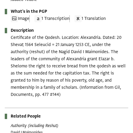
What's in the PGP
Image
1 Transcription
1 Translation
Description
Certificate of the Qodesh. Location: Alexandria. Dated: 20
Shevaṭ 1564 Seleucid = 21 January 1253 CE, under the
authority (reshut) of the Nagid David I Maimonides. The
leaders of the community of Alexandria grant Elazar b.
Shelomo the right to receive bread from the qodesh as well
as the sum needed for the capitation tax. The right is
granted to him by reason of his poverty, old age, and
membership in a family of scholars. (Information from Gil,
Documents, pp. 477 #144)
Related People
Authority (including Reshut)
David I Maimonides