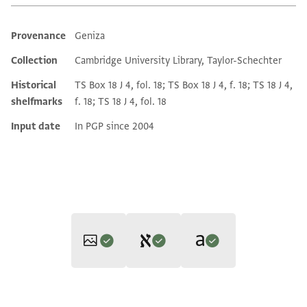
Provenance
Geniza
Additional metadata
Collection
Cambridge University Library, Taylor-Schechter
Historical
TS Box 18 J 4, fol. 18; TS Box 18 J 4, f. 18; TS 18 J 4,
shelfmarks
f. 18; TS 18 J 4, fol. 18
Input date
In PGP since 2004
Translators: Goitein, S. D.; Friedman, Mordechai Akiva (in
Editors: Goitein, S. D.; Friedman, Mordechai Akiva
English)
T-S 18J4.18 1r
Zoom and Rotate