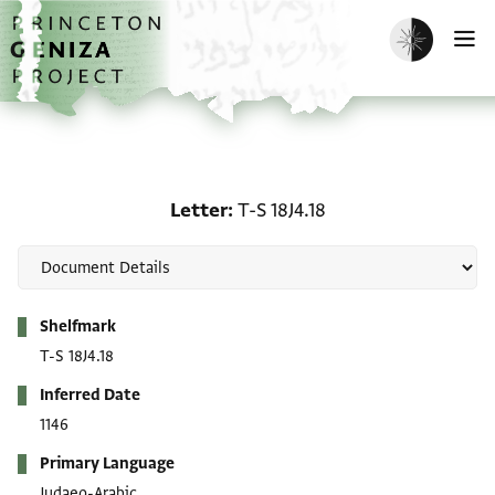
Skip to main content
home
Enable dark m
O
Letter: T-S 18J4.18
Letter
T-S 18J4.18
Metadata
Shelfmark
T-S 18J4.18
Inferred Date
1146
Primary Language
Judaeo-Arabic