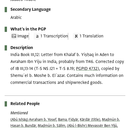
Secondary Language
Arabic
What's in the PGP
Image
1 Transcription
1 Translation
Description
India Book III,12: Letter from Khalaf b. Yiṣḥaq in Aden to
Avraham Ibn Yiju in India, probably from 1146. Corrected copy
of IB III,13-14 (T-S NS J21 + T-S 8.19;
PGPID 4732
), copied by
Shemuʾel b. Moshe b. Elʿazar. Contains much information on
commercial transactions and shipwrecked goods.
Related People
Mentioned
(Abū Isḥāq) Avraham b. Yosef
,
Bama
,
Fidyār
,
Kārdār (title)
,
Maḍmūn b.
Ḥasan b. Bundār
,
Maḍmūn b. Sālim
,
(Abū l-Bishr) Mevassēr Ben Yijū
,