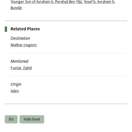
Younger Son of Avraham b. Peraḥyā Ben Yijū
,
Yosef b. Avraham b.
Bundār
Related Places
Destination
Malibar (region)
Mentioned
Fustat
,
Zabīd
Origin
Aden
Tags
ib3
india book