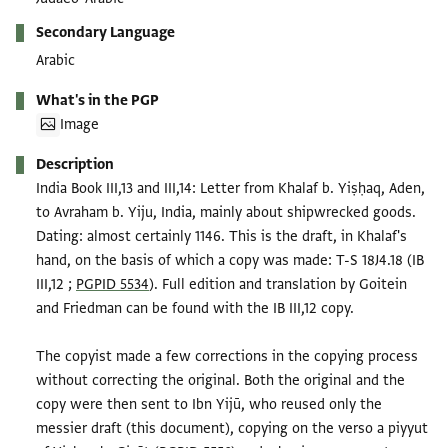
Secondary Language
Arabic
What's in the PGP
Image
Description
India Book III,13 and III,14: Letter from Khalaf b. Yiṣḥaq, Aden,
to Avraham b. Yiju, India, mainly about shipwrecked goods.
Dating: almost certainly 1146. This is the draft, in Khalaf's
hand, on the basis of which a copy was made: T-S 18J4.18 (IB
III,12 ;
PGPID 5534
). Full edition and translation by Goitein
and Friedman can be found with the IB III,12 copy.
The copyist made a few corrections in the copying process
without correcting the original. Both the original and the
copy were then sent to Ibn Yijū, who reused only the
messier draft (this document), copying on the verso a piyyut