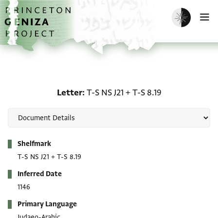
Skip to main content
home
Enable dark m
O
Letter: T-S NS J21 + T-S 8
Letter
T-S NS J21
+
T-S 8.19
Metadata
Shelfmark
T-S NS J21
+
T-S 8.19
Inferred Date
1146
Primary Language
Judaeo-Arabic