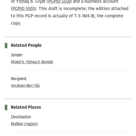
of Yiṣḥaq b. Giyāt (
PGPID 5550
) and a business account
(
PGPID 5503
). This draft is incomplete; the edition attached
to this PGP record is actually of T-S 18J4.18, the complete
copy.
Related People
Sender
Khalaf b. Yiṣḥaq b. Bundār
Recipient
Avraham Ben Yijū
Related Places
Destination
Malibar (region)