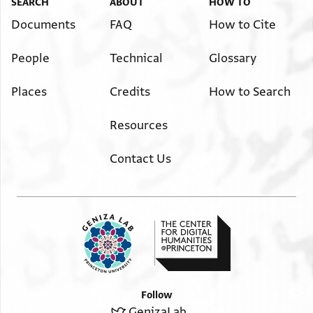
SEARCH
ABOUT
HOW TO
Documents
FAQ
How to Cite
People
Technical
Glossary
Places
Credits
How to Search
Resources
Contact Us
Follow
GenizaLab