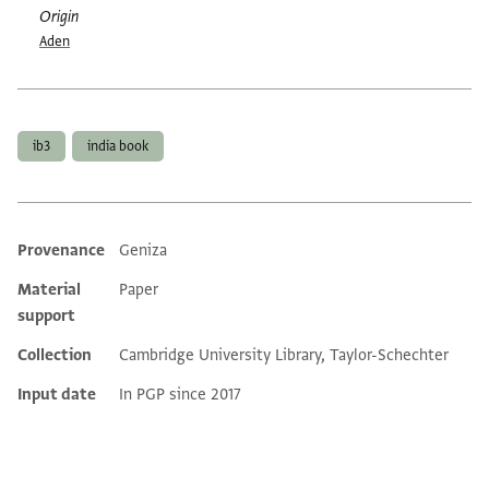
Origin
Aden
Tags
ib3
india book
Provenance
Geniza
Additional metadata
Material
Paper
support
Collection
Cambridge University Library, Taylor-Schechter
Input date
In PGP since 2017