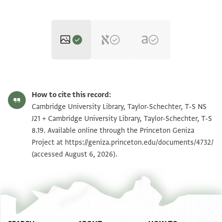
T-S NS J21 1v
Zoom and Rotate
How to cite this record:
T-S 8.19 1r
Zoom and Rotate
Cambridge University Library, Taylor-Schechter, T-S NS
J21 + Cambridge University Library, Taylor-Schechter, T-S
T-S NS J21 1r
8.19. Available online through the Princeton Geniza
Project at
https://geniza.princeton.edu/documents/4732/
T-S 8.19 1v
(accessed August 6, 2026).
Image Permissions Statement
View :
T-S NS J21
View :
T-S 8.19