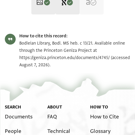
Editor: Ashur, Amir
Bodl. MS heb. c 13/21 21 verso
Zoom and Rotate
Amir Ashur, "Engagement and Betrothal Documents from the
How to cite this record:
Cairo Geniza‎" (in Hebrew) (PhD diss., n.p., 2006).
Bodl. MS heb. c 13/21 21
Bodleian Library, Bodl. MS heb. c 13/21. Available online
בשמך רחמנא
recto
through the Princeton Geniza Project at
באחד בשבת שלהי ניסן
https://geniza.princeton.edu/documents/4745/
(accessed
Image Permissions Statement
August 7, 2026).
אמלך שמעון בר חאתם לבנאת הבתולה בת שמואל
בעשרה זהובים חמשה מוקדמים ידפעהם וקד
אלדכול בהא וחמשה מאוחרים על תני וכאן
אלוף החבר חִאצֹר ונחמיה ולדה ויפת החזן
בר דויד החזן וגמאעה מן אצחאבנא
SEARCH
ABOUT
HOW TO
Documents
FAQ
How to Cite
People
Technical
Glossary