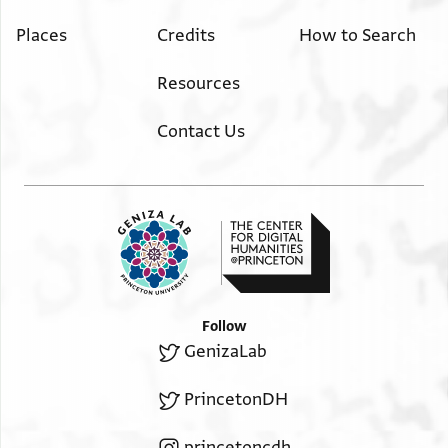
Places
Credits
How to Search
Resources
Contact Us
Follow
GenizaLab
PrincetonDH
princetoncdh