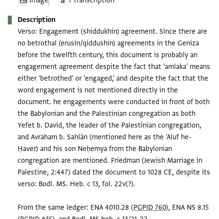
Image
1 Transcription
Description
Verso: Engagement (shiddukhin) agreement. Since there are
no betrothal (erusin/qiddushin) agreements in the Geniza
before the twelfth century, this document is probably an
engagement agreement despite the fact that 'amlaka' means
either 'betrothed' or 'engaged,' and despite the fact that the
word engagement is not mentioned directly in the
document. he engagements were conducted in front of both
the Babylonian and the Palestinian congregation as both
Yefet b. David, the leader of the Palestinian congregation,
and Avraham b. Sahlān (mentioned here as the 'Aluf he-
Ḥaver) and his son Neḥemya from the Babylonian
congregation are mentioned. Friedman (Jewish Marriage in
Palestine, 2:447) dated the document to 1028 CE, despite its
verso: Bodl. MS. Heb. c 13, fol. 22v(?).
From the same ledger: ENA 4010.28 (
PGPID 760
), ENA NS 8.15