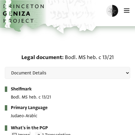
Skip to main content
home
Enable dark m
O
Legal document: Bodl. M
Legal document
Bodl. MS heb. c 13/21
Metadata
Shelfmark
Bodl. MS heb. c 13/21
Primary Language
Judaeo-Arabic
What's in the PGP