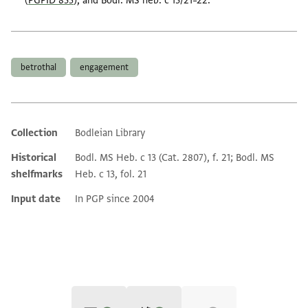
(
PGPID 835
), and Bodl. MS heb. c 13/21–22.
Tags
betrothal
engagement
Collection
Bodleian Library
Additional metadata
Historical
Bodl. MS Heb. c 13 (Cat. 2807), f. 21; Bodl. MS
shelfmarks
Heb. c 13, fol. 21
Input date
In PGP since 2004