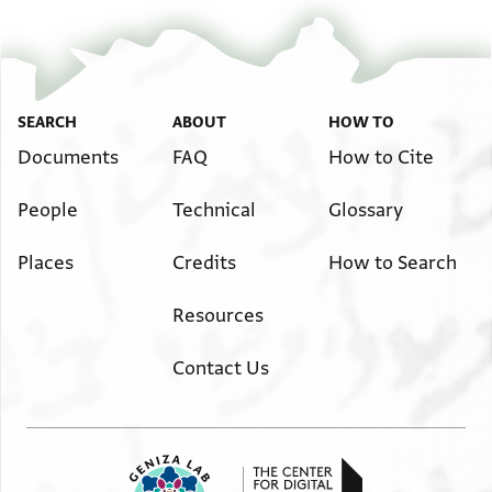
SEARCH
ABOUT
HOW TO
Documents
FAQ
How to Cite
People
Technical
Glossary
Places
Credits
How to Search
Resources
Contact Us