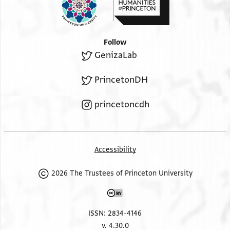
Follow
GenizaLab
PrincetonDH
princetoncdh
Accessibility
2026 The Trustees of Princeton University
ISSN: 2834-4146
v. 4.30.0