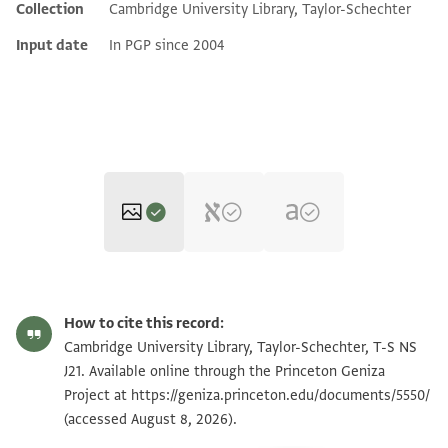
Collection
Cambridge University Library, Taylor-Schechter
Input date
In PGP since 2004
T-S NS J21 1r
Zoom and Rotate
How to cite this record:
T-S NS J21 1v
Cambridge University Library, Taylor-Schechter, T-S NS
J21. Available online through the Princeton Geniza
Project at
https://geniza.princeton.edu/documents/5550/
Image Permissions Statement
(accessed August 8, 2026).
View :
T-S NS J21
+
T-S 8.19