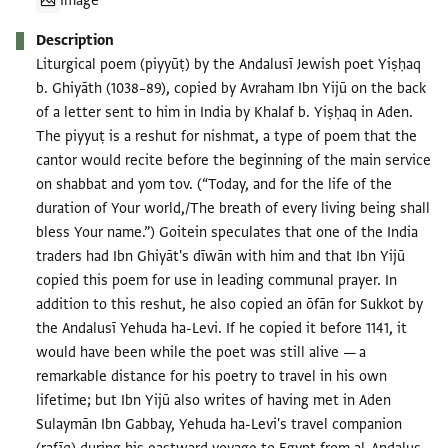
Image
Description
Liturgical poem (piyyūṭ) by the Andalusī Jewish poet Yiṣḥaq
b. Ghiyāth (1038–89), copied by Avraham Ibn Yijū on the back
of a letter sent to him in India by Khalaf b. Yiṣḥaq in Aden.
The piyyuṭ is a reshut for nishmat, a type of poem that the
cantor would recite before the beginning of the main service
on shabbat and yom tov. (“Today, and for the life of the
duration of Your world,/The breath of every living being shall
bless Your name.”) Goitein speculates that one of the India
traders had Ibn Ghiyāt's dīwān with him and that Ibn Yijū
copied this poem for use in leading communal prayer. In
addition to this reshut, he also copied an ōfān for Sukkot by
the Andalusī Yehuda ha-Levi. If he copied it before 1141, it
would have been while the poet was still alive — a
remarkable distance for his poetry to travel in his own
lifetime; but Ibn Yijū also writes of having met in Aden
Sulaymān Ibn Gabbay, Yehuda ha-Levi's travel companion