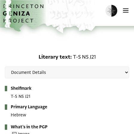
Skip to main content
home
Enable dark m
O
Literary text: T-S NS J21
Literary text
T-S NS J21
Metadata
Shelfmark
T-S NS J21
Primary Language
Hebrew
What's in the PGP