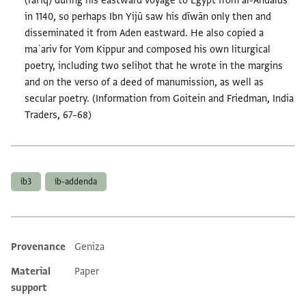
(rafīq) during his eastward voyage to Egypt from al-Andalus
in 1140, so perhaps Ibn Yijū saw his dīwān only then and
disseminated it from Aden eastward. He also copied a
maʿariv for Yom Kippur and composed his own liturgical
poetry, including two seliḥot that he wrote in the margins
and on the verso of a deed of manumission, as well as
secular poetry. (Information from Goitein and Friedman, India
Traders, 67–68)
Tags
ib3
ib-addenda
Provenance
Geniza
Additional metadata
Material
Paper
support