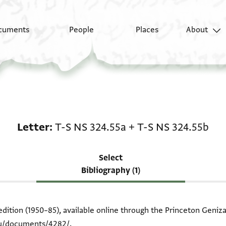
cuments
People
Places
About
Scholarship on Letter:
Letter
T-S NS 324.55a
+
T-S NS 324.55b
Select
Bibliography (1)
edition (1950–85), available online through the Princeton Geniza
edu/documents/4282/
.