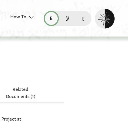
Enable dark mo
How To
قراءة هذه الصفحة في العربيّة (ar)
read this page in English (en)
קריאת העמוד ב-עברית (he)
 T-S NS 324.55a + T-S NS 324.55b
Related
Documents (1)
 Project at