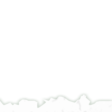
°
°
°
°
מא כפי ען אלגמאעה אלכרימה ברוכים
ומא אלעגב מן הדא אלזד אליהיר [[ואל]]