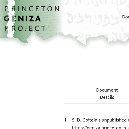
Skip to main content
home
Do
Document
Details
Bibliographic citation
S. D. Goitein's unpublished 
https://geniza.princeton.