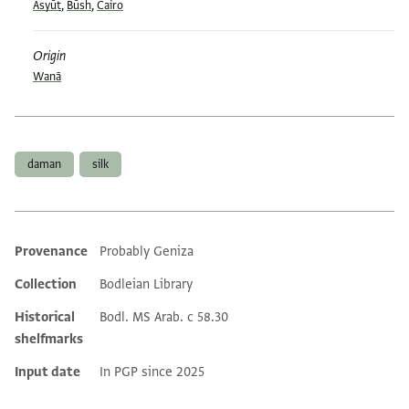
Asyūṭ
,
Būsh
,
Cairo
Origin
Wanā
Tags
daman
silk
Provenance
Probably Geniza
Additional metadata
Collection
Bodleian Library
Historical
Bodl. MS Arab. c 58.30
shelfmarks
Input date
In PGP since 2025