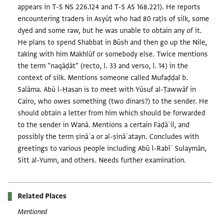
appears in T-S NS 226.124 and T-S AS 168.221). He reports
encountering traders in Asyūṭ who had 80 raṭls of silk, some
dyed and some raw, but he was unable to obtain any of it.
He plans to spend Shabbat in Būsh and then go up the Nile,
taking with him Makhlūf or somebody else. Twice mentions
the term "naqāḍāt" (recto, l. 33 and verso, l. 14) in the
context of silk. Mentions someone called Mufaḍḍal b.
Salāma. Abū l-Ḥasan is to meet with Yūsuf al-Ṭawwāf in
Cairo, who owes something (two dinars?) to the sender. He
should obtain a letter from him which should be forwarded
to the sender in Wanā. Mentions a certain Faḍāʾil, and
possibly the term ṣināʿa or al-ṣināʿatayn. Concludes with
greetings to various people including Abū l-Rabīʿ Sulaymān,
Sitt al-Yumn, and others. Needs further examination.
Related Places
Mentioned