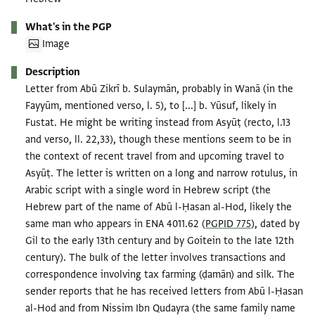
What's in the PGP
Image
Description
Letter from Abū Zikrī b. Sulaymān, probably in Wanā (in the
Fayyūm, mentioned verso, l. 5), to [...] b. Yūsuf, likely in
Fustat. He might be writing instead from Asyūṭ (recto, l.13
and verso, ll. 22,33), though these mentions seem to be in
the context of recent travel from and upcoming travel to
Asyūṭ. The letter is written on a long and narrow rotulus, in
Arabic script with a single word in Hebrew script (the
Hebrew part of the name of Abū l-Ḥasan al-Hod, likely the
same man who appears in ENA 4011.62 (
PGPID 775
), dated by
Gil to the early 13th century and by Goitein to the late 12th
century). The bulk of the letter involves transactions and
correspondence involving tax farming (ḍamān) and silk. The
sender reports that he has received letters from Abū l-Ḥasan
al-Hod and from Nissim Ibn Qudayra (the same family name