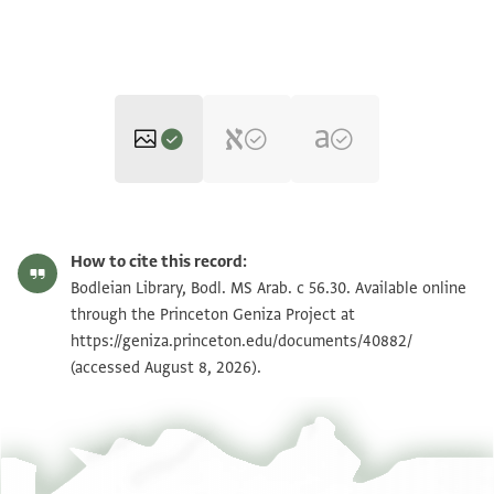
Bodl. MS Arab. c 56.30 fol. 30a upper
Zoom and Rotate
How to cite this record:
part
Bodl. MS Arab. c 56.30 fol. 30b upper
Bodleian Library, Bodl. MS Arab. c 56.30. Available online
Zoom and Rotate
part
through the Princeton Geniza Project at
Bodl. MS Arab. c 56.30 fol. 30a lower
https://geniza.princeton.edu/documents/40882/
Zoom and Rotate
part
(accessed August 8, 2026).
Bodl. MS Arab. c 56.30 fol. 30b lower
Zoom and Rotate
part
Bodl. MS Arab. c 56.30
Inside upper board
Bodl. MS Arab. c 56.30
Upper flyleaf a