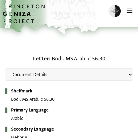
Skip to main content
home
Enable dark m
O
Letter: Bodl. MS Arab. c
Letter
Bodl. MS Arab. c 56.30
Metadata
Shelfmark
Bodl. MS Arab. c 56.30
Primary Language
Arabic
Secondary Language
Hebrew