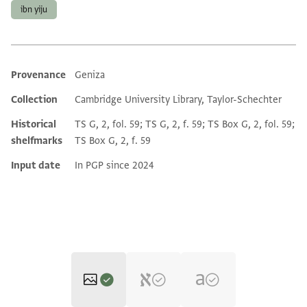
ibn yiju
Provenance
Geniza
Additional metadata
Collection
Cambridge University Library, Taylor-Schechter
Historical
TS G, 2, fol. 59; TS G, 2, f. 59; TS Box G, 2, fol. 59;
shelfmarks
TS Box G, 2, f. 59
Input date
In PGP since 2024