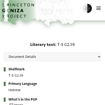
Skip to main content
home
Enable dark m
O
Literary text: T-S G2.59
Literary text
T-S G2.59
Metadata
Shelfmark
T-S G2.59
Primary Language
Hebrew
What's in the PGP