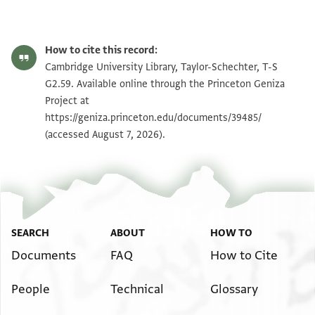
T-S G2.59 1v
Zoom and Rotate
How to cite this record:
T-S G2.59 1r
Cambridge University Library, Taylor-Schechter, T-S
G2.59. Available online through the Princeton Geniza
Project at
Image Permissions Statement
https://geniza.princeton.edu/documents/39485/
(accessed August 7, 2026).
View :
T-S G2.59
SEARCH
ABOUT
HOW TO
Documents
FAQ
How to Cite
People
Technical
Glossary