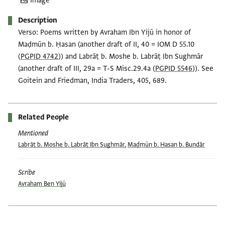
Image
Description
Verso: Poems written by Avraham Ibn Yijū in honor of
Maḍmūn b. Ḥasan (another draft of II, 40 = IOM D 55.10
(
PGPID 4742
)) and Labrāṭ b. Moshe b. Labrāṭ Ibn Sughmār
(another draft of III, 29a = T-S Misc.29.4a (
PGPID 5546
)). See
Goitein and Friedman, India Traders, 405, 689.
Related People
Mentioned
Labrāṭ b. Moshe b. Labrāṭ Ibn Sughmār
,
Maḍmūn b. Ḥasan b. Bundār
Scribe
Avraham Ben Yijū
Tags