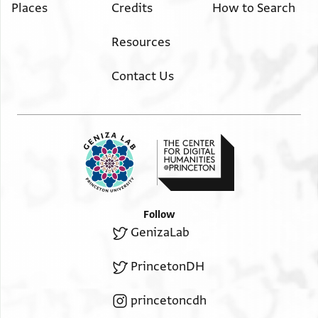
Places
Credits
How to Search
Resources
Contact Us
Follow
GenizaLab
PrincetonDH
princetoncdh