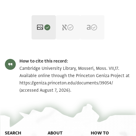
Moss. VII,17 1v
How to cite this record:
Moss. VII,17 1r
Zoom and Rotate
Cambridge University Library, Mosseri, Moss. VII,17.
Available online through the Princeton Geniza Project at
https://geniza.princeton.edu/documents/39054/
Image Permissions Statement
View :
Moss. VII,17
(accessed August 7, 2026).
View :
Moss. VII,17
SEARCH
ABOUT
HOW TO