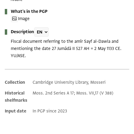
What's in the PGP
Image
Description
Fiscal document referring to the amīr Sayf al-Dawla and
mentioning the date 27 Jumādā II 527 AH = 2 May 1133 CE.
YU/ASE.
Collection
Cambridge University Library, Mosseri
Additional metadata
Historical
Moss. 2nd Series A 17; Moss. VII,17 (V 388)
shelfmarks
Input date
In PGP since 2023