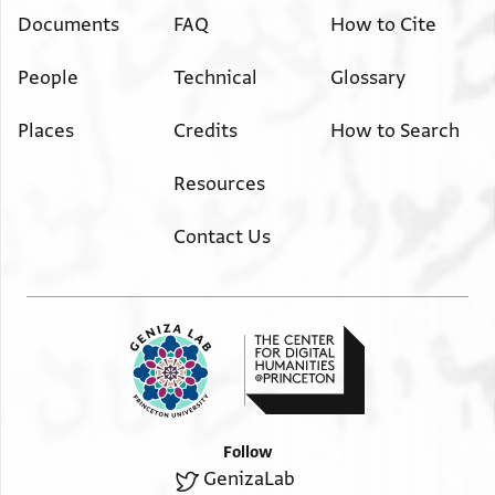
Documents
FAQ
How to Cite
People
Technical
Glossary
Places
Credits
How to Search
Resources
Contact Us
Follow
GenizaLab