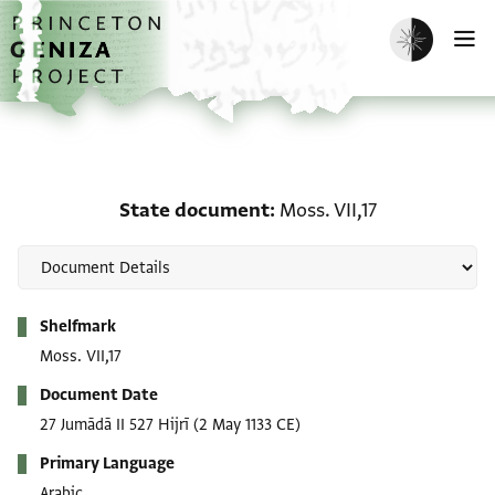
Skip to main content
home
Enable dark m
O
State document: Moss. V
State document
Moss. VII,17
Metadata
Shelfmark
Moss. VII,17
Document Date
27 Jumādā II 527 Hijrī
(2 May 1133 CE)
Primary Language
Arabic