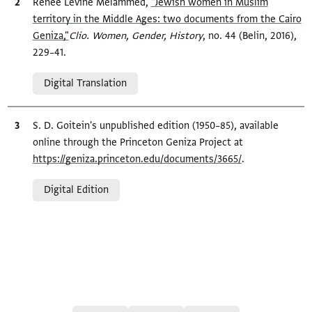
Bibliographic citation
Renée Levine Melammed,
"Jewish women in Muslim
territory in the Middle Ages: two documents from the Cairo
Geniza,"
Clio. Women, Gender, History
, no. 44 (Belin, 2016),
229–41.
Relation to document
Digital Translation
Bibliographic citation
S. D. Goitein's unpublished edition (1950–85), available
online through the Princeton Geniza Project at
https://geniza.princeton.edu/documents/3665/
.
Relation to document
Digital Edition