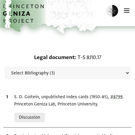
Skip to main content
home
Enable dark m
O
Scholarship on Legal do
Legal document
T-S 8J10.17
Bibliographic citation
S. D. Goitein, unpublished index cards (1950–85),
#8799
.
Princeton Geniza Lab, Princeton University.
Relation to document
Discussion