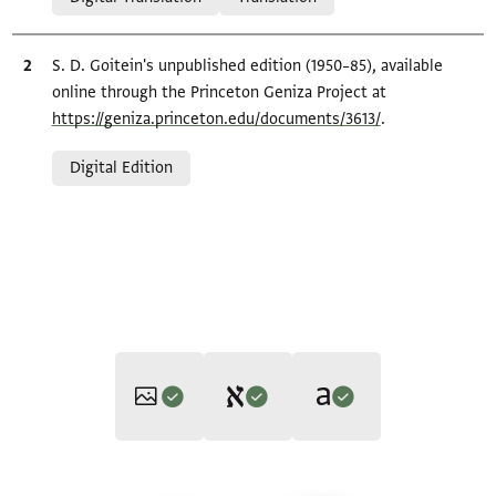
Bibliographic citation
S. D. Goitein's unpublished edition (1950–85), available
online through the Princeton Geniza Project at
https://geniza.princeton.edu/documents/3613/
.
Relation to document
Digital Edition
Editor: Goitein, S. D.
Translator: Cohen, Mark R. (in English)