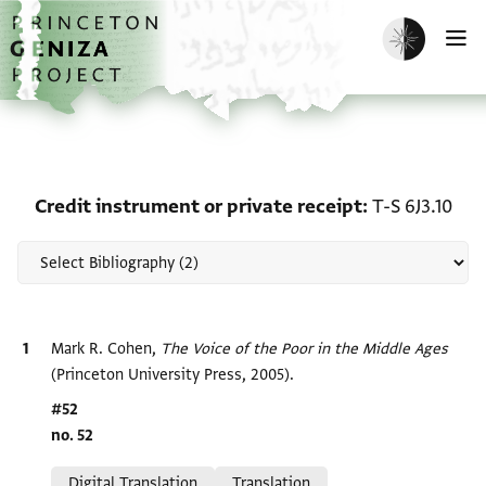
Skip to main content
home
Enable dark m
O
Scholarship on Credit in
Credit instrument or private receipt
T-S 6J3.10
Bibliographic citation
Mark R. Cohen,
The Voice of the Poor in the Middle Ages
(Princeton University Press, 2005).
Location in source
#52
no. 52
Relation to document
Digital Translation
Translation