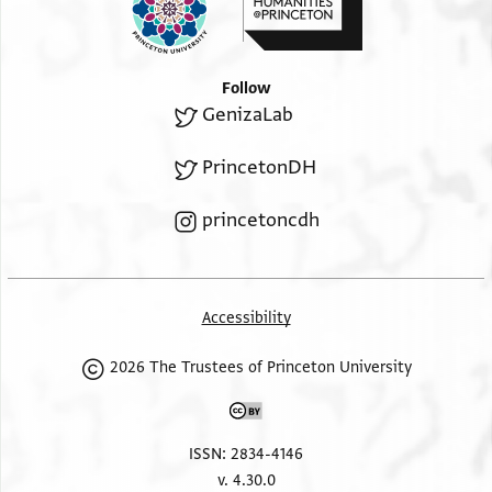
Follow
GenizaLab
PrincetonDH
princetoncdh
Accessibility
2026 The Trustees of Princeton University
ISSN: 2834-4146
v. 4.30.0