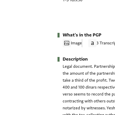
T-S 10J9.30
What's in the PGP
Image
3 Transcri
Description
Legal document. Partnership
the amount of the partnershi
take a third of the profit. T
400 and 100 dinars respectiv
verso seems to record the pa
contracting with others outsi
notarized by witnesses. Yes