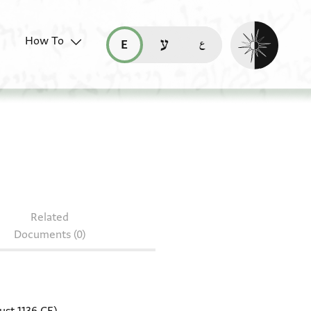
Enable dark mo
How To
قراءة هذه الصفحة في العربيّة (ar)
read this page in English (en)
קריאת העמוד ב-עברית (he)
0J9.30
Related
Documents (0)