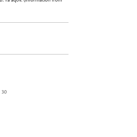
. Ya'aqov. (Information from
. 30