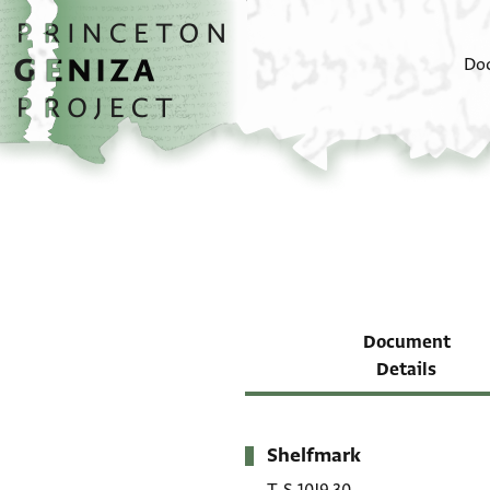
Skip to main content
home
Do
Document
Details
Shelfmark
Metadata