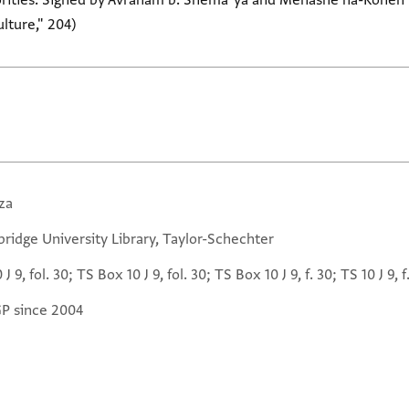
horities. Signed by Avraham b. Shemaʿya and Menashe ha-Kohen b
lture," 204)
za
ridge University Library, Taylor-Schechter
 J 9, fol. 30; TS Box 10 J 9, fol. 30; TS Box 10 J 9, f. 30; TS 10 J 9, f
GP since 2004