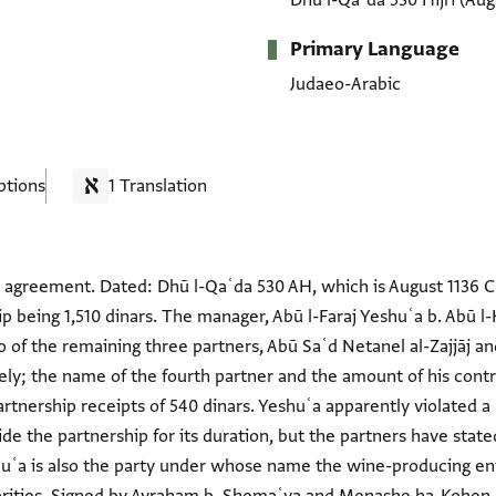
Dhū l-Qaʿda 530 Hijrī
(Aug
Primary Language
Judaeo-Arabic
ptions
1 Translation
 agreement. Dated: Dhū l-Qaʿda 530 AH, which is August 1136 C
p being 1,510 dinars. The manager, Abū l-Faraj Yeshuʿa b. Abū l-
wo of the remaining three partners, Abū Saʿd Netanel al-Zajjāj 
ely; the name of the fourth partner and the amount of his contr
rtnership receipts of 540 dinars. Yeshuʿa apparently violated a 
de the partnership for its duration, but the partners have state
huʿa is also the party under whose name the wine-producing en