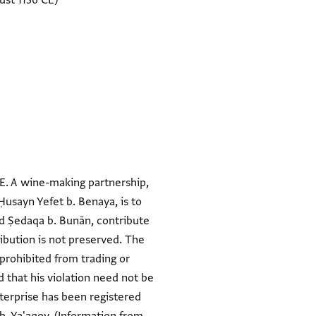
ust 1136 CE)
E. A wine-making partnership,
Ḥusayn Yefet b. Benaya, is to
and Ṣedaqa b. Bunān, contribute
ibution is not preserved. The
prohibited from trading or
d that his violation need not be
terprise has been registered