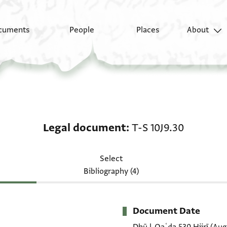
cuments
People
Places
About
Legal document: T-S 1
Legal document
T-S 10J9.30
Select
Bibliography (4)
Document Date