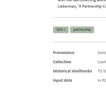
with the tax-collecting aut
Lieberman, "A Partnership Cu
Tags
12th c
partnership
Provenance
Geni
Additional metadata
Collection
Camb
Historical shelfmarks
TS 10
Input date
In P