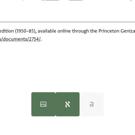
edition (1950–85), available online through the Princeton Geniza
du/documents/2754/
.