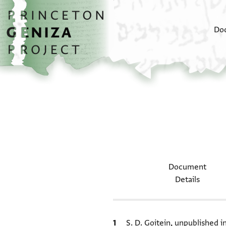
Skip to main content
home
Do
Document
Details
Bibliographic citation
S. D. Goitein, unpublished 