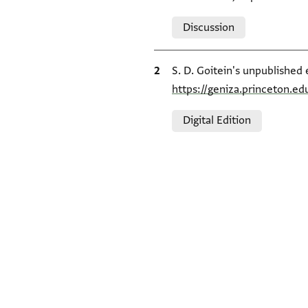
Relation to document
Discussion
Bibliographic citation
S. D. Goitein's unpublished 
https://geniza.princeton.e
Relation to document
Digital Edition