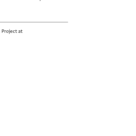
 Project at