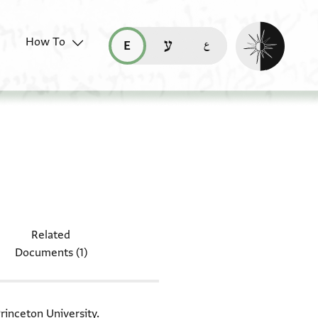
Enable dark mo
How To
قراءة هذه الصفحة في العربيّة (ar)
read this page in English (en)
קריאת העמוד ב-עברית (he)
document: Moss. VII,7
Related
Documents (1)
rinceton University.