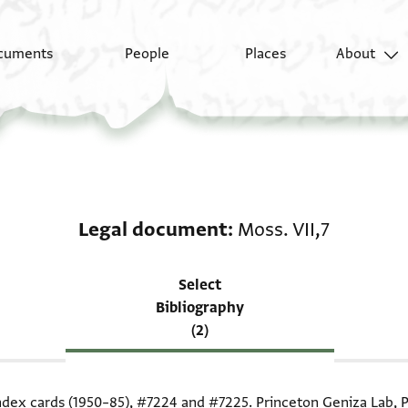
cuments
People
Places
About
Scholarship on Legal 
Legal document
Moss. VII,7
Select
Bibliography
(2)
index cards (1950–85),
#7224
and
#7225
. Princeton Geniza Lab, P