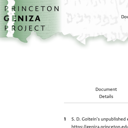
Skip to main content
home
Do
Document
Details
Bibliographic citation
S. D. Goitein's unpublished 
https://geniza.princeton.e