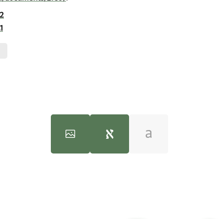
.2
1
100%