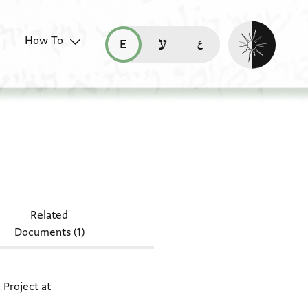
Enable dark mo
How To
قراءة هذه الصفحة في العربيّة (ar)
read this page in English (en)
קריאת העמוד ב-עברית (he)
ocument: Moss. VII,37.2 + Moss. VII,76.1
1
Related
Documents (1)
 Project at