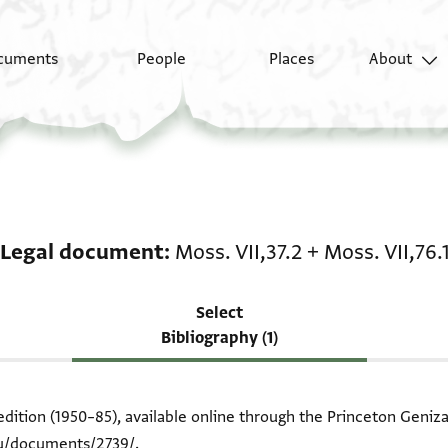
cuments
People
Places
About
Scholarship on Legal d
Legal document
Moss. VII,37.2
+
Moss. VII,76.
Select
Bibliography (1)
edition (1950–85), available online through the Princeton Geniza
du/documents/2739/
.